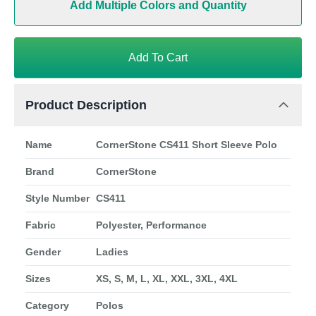
Add Multiple Colors and Quantity
Add To Cart
Product Description
Name
CornerStone CS411 Short Sleeve Polo
Brand
CornerStone
Style Number
CS411
Fabric
Polyester, Performance
Gender
Ladies
Sizes
XS, S, M, L, XL, XXL, 3XL, 4XL
Category
Polos