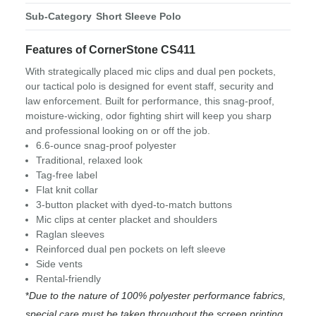
Sub-Category
Short Sleeve Polo
Features of CornerStone CS411
With strategically placed mic clips and dual pen pockets,
our tactical polo is designed for event staff, security and
law enforcement. Built for performance, this snag-proof,
moisture-wicking, odor fighting shirt will keep you sharp
and professional looking on or off the job.
6.6-ounce snag-proof polyester
Traditional, relaxed look
Tag-free label
Flat knit collar
3-button placket with dyed-to-match buttons
Mic clips at center placket and shoulders
Raglan sleeves
Reinforced dual pen pockets on left sleeve
Side vents
Rental-friendly
*
Due to the nature of 100% polyester performance fabrics,
special care must be taken throughout the screen printing