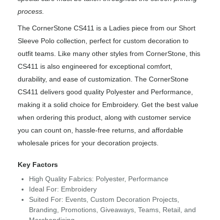
process.
The CornerStone CS411 is a Ladies piece from our Short
Sleeve Polo collection, perfect for custom decoration to
outfit teams. Like many other styles from CornerStone, this
CS411 is also engineered for exceptional comfort,
durability, and ease of customization. The CornerStone
CS411 delivers good quality Polyester and Performance,
making it a solid choice for Embroidery. Get the best value
when ordering this product, along with customer service
you can count on, hassle-free returns, and affordable
wholesale prices for your decoration projects.
Key Factors
High Quality Fabrics: Polyester, Performance
Ideal For: Embroidery
Suited For: Events, Custom Decoration Projects,
Branding, Promotions, Giveaways, Teams, Retail, and