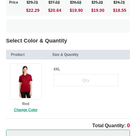
Price
29.79
27.59
26.59
25.39
24.79
$22.29
20.64
19.90
19.00
18.55
Select Color & Quantity
Product
Size & Quantity
4XL
Red
Change Color
0
Total Quantity: