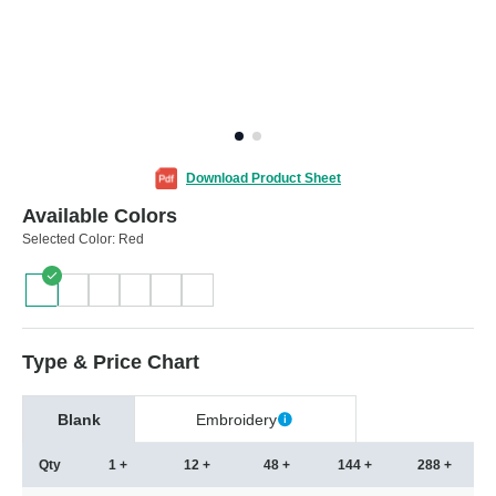
Download Product Sheet
Available Colors
Selected Color:
Red
Type & Price Chart
Blank
Embroidery
Qty
1 +
12 +
48 +
144 +
288 +