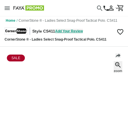
Home
/
CornerStone ® - Ladies Select Snag-Proof Tactical Polo. CS411
Style CS411
Add Your Review
CornerStone ® - Ladies Select Snag-Proof Tactical Polo. CS411
SALE