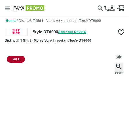
Home
/
District® T-Shirt - Men's Very Important Tee® DT6000
Style DT6000
Add Your Review
District® T-Shirt - Men's Very Important Tee® DT6000
SALE