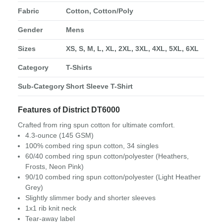
Fabric
Cotton, Cotton/Poly
Gender
Mens
Sizes
XS, S, M, L, XL, 2XL, 3XL, 4XL, 5XL, 6XL
Category
T-Shirts
Sub-Category
Short Sleeve T-Shirt
Features of District DT6000
Crafted from ring spun cotton for ultimate comfort.
4.3-ounce (145 GSM)
100% combed ring spun cotton, 34 singles
60/40 combed ring spun cotton/polyester (Heathers,
Frosts, Neon Pink)
90/10 combed ring spun cotton/polyester (Light Heather
Grey)
Slightly slimmer body and shorter sleeves
1x1 rib knit neck
Tear-away label