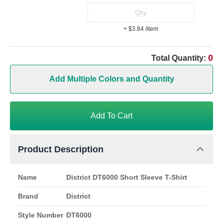
+ $3.84
/item
0
Total Quantity:
Add Multiple Colors and Quantity
Add To Cart
Product Description
Name
District DT6000 Short Sleeve T-Shirt
Brand
District
Style Number
DT6000