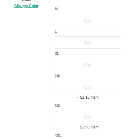
Change Color
M
L
XL
2XL
+ $2.16
/item
3XL
+ $2.50
/item
4XL