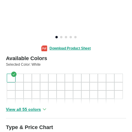
Download Product Sheet
Available Colors
Selected Color:
White
View all 55 colors
Type & Price Chart