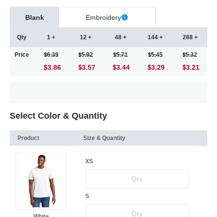
Blank
Embroidery
Qty
1 +
12 +
48 +
144 +
288 +
Price
6.39
5.92
5.71
5.45
5.32
$3.86
3.57
3.44
3.29
3.21
Select Color & Quantity
Product
Size & Quantity
XS
S
White