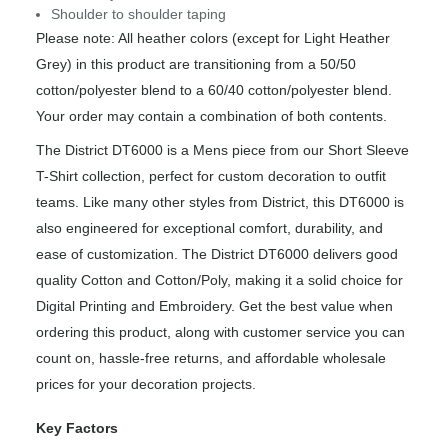
Shoulder to shoulder taping
Please note: All heather colors (except for Light Heather
Grey) in this product are transitioning from a 50/50
cotton/polyester blend to a 60/40 cotton/polyester blend.
Your order may contain a combination of both contents.
The District DT6000 is a Mens piece from our Short Sleeve
T-Shirt collection, perfect for custom decoration to outfit
teams. Like many other styles from District, this DT6000 is
also engineered for exceptional comfort, durability, and
ease of customization. The District DT6000 delivers good
quality Cotton and Cotton/Poly, making it a solid choice for
Digital Printing and Embroidery. Get the best value when
ordering this product, along with customer service you can
count on, hassle-free returns, and affordable wholesale
prices for your decoration projects.
Key Factors