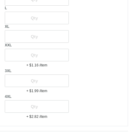
L
XL
XXL
+ $1.16
/item
3XL
+ $1.99
/item
4XL
+ $2.82
/item