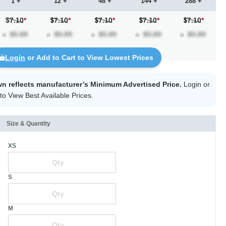
1 +
12 +
48 +
144 +
288 +
$7.10
*
7.10
*
7.10
*
7.10
*
7.10
*
Login
or Add to Cart to View Lowest Prices
wn reflects manufacturer’s Minimum Advertised Price.
Login
or
to View Best Available Prices.
Size & Quantity
XS
S
M