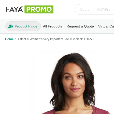
Product Finder
All Products
Request a Quote
Virtual Ca
Apparel
T-Shirts
Tank Tops
Polos/Knits
Sweatshi
Home
/
District ® Women's Very Important Tee ® V-Neck. DT6503