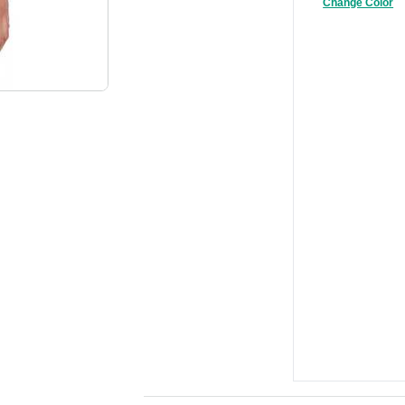
Change Color