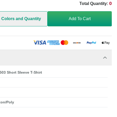
0
Total Quantity:
e Colors and Quantity
Add To Cart
503 Short Sleeve T-Shirt
ton/Poly