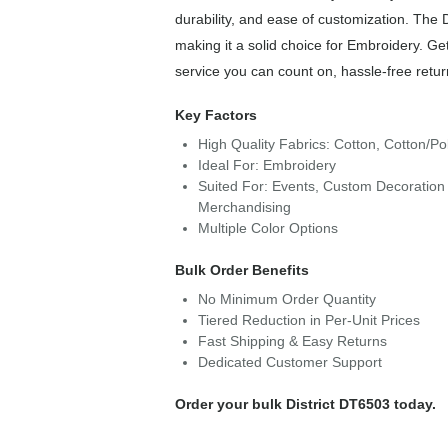
durability, and ease of customization. The 
making it a solid choice for Embroidery. Ge
service you can count on, hassle-free retur
Key Factors
High Quality Fabrics: Cotton, Cotton/Po
Ideal For: Embroidery
Suited For: Events, Custom Decoration 
Merchandising
Multiple Color Options
Bulk Order Benefits
No Minimum Order Quantity
Tiered Reduction in Per-Unit Prices
Fast Shipping & Easy Returns
Dedicated Customer Support
Order your bulk District DT6503 today.