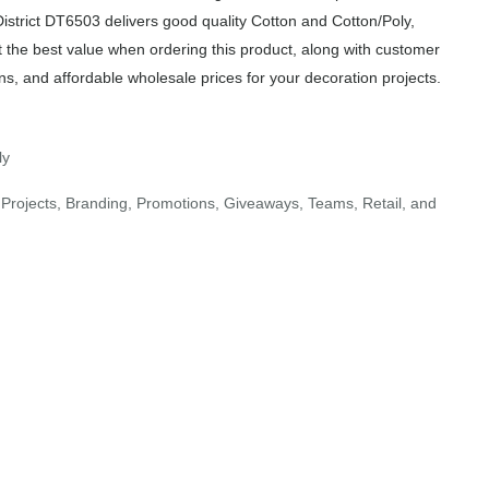
District DT6503 delivers good quality Cotton and Cotton/Poly,
t the best value when ordering this product, along with customer
ns, and affordable wholesale prices for your decoration projects.
ly
Projects, Branding, Promotions, Giveaways, Teams, Retail, and