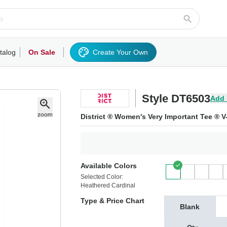
talog
On Sale
Create Your Own
rts/Fleece
Hoodies/Sweatshirts
Activewear
Outerwear
Woven Shirts
Work
Style DT6503
Add 
District ® Women's Very Important Tee ® 
Available Colors
Selected Color:
Heathered Cardinal
Type & Price Chart
Blank