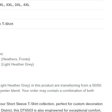
 XL, XXL, 3XL, 4XL
 T-Shirt
es
 (Heathers, Frosts)
 (Light Heather Grey)
Light Heather Grey) in this product are transitioning from a 50/50
olyester blend. Your order may contain a combination of both
our Short Sleeve T-Shirt collection, perfect for custom decoration
 District, this DT6503 is also engineered for exceptional comfort,