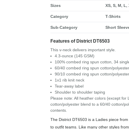
Sizes
XS, S, M, L,
Category
T-Shirts
Sub-Category
Short Sleeve
Features of District DT6503
This v-neck delivers important style.
4.3-ounce (145 GSM)
100% combed ring spun cotton, 34 singl
60/40 combed ring spun cotton/polyester
90/10 combed ring spun cotton/polyester
1x1 rib knit neck
Tear-away label
Shoulder to shoulder taping
Please note: All heather colors (except for 
cotton/polyester blend to a 60/40 cotton/p
contents.
The District DT6503 is a Ladies piece from 
to outfit teams. Like many other styles from