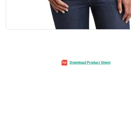
Download Product Sheet