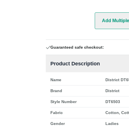
Add Multipl
Guaranteed safe checkout:
Product Description
Name
District DT6
Brand
District
Style Number
DT6503
Fabric
Cotton, Cot
Gender
Ladies