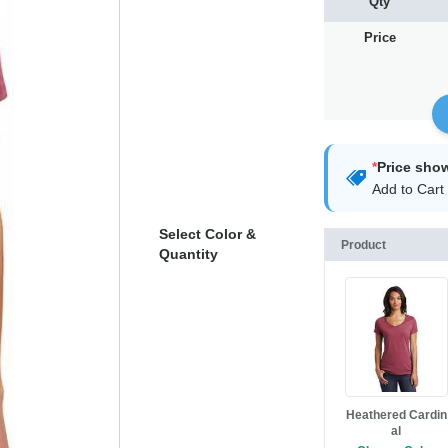
Qty
Price
*
Price sho
Add to Cart 
Select Color &
Product
Quantity
Heathered Cardin
al