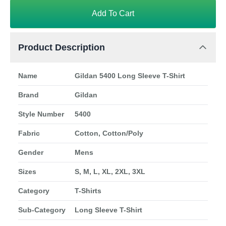
Add To Cart
Product Description
Name
Gildan 5400 Long Sleeve T-Shirt
Brand
Gildan
Style Number
5400
Fabric
Cotton, Cotton/Poly
Gender
Mens
Sizes
S, M, L, XL, 2XL, 3XL
Category
T-Shirts
Sub-Category
Long Sleeve T-Shirt