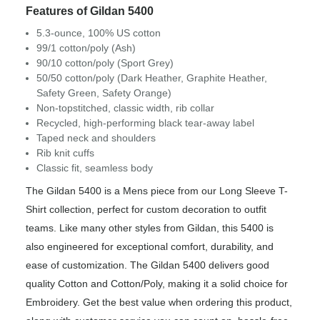
Features of Gildan 5400
5.3-ounce, 100% US cotton
99/1 cotton/poly (Ash)
90/10 cotton/poly (Sport Grey)
50/50 cotton/poly (Dark Heather, Graphite Heather,
Safety Green, Safety Orange)
Non-topstitched, classic width, rib collar
Recycled, high-performing black tear-away label
Taped neck and shoulders
Rib knit cuffs
Classic fit, seamless body
The Gildan 5400 is a Mens piece from our Long Sleeve T-
Shirt collection, perfect for custom decoration to outfit
teams. Like many other styles from Gildan, this 5400 is
also engineered for exceptional comfort, durability, and
ease of customization. The Gildan 5400 delivers good
quality Cotton and Cotton/Poly, making it a solid choice for
Embroidery. Get the best value when ordering this product,