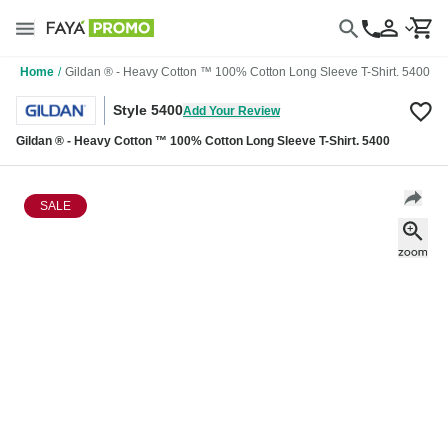
Home
/
Gildan ® - Heavy Cotton ™ 100% Cotton Long Sleeve T-Shirt. 5400
Style 5400
Add Your Review
Gildan ® - Heavy Cotton ™ 100% Cotton Long Sleeve T-Shirt. 5400
SALE