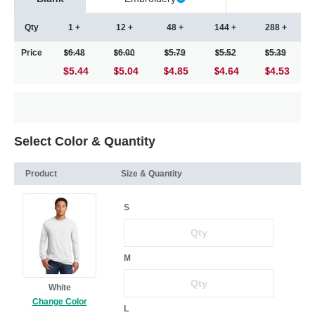
Qty
1 +
12 +
48 +
144 +
288 +
Price
6.48
6.00
5.79
5.52
5.39
$5.44
5.04
4.85
4.64
4.53
Select Color & Quantity
Product
Size & Quantity
S
M
White
Change Color
L