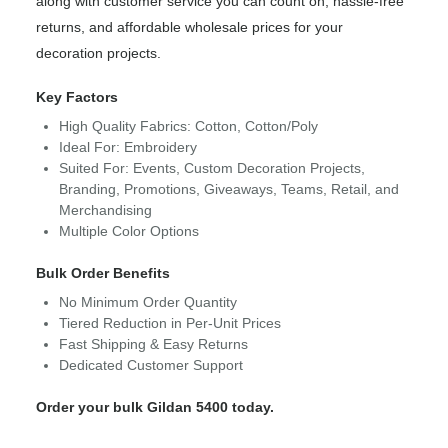
along with customer service you can count on, hassle-free
returns, and affordable wholesale prices for your
decoration projects.
Key Factors
High Quality Fabrics: Cotton, Cotton/Poly
Ideal For: Embroidery
Suited For: Events, Custom Decoration Projects,
Branding, Promotions, Giveaways, Teams, Retail, and
Merchandising
Multiple Color Options
Bulk Order Benefits
No Minimum Order Quantity
Tiered Reduction in Per-Unit Prices
Fast Shipping & Easy Returns
Dedicated Customer Support
Order your bulk Gildan 5400 today.