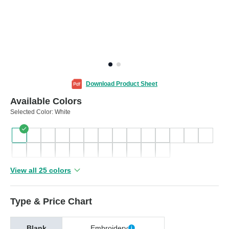
Download Product Sheet
Available Colors
Selected Color:
White
View all 25 colors
Type & Price Chart
Blank
Embroidery