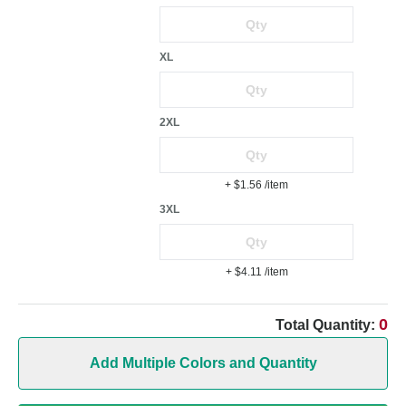
XL
2XL
+ $1.56
/item
3XL
+ $4.11
/item
0
Total Quantity:
Add Multiple Colors and Quantity