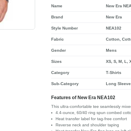
Name
New Era NEA
Brand
New Era
Style Number
NEA102
Fabric
Cotton, Cott
Gender
Mens
Sizes
XS, S, M, L,
Category
T-Shirts
Sub-Category
Long Sleeve 
Features of New Era NEA102
This ultra-comfortable tee seamlessly mixes
4.4-ounce, 60/40 ring spun combed cotto
Heat transfer label for tag-free comfort
Reverse neck and shoulder taping