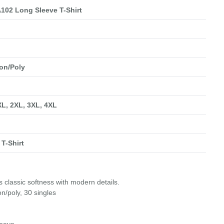
102 Long Sleeve T-Shirt
on/Poly
 XL, 2XL, 3XL, 4XL
T-Shirt
 classic softness with modern details.
n/poly, 30 singles