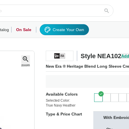
talog
On Sale
Create Your Own
rts/Fleece
Hoodies/Sweatshirts
Activewear
Outerwear
Woven Shirts
Work
Style NEA102
Add
New Era ® Heritage Blend Long Sleeve Cr
Available Colors
Selected Color:
True Navy Heather
Type & Price Chart
With Embroi