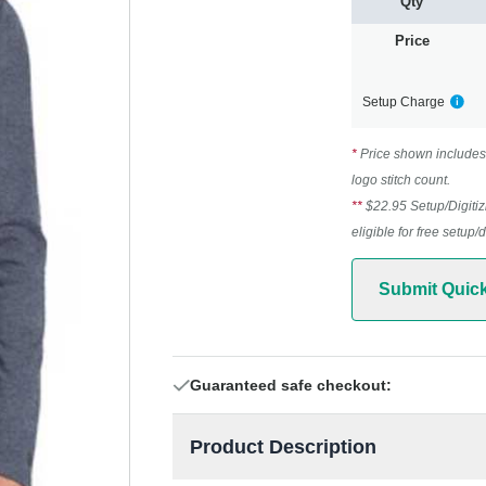
Qty
Price
Setup Charge
*
Price shown includes 
logo stitch count.
**
$22.95 Setup/Digitiz
eligible for free setup/
Submit Quic
Guaranteed safe checkout:
Product Description