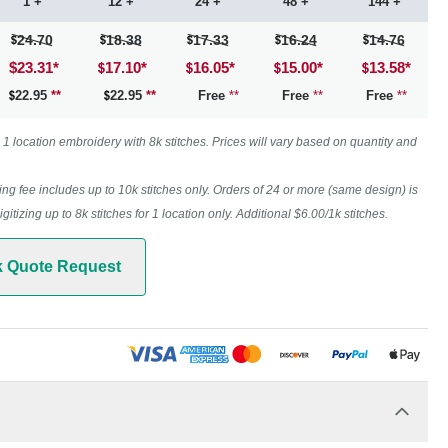
1 +
12 +
24 +
48 +
144 +
24.70
18.38
17.33
16.24
14.76
$23.31
*
17.10
*
16.05
*
15.00
*
13.58
*
22.95
**
22.95
**
Free
**
Free
**
Free
**
1 location embroidery with 8k stitches. Prices will vary based on quantity and
ing fee includes up to 10k stitches only. Orders of 24 or more (same design) is
digitizing up to 8k stitches for 1 location only. Additional $6.00/1k stitches.
k Quote Request