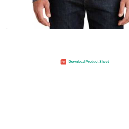
Download Product Sheet