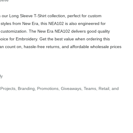
leeve
ur Long Sleeve T-Shirt collection, perfect for custom
r styles from New Era, this NEA102 is also engineered for
of customization. The New Era NEA102 delivers good quality
hoice for Embroidery. Get the best value when ordering this
an count on, hassle-free returns, and affordable wholesale prices
ly
Projects, Branding, Promotions, Giveaways, Teams, Retail, and