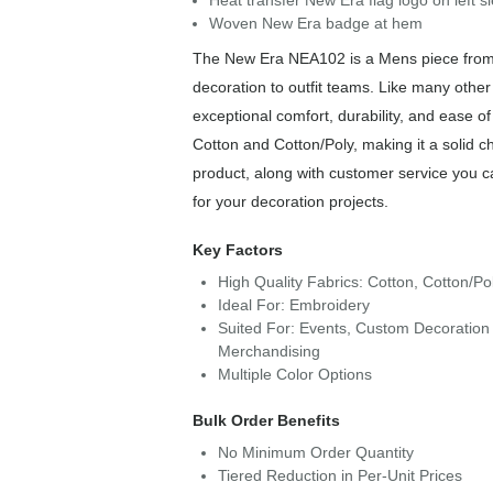
Heat transfer New Era flag logo on left s
Woven New Era badge at hem
The New Era NEA102 is a Mens piece from o
decoration to outfit teams. Like many othe
exceptional comfort, durability, and ease 
Cotton and Cotton/Poly, making it a solid c
product, along with customer service you c
for your decoration projects.
Key Factors
High Quality Fabrics: Cotton, Cotton/Po
Ideal For: Embroidery
Suited For: Events, Custom Decoration 
Merchandising
Multiple Color Options
Bulk Order Benefits
No Minimum Order Quantity
Tiered Reduction in Per-Unit Prices