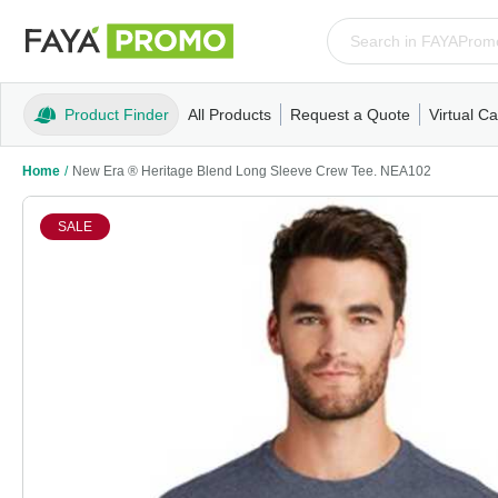
Product Finder
All Products
Request a Quote
Virtual Ca
Apparel
T-Shirts
Tank Tops
Polos/Knits
Sweatshi
Home
/
New Era ® Heritage Blend Long Sleeve Crew Tee. NEA102
SALE