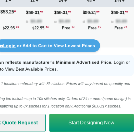
1 +
12 +
24 +
48 +
144 +
$53.25
*
50.31
**
50.31
**
50.31
**
50.31
**
22.95
**
22.95
**
Free
**
Free
**
Free
**
Login
or Add to Cart to View Lowest Prices
wn reflects manufacturer’s Minimum Advertised Price.
Login
or
to View Best Available Prices.
1 location embroidery with 8k stitches. Prices will vary based on quantity and
ing fee includes up to 10k stitches only. Orders of 24 or more (same design) is
digitizing up to 8k stitches for 1 location only. Additional $6.00/1k stitches.
k Quote Request
Start Designing Now