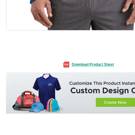
Download Product Sheet