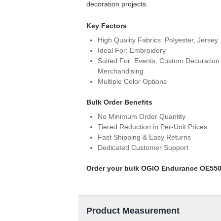
decoration projects.
Key Factors
High Quality Fabrics: Polyester, Jersey
Ideal For: Embroidery
Suited For: Events, Custom Decoration 
Merchandising
Multiple Color Options
Bulk Order Benefits
No Minimum Order Quantity
Tiered Reduction in Per-Unit Prices
Fast Shipping & Easy Returns
Dedicated Customer Support
Order your bulk OGIO Endurance OE550
Product Measurement