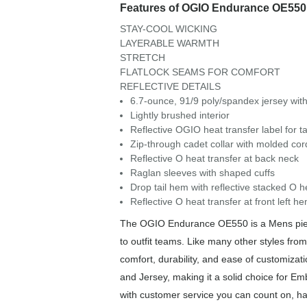
Features of OGIO Endurance OE550
STAY-COOL WICKING
LAYERABLE WARMTH
STRETCH
FLATLOCK SEAMS FOR COMFORT
REFLECTIVE DETAILS
6.7-ounce, 91/9 poly/spandex jersey with
Lightly brushed interior
Reflective OGIO heat transfer label for t
Zip-through cadet collar with molded cord
Reflective O heat transfer at back neck
Raglan sleeves with shaped cuffs
Drop tail hem with reflective stacked O h
Reflective O heat transfer at front left h
The OGIO Endurance OE550 is a Mens piece 
to outfit teams. Like many other styles fr
comfort, durability, and ease of customiz
and Jersey, making it a solid choice for Em
with customer service you can count on, has