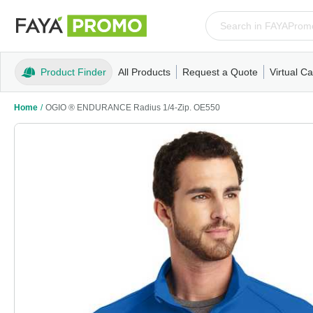
Product Finder
All Products
Request a Quote
Virtual Ca
Apparel
T-Shirts
Tank Tops
Polos/Knits
Sweatshi
Home
/
OGIO ® ENDURANCE Radius 1/4-Zip. OE550