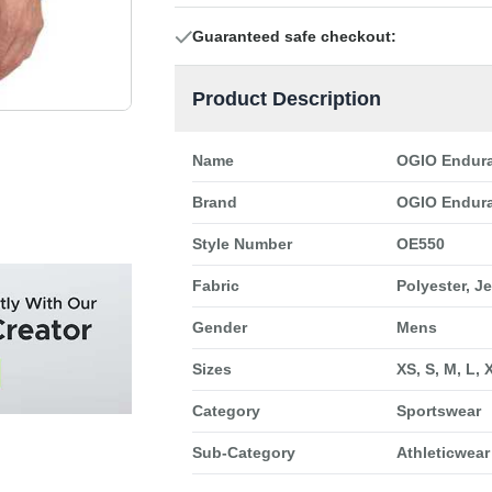
Guaranteed safe checkout:
Product Description
Name
OGIO Endura
Brand
OGIO Endur
Style Number
OE550
Fabric
Polyester, J
Gender
Mens
Sizes
XS, S, M, L, 
Category
Sportswear
Sub-Category
Athleticwear