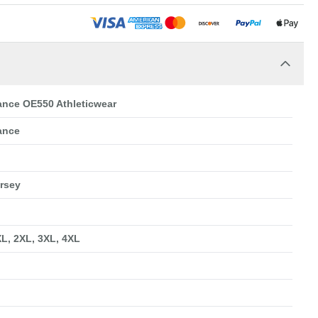
nce OE550 Athleticwear
ance
ersey
XL, 2XL, 3XL, 4XL