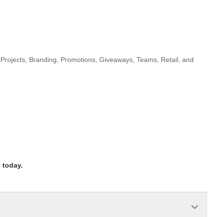
Projects, Branding, Promotions, Giveaways, Teams, Retail, and
 today.