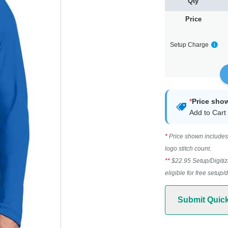
Qty
Price
Setup Charge
*
Price sho
Add to Cart 
*
Price shown includes 
logo stitch count.
**
$22.95 Setup/Digitiz
eligible for free setup/
Submit Quic