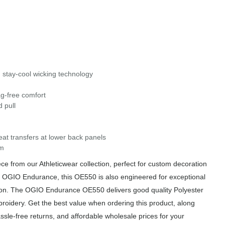
 stay-cool wicking technology
ag-free comfort
 pull
eat transfers at lower back panels
em
from our Athleticwear collection, perfect for custom decoration
om OGIO Endurance, this OE550 is also engineered for exceptional
ation. The OGIO Endurance OE550 delivers good quality Polyester
broidery. Get the best value when ordering this product, along
sle-free returns, and affordable wholesale prices for your