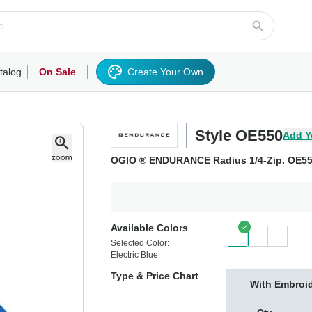
talog
On Sale
Create Your Own
rts/Fleece
Hoodies/Sweatshirts
Activewear
Outerwear
Woven Shirts
Work
Style OE550
Add Y
OGIO ® ENDURANCE Radius 1/4-Zip. OE5
Available Colors
Selected Color:
Electric Blue
Type & Price Chart
With Embroi