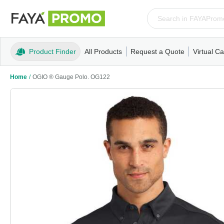
Product Finder
All Products
Request a Quote
Virtual Ca
Apparel
T-Shirts
Tank Tops
Polos/Knits
Sweatshi
Home
/
OGIO ® Gauge Polo. OG122