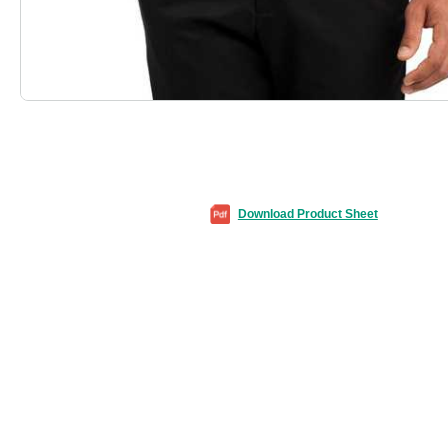
Download Product Sheet