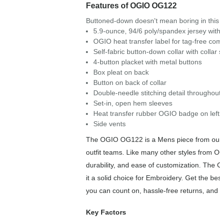
Features of OGIO OG122
Buttoned-down doesn't mean boring in this 
5.9-ounce, 94/6 poly/spandex jersey with
OGIO heat transfer label for tag-free com
Self-fabric button-down collar with collar
4-button placket with metal buttons
Box pleat on back
Button on back of collar
Double-needle stitching detail throughou
Set-in, open hem sleeves
Heat transfer rubber OGIO badge on left
Side vents
The OGIO OG122 is a Mens piece from our P
outfit teams. Like many other styles from 
durability, and ease of customization. Th
it a solid choice for Embroidery. Get the b
you can count on, hassle-free returns, and 
Key Factors