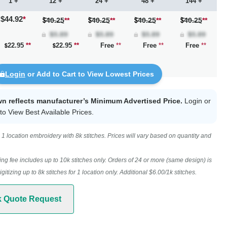
1 +
12 +
24 +
48 +
144 +
$44.92
*
40.25
**
40.25
**
40.25
**
40.25
**
22.95
**
22.95
**
Free
**
Free
**
Free
**
Login
or Add to Cart to View Lowest Prices
wn reflects manufacturer’s Minimum Advertised Price.
Login
or
to View Best Available Prices.
1 location embroidery with 8k stitches. Prices will vary based on quantity and
ing fee includes up to 10k stitches only. Orders of 24 or more (same design) is
digitizing up to 8k stitches for 1 location only. Additional $6.00/1k stitches.
k Quote Request