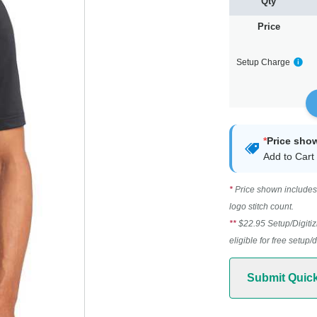
Qty
Price
Setup Charge
*
Price sho
Add to Cart 
*
Price shown includes 
logo stitch count.
**
$22.95 Setup/Digitiz
eligible for free setup/
Submit Quic