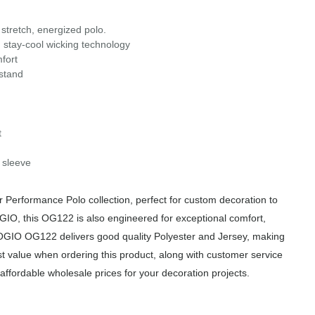
stretch, energized polo.
 stay-cool wicking technology
fort
 stand
t
 sleeve
erformance Polo collection, perfect for custom decoration to
OGIO, this OG122 is also engineered for exceptional comfort,
e OGIO OG122 delivers good quality Polyester and Jersey, making
est value when ordering this product, along with customer service
affordable wholesale prices for your decoration projects.