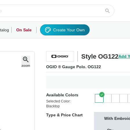
talog
On Sale
Create Your Own
rts/Fleece
Hoodies/Sweatshirts
Activewear
Outerwear
Woven Shirts
Work
Style OG122
Add Y
OGIO ® Gauge Polo. OG122
Available Colors
Selected Color:
Blacktop
Type & Price Chart
With Embroi