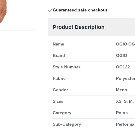
Guaranteed safe checkout:
Product Description
Name
OGIO OG1
Brand
OGIO
Style Number
OG122
Fabric
Polyester
Gender
Mens
Sizes
XS, S, M,
Category
Polos
Sub-Category
Performa