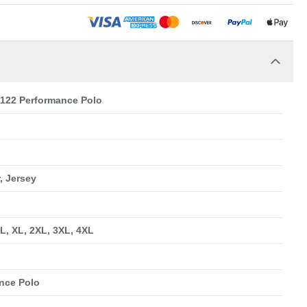
22 Performance Polo
, Jersey
 L, XL, 2XL, 3XL, 4XL
nce Polo