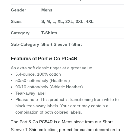
Gender
Mens
Sizes
S, M, L, XL, 2XL, 3XL, 4XL
Category
T-Shirts
Sub-Category
Short Sleeve T-Shirt
Features of Port & Co PC54R
An extra soft classic ringer at a great value.
5.4-ounce, 100% cotton
50/50 cotton/poly (Heathers)
90/10 cotton/poly (Athletic Heather)
Tear-away label
Please note: This product is transitioning from white to
black tear-away labels. Your order may contain a
combination of both colored labels.
The Port & Co PC54R is a Mens piece from our Short
Sleeve T-Shirt collection, perfect for custom decoration to