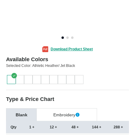
Download Product Sheet
Available Colors
Selected Color:
Athletic Heather/ Jet Black
Type & Price Chart
Blank
Embroidery
Qty
1 +
12 +
48 +
144 +
288 +