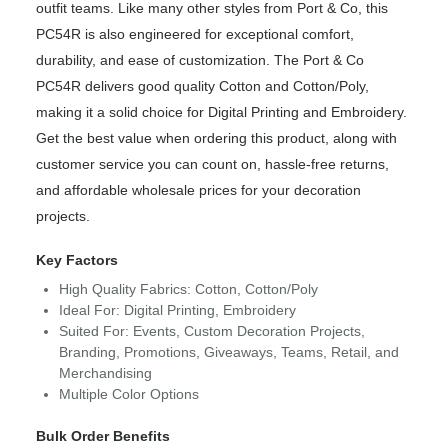
outfit teams. Like many other styles from Port & Co, this
PC54R is also engineered for exceptional comfort,
durability, and ease of customization. The Port & Co
PC54R delivers good quality Cotton and Cotton/Poly,
making it a solid choice for Digital Printing and Embroidery.
Get the best value when ordering this product, along with
customer service you can count on, hassle-free returns,
and affordable wholesale prices for your decoration
projects.
Key Factors
High Quality Fabrics: Cotton, Cotton/Poly
Ideal For: Digital Printing, Embroidery
Suited For: Events, Custom Decoration Projects,
Branding, Promotions, Giveaways, Teams, Retail, and
Merchandising
Multiple Color Options
Bulk Order Benefits