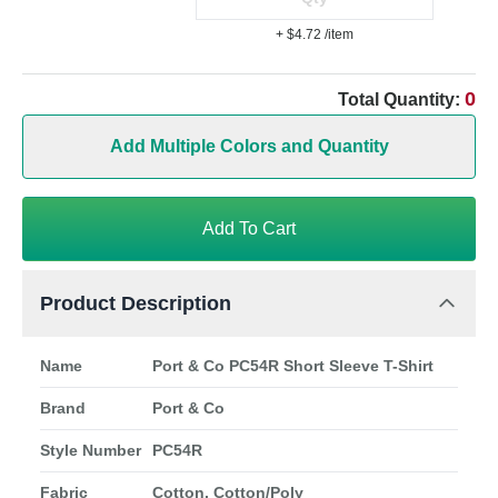
+ $4.72
/item
0
Total Quantity:
Add Multiple Colors and Quantity
Add To Cart
Product Description
Name
Port & Co PC54R Short Sleeve T-Shirt
Brand
Port & Co
Style Number
PC54R
Fabric
Cotton, Cotton/Poly