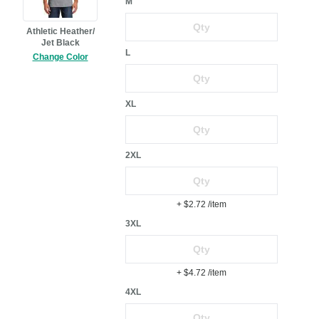
M
Athletic Heather/
Jet Black
L
Change Color
XL
2XL
+ $2.72
/item
3XL
+ $4.72
/item
4XL