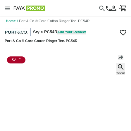
Home
/
Port & Co ® Core Cotton Ringer Tee. PC54R
Style PC54R
Add Your Review
Port & Co ® Core Cotton Ringer Tee. PC54R
SALE