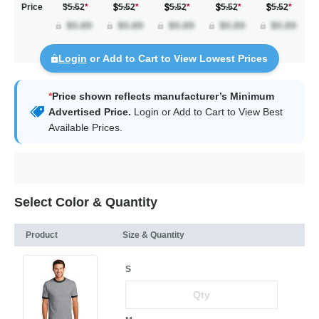
Price
$5.52
*
5.52
*
5.52
*
5.52
*
5.52
*
Login
or Add to Cart to View Lowest Prices
*
Price shown reflects manufacturer’s Minimum
Advertised Price.
Login
or Add to Cart to View Best
Available Prices.
Select Color & Quantity
Product
Size & Quantity
S