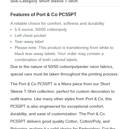
Sub-Category
Short Sleeve T-Shirt
Features of Port & Co PC55PT
A reliable choice for comfort, softness and durability.
5.5-ounce, 50/50 cotton/poly
Left chest pocket
Tear-away label
Please note: This product is transitioning from white to
black tear-away labels. Your order may contain a
combination of both colored labels.
Due to the nature of 50/50 cotton/polyester neon fabrics,
special care must be taken throughout the printing process.
The Port & Co PC55PT is a Mens piece from our Short
Sleeve T-Shirt collection, perfect for custom decoration to
outfit teams. Like many other styles from Port & Co, this
PC55PT is also engineered for exceptional comfort,
durability, and ease of customization. The Port & Co
PC55PT delivers good quality Cotton, Cotton/Poly, and
Polyester, making it a solid choice for Embroidery. Get the