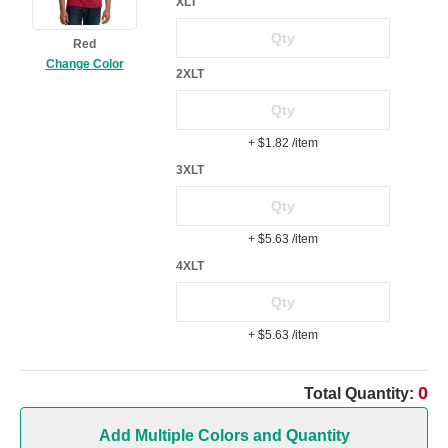
XLT
Red
Change Color
2XLT
+ $1.82
/item
3XLT
+ $5.63
/item
4XLT
+ $5.63
/item
0
Total Quantity:
Add Multiple Colors and Quantity