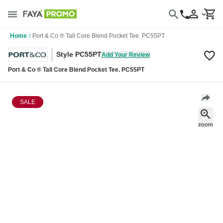
Home
/
Port & Co ® Tall Core Blend Pocket Tee. PC55PT
Style PC55PT
Add Your Review
Port & Co ® Tall Core Blend Pocket Tee. PC55PT
SALE