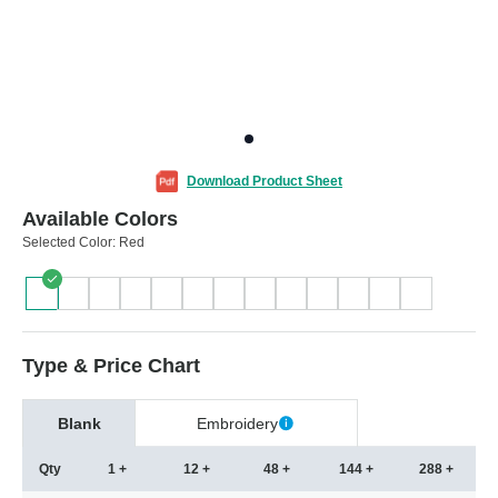
Download Product Sheet
Available Colors
Selected Color:
Red
Type & Price Chart
Blank
Embroidery
Qty
1 +
12 +
48 +
144 +
288 +