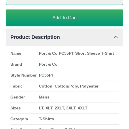
Add To Cart
Product Description
Name
Port & Co PC55PT Short Sleeve T-Shirt
Brand
Port & Co
Style Number
PC55PT
Fabric
Cotton, Cotton/Poly, Polyester
Gender
Mens
Sizes
LT, XLT, 2XLT, 3XLT, 4XLT
Category
T-Shirts