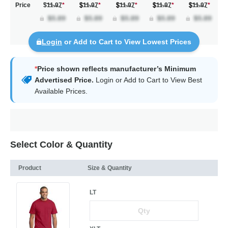
Price
$11.97
*
11.97
*
11.97
*
11.97
*
11.97
*
Login
or Add to Cart to View Lowest Prices
*
Price shown reflects manufacturer’s Minimum
Advertised Price.
Login
or Add to Cart to View Best
Available Prices.
Select Color & Quantity
Product
Size & Quantity
LT