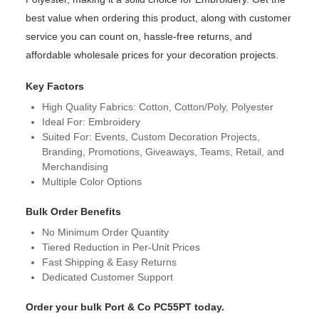
best value when ordering this product, along with customer
service you can count on, hassle-free returns, and
affordable wholesale prices for your decoration projects.
Key Factors
High Quality Fabrics: Cotton, Cotton/Poly, Polyester
Ideal For: Embroidery
Suited For: Events, Custom Decoration Projects,
Branding, Promotions, Giveaways, Teams, Retail, and
Merchandising
Multiple Color Options
Bulk Order Benefits
No Minimum Order Quantity
Tiered Reduction in Per-Unit Prices
Fast Shipping & Easy Returns
Dedicated Customer Support
Order your bulk Port & Co PC55PT today.