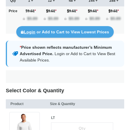
Qty
1 +
12 +
48 +
144 +
288 +
Price
$9.68
*
9.68
*
9.68
*
9.68
*
9.68
*
Login
or Add to Cart to View Lowest Prices
*
Price shown reflects manufacturer’s Minimum
Advertised Price.
Login
or Add to Cart to View Best
Available Prices.
Select Color & Quantity
Product
Size & Quantity
LT