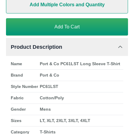
Add Multiple Colors and Quantity
Add To Cart
Product Description
Name
Port & Co PC61LST Long Sleeve T-Shirt
Brand
Port & Co
Style Number
PC61LST
Fabric
Cotton/Poly
Gender
Mens
Sizes
LT, XLT, 2XLT, 3XLT, 4XLT
Category
T-Shirts