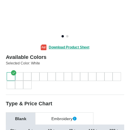
Download Product Sheet
Available Colors
Selected Color:
White
Type & Price Chart
Blank
Embroidery