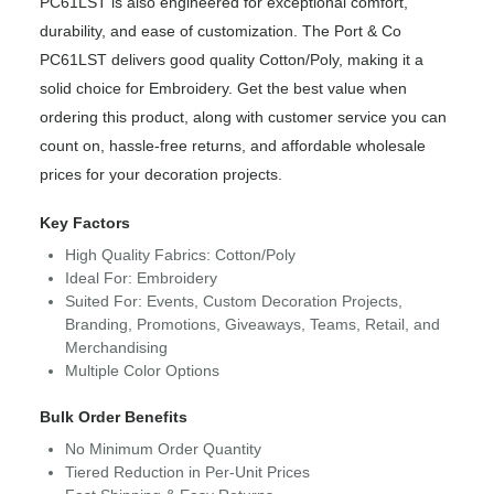
PC61LST is also engineered for exceptional comfort,
durability, and ease of customization. The Port & Co
PC61LST delivers good quality Cotton/Poly, making it a
solid choice for Embroidery. Get the best value when
ordering this product, along with customer service you can
count on, hassle-free returns, and affordable wholesale
prices for your decoration projects.
Key Factors
High Quality Fabrics: Cotton/Poly
Ideal For: Embroidery
Suited For: Events, Custom Decoration Projects,
Branding, Promotions, Giveaways, Teams, Retail, and
Merchandising
Multiple Color Options
Bulk Order Benefits
No Minimum Order Quantity
Tiered Reduction in Per-Unit Prices