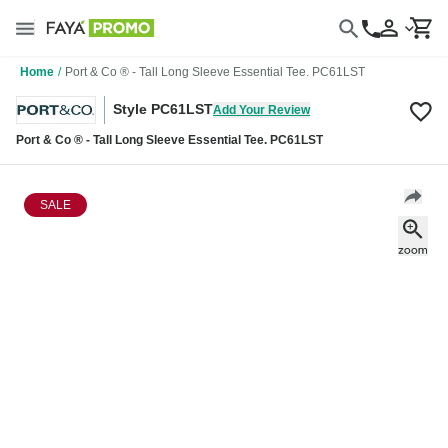
Home
/
Port & Co ® - Tall Long Sleeve Essential Tee. PC61LST
Style PC61LST
Add Your Review
Port & Co ® - Tall Long Sleeve Essential Tee. PC61LST
SALE