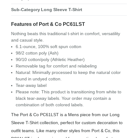
Sub-Category
Long Sleeve T-Shirt
Features of Port & Co PC61LST
Nothing beats this traditional t-shirt in comfort, versatility
and casual style.
6.1-ounce, 100% soft spun cotton
98/2 cotton poly (Ash)
90/10 cotton/poly (Athletic Heather)
Removable tag for comfort and relabeling
Natural: Minimally processed to keep the natural color
found in undyed cotton.
Tear-away label
Please note: This product is transitioning from white to
black tear-away labels. Your order may contain a
combination of both colored labels.
The Port & Co PC61LST is a Mens piece from our Long
Sleeve T-Shirt collection, perfect for custom decoration to
outfit teams. Like many other styles from Port & Co, this