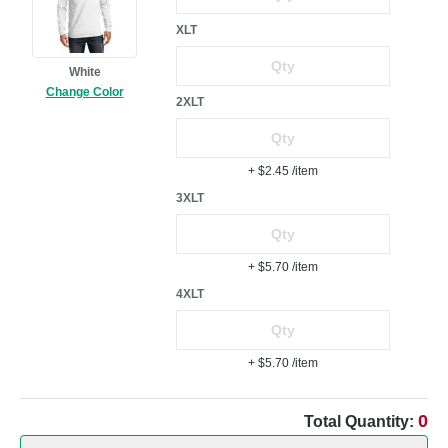
XLT
White
Change Color
2XLT
+ $2.45
/item
3XLT
+ $5.70
/item
4XLT
+ $5.70
/item
0
Total Quantity: