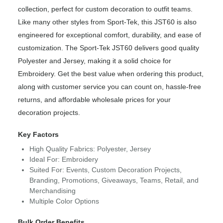
collection, perfect for custom decoration to outfit teams.
Like many other styles from Sport-Tek, this JST60 is also
engineered for exceptional comfort, durability, and ease of
customization. The Sport-Tek JST60 delivers good quality
Polyester and Jersey, making it a solid choice for
Embroidery. Get the best value when ordering this product,
along with customer service you can count on, hassle-free
returns, and affordable wholesale prices for your
decoration projects.
Key Factors
High Quality Fabrics: Polyester, Jersey
Ideal For: Embroidery
Suited For: Events, Custom Decoration Projects,
Branding, Promotions, Giveaways, Teams, Retail, and
Merchandising
Multiple Color Options
Bulk Order Benefits