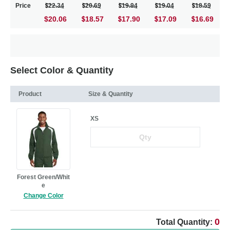
Price
22.34
20.69
19.94
19.04
18.59
$20.06
18.57
17.90
17.09
16.69
Select Color & Quantity
Product
Size & Quantity
XS
Forest Green/Whit
e
Change Color
0
Total Quantity: