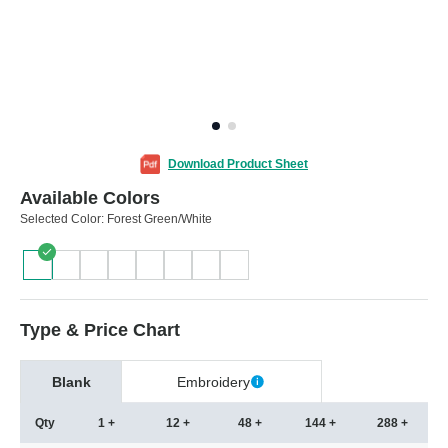
Download Product Sheet
Available Colors
Selected Color:
Forest Green/White
Type & Price Chart
Blank
Embroidery
Qty
1 +
12 +
48 +
144 +
288 +