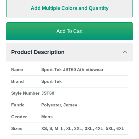
Add Multiple Colors and Quantity
Add To Cart
Product Description
Name
Sport-Tek JST60 Athleticwear
Brand
Sport-Tek
Style Number
JST60
Fabric
Polyester, Jersey
Gender
Mens
Sizes
XS, S, M, L, XL, 2XL, 3XL, 4XL, 5XL, 6XL