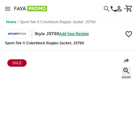
Home
/
Sport-Tek ® Colorblock Raglan Jacket. JST60
Style JST60
Add Your Review
Sport-Tek ® Colorblock Raglan Jacket. JST60
SALE