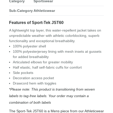
Category
Sportswear
Sub-Category
Athleticwear
Features of Sport-Tek JST60
A lightweight top layer, this water-repellent jacket takes on
unpredictable weather with athletic colorblocking, superb
functionality and exceptional breathability.
100% polyester shell
100% polyesterjersey lining with mesh insets at gussets
for added breathability
Articulated elbows for greater mobility
Half elastic, half self-fabric cuffs for comfort
Side pockets
Decoration access pocket
Drawcord hem with toggles
*
Please note: This product is transitioning from woven
labels to tag-free labels. Your order may contain a
combination of both labels
The Sport-Tek JST60 is a Mens piece from our Athleticwear