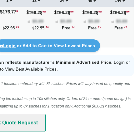
1 +
12 +
24 +
48 +
144 +
$176.77
*
166.28
**
166.28
**
166.28
**
166.28
**
22.95
**
22.95
**
Free
**
Free
**
Free
**
Login
or Add to Cart to View Lowest Prices
wn reflects manufacturer’s Minimum Advertised Price.
Login
or
to View Best Available Prices.
1 location embroidery with 8k stitches. Prices will vary based on quantity and
ing fee includes up to 10k stitches only. Orders of 24 or more (same design) is
digitizing up to 8k stitches for 1 location only. Additional $6.00/1k stitches.
k Quote Request