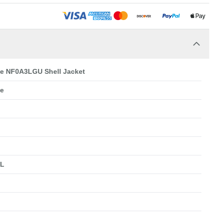
ce NF0A3LGU Shell Jacket
ce
XL