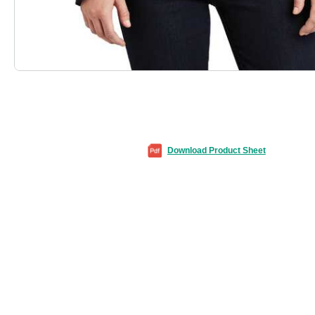
Download Product Sheet