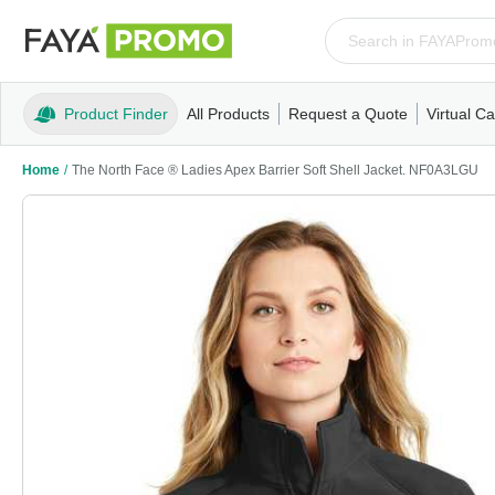
Product Finder
All Products
Request a Quote
Virtual Ca
Apparel
T-Shirts
Tank Tops
Polos/Knits
Sweatshi
Home
/
The North Face ® Ladies Apex Barrier Soft Shell Jacket. NF0A3LGU