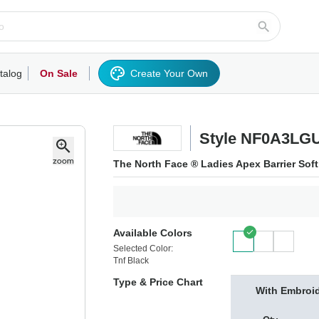
talog
On Sale
Create Your Own
rts/Fleece
Hoodies/Sweatshirts
Activewear
Outerwear
Woven Shirts
Work
Style NF0A3LG
The North Face ® Ladies Apex Barrier Sof
Available Colors
Selected Color:
Tnf Black
Type & Price Chart
With Embroi