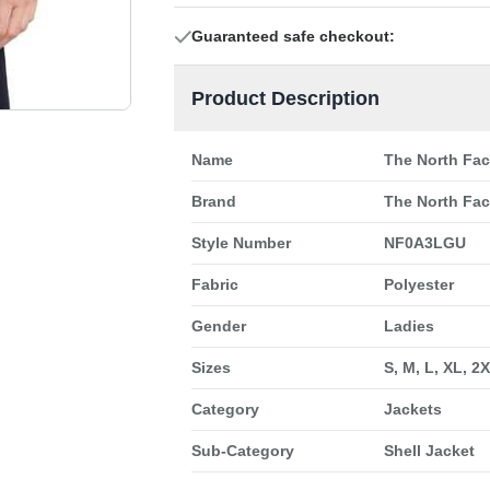
Guaranteed safe checkout:
Product Description
Name
The North Fa
Brand
The North Fa
Style Number
NF0A3LGU
Fabric
Polyester
Gender
Ladies
Sizes
S, M, L, XL, 2
Category
Jackets
Sub-Category
Shell Jacket