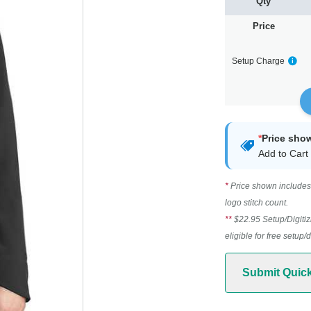
Qty
Price
Setup Charge
*
Price sho
Add to Cart 
*
Price shown includes 
logo stitch count.
**
$22.95 Setup/Digitiz
eligible for free setup/
Submit Quic