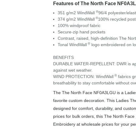
Features of The North Face NF0A3
®
351 g/m2 WindWall
96/4 polyester/elas
®
374 g/m2 WindWall
100% recycled post
100% windproof fabric
Secure-zip hand pockets
Contrast, raised, high-definition The Nor
®
Tonal WindWall
logo embroidered on low
BENEFITS
DURABLE WATER-REPELLENT: DWR is applied t
against wet weather.
®
WIND PROTECTION: WindWall
fabrics gr
breathability to stay comfortable without ov
The The North Face NF0A3LGU is a Ladies p
favorite custom decoration. This Ladies T
designed for comfort, durability, and custom
prices for bulk orders, this The North Face
Embroidery at wholesale prices for your pe