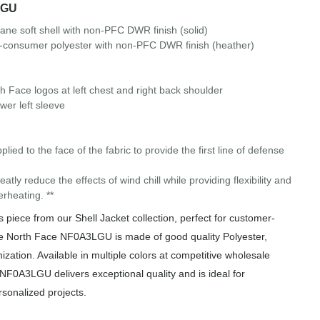
LGU
tane soft shell with non-PFC DWR finish (solid)
-consumer polyester with non-PFC DWR finish (heather)
th Face logos at left chest and right back shoulder
er left sleeve
o the face of the fabric to provide the first line of defense
eatly reduce the effects of wind chill while providing flexibility and
erheating. **
iece from our Shell Jacket collection, perfect for customer-
he North Face NF0A3LGU is made of good quality Polyester,
ization. Available in multiple colors at competitive wholesale
 NF0A3LGU delivers exceptional quality and is ideal for
rsonalized projects.