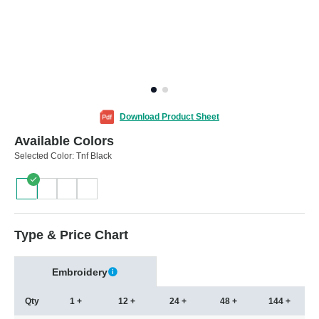
Download Product Sheet
Available Colors
Selected Color:
Tnf Black
Type & Price Chart
Embroidery
Qty
1 +
12 +
24 +
48 +
144 +