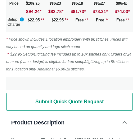
Price
108.75
96.23
95.18
91.27
86.40
$94.24
*
82.78
*
81.73
*
78.31
*
74.03
*
Setup
22.95
**
22.95
**
Free
**
Free
**
Free
**
Charge
*
Price shown includes 1 location embroidery with 8k stitches. Prices will
vary based on quantity and logo stitch count.
**
$22.95 Setup/Digitizing fee includes up to 10k stitches only. Orders of 24
or more (same design) is eligible for free setup/digitizing up to 8k stitches
for 1 location only. Additional $6.00/1k stitches.
Submit Quick Quote Request
Product Description