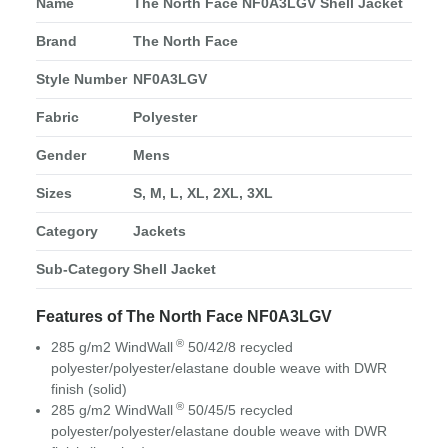
Name
The North Face NF0A3LGV Shell Jacket
Brand
The North Face
Style Number
NF0A3LGV
Fabric
Polyester
Gender
Mens
Sizes
S, M, L, XL, 2XL, 3XL
Category
Jackets
Sub-Category
Shell Jacket
Features of The North Face NF0A3LGV
®
285 g/m2 WindWall
50/42/8 recycled
polyester/polyester/elastane double weave with DWR
finish (solid)
®
285 g/m2 WindWall
50/45/5 recycled
polyester/polyester/elastane double weave with DWR