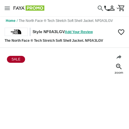
Home
/
The North Face ® Tech Stretch Soft Shell Jacket. NF0A3LGV
Style NF0A3LGV
Add Your Review
The North Face ® Tech Stretch Soft Shell Jacket. NF0A3LGV
SALE