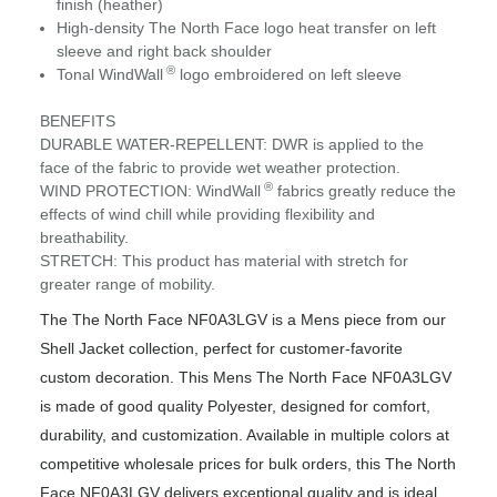
finish (heather)
High-density The North Face logo heat transfer on left
sleeve and right back shoulder
®
Tonal WindWall
logo embroidered on left sleeve
BENEFITS
DURABLE WATER-REPELLENT: DWR is applied to the
face of the fabric to provide wet weather protection.
®
WIND PROTECTION: WindWall
fabrics greatly reduce the
effects of wind chill while providing flexibility and
breathability.
STRETCH: This product has material with stretch for
greater range of mobility.
The The North Face NF0A3LGV is a Mens piece from our
Shell Jacket collection, perfect for customer-favorite
custom decoration. This Mens The North Face NF0A3LGV
is made of good quality Polyester, designed for comfort,
durability, and customization. Available in multiple colors at
competitive wholesale prices for bulk orders, this The North
Face NF0A3LGV delivers exceptional quality and is ideal