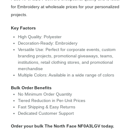
for Embroidery at wholesale prices for your personalized
projects.
Key Factors
High Quality: Polyester
Decoration-Ready: Embroidery
Versatile Use: Perfect for corporate events, custom
branding projects, promotional giveaways, teams,
institutions, retail clothing stores, and promotional
merchandise
Multiple Colors: Available in a wide range of colors
Bulk Order Benefits
No Minimum Order Quantity
Tiered Reduction in Per-Unit Prices
Fast Shipping & Easy Returns
Dedicated Customer Support
Order your bulk The North Face NF0A3LGV today.