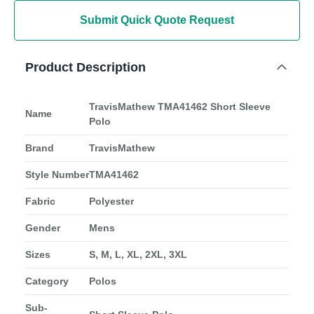
Submit Quick Quote Request
Product Description
TravisMathew TMA41462 Short Sleeve
Name
Polo
Brand
TravisMathew
Style Number
TMA41462
Fabric
Polyester
Gender
Mens
Sizes
S, M, L, XL, 2XL, 3XL
Category
Polos
Sub-