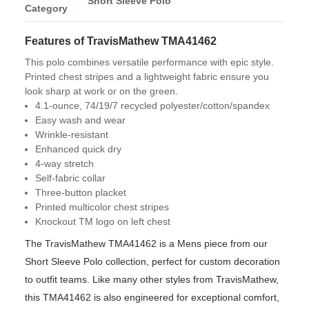
Short Sleeve Polo
Category
Features of TravisMathew TMA41462
This polo combines versatile performance with epic style.
Printed chest stripes and a lightweight fabric ensure you
look sharp at work or on the green.
4.1-ounce, 74/19/7 recycled polyester/cotton/spandex
Easy wash and wear
Wrinkle-resistant
Enhanced quick dry
4-way stretch
Self-fabric collar
Three-button placket
Printed multicolor chest stripes
Knockout TM logo on left chest
The TravisMathew TMA41462 is a Mens piece from our
Short Sleeve Polo collection, perfect for custom decoration
to outfit teams. Like many other styles from TravisMathew,
this TMA41462 is also engineered for exceptional comfort,