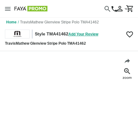
Home
/
TravisMathew Glenview Stripe Polo TMA41462
Style TMA41462
Add Your Review
TravisMathew Glenview Stripe Polo TMA41462