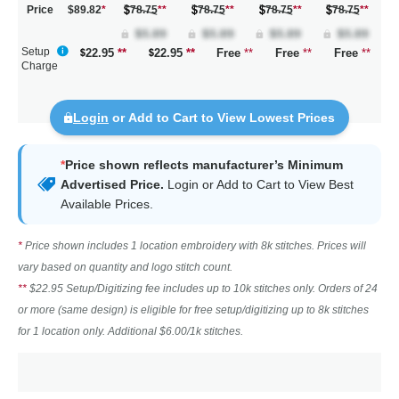
Price
$89.82
*
78.75
**
78.75
**
78.75
**
78.75
**
Setup
22.95
**
22.95
**
Free
**
Free
**
Free
**
Charge
Login
or Add to Cart to View Lowest Prices
*
Price shown reflects manufacturer’s Minimum
Advertised Price.
Login
or Add to Cart to View Best
Available Prices.
*
Price shown includes 1 location embroidery with 8k stitches. Prices will
vary based on quantity and logo stitch count.
**
$22.95 Setup/Digitizing fee includes up to 10k stitches only. Orders of 24
or more (same design) is eligible for free setup/digitizing up to 8k stitches
for 1 location only. Additional $6.00/1k stitches.