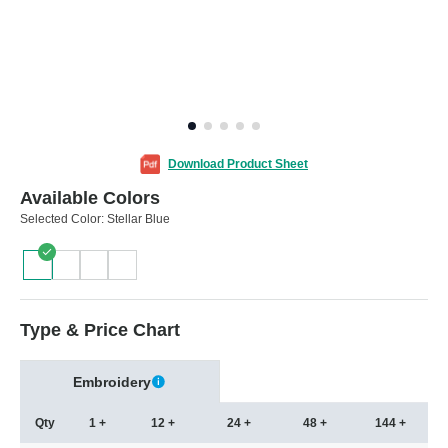
Download Product Sheet
Available Colors
Selected Color:
Stellar Blue
Type & Price Chart
Embroidery
Qty
1 +
12 +
24 +
48 +
144 +