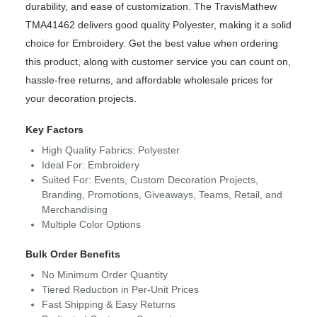
durability, and ease of customization. The TravisMathew
TMA41462 delivers good quality Polyester, making it a solid
choice for Embroidery. Get the best value when ordering
this product, along with customer service you can count on,
hassle-free returns, and affordable wholesale prices for
your decoration projects.
Key Factors
High Quality Fabrics: Polyester
Ideal For: Embroidery
Suited For: Events, Custom Decoration Projects,
Branding, Promotions, Giveaways, Teams, Retail, and
Merchandising
Multiple Color Options
Bulk Order Benefits
No Minimum Order Quantity
Tiered Reduction in Per-Unit Prices
Fast Shipping & Easy Returns