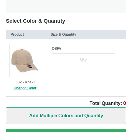
Select Color & Quantity
Product
Size & Quantity
OSFA
032 - Khaki
Change Color
0
Total Quantity:
Add Multiple Colors and Quantity