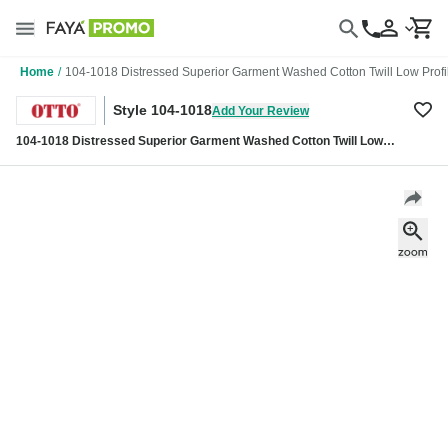
Home
/
104-1018 Distressed Superior Garment Washed Cotton Twill Low Profi
Style 104-1018
Add Your Review
104-1018 Distressed Superior Garment Washed Cotton Twill Low
Profile Pro Style Caps