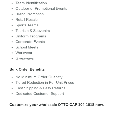
Team Identification
Outdoor or Promotional Events
Brand Promotion
Retail Resale
Sports Teams
Tourism & Souvenirs
Uniform Programs
Corporate Events
School Meets
Workwear
Giveaways
Bulk Order Benefits
No Minimum Order Quantity
Tiered Reduction in Per-Unit Prices
Fast Shipping & Easy Returns
Dedicated Customer Support
Customize your wholesale OTTO CAP 104-1018 now.