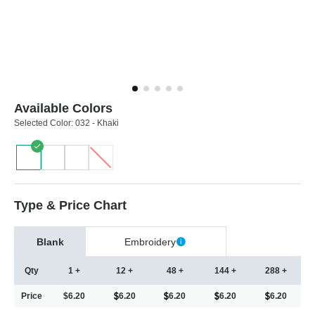
Available Colors
Selected Color:
032 - Khaki
Type & Price Chart
Blank
Embroidery
Qty
1 +
12 +
48 +
144 +
288 +
Price
$6.20
6.20
6.20
6.20
6.20