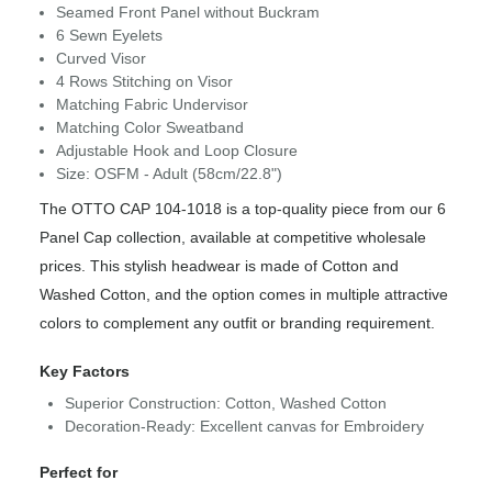
Seamed Front Panel without Buckram
6 Sewn Eyelets
Curved Visor
4 Rows Stitching on Visor
Matching Fabric Undervisor
Matching Color Sweatband
Adjustable Hook and Loop Closure
Size: OSFM - Adult (58cm/22.8")
The OTTO CAP 104-1018 is a top-quality piece from our 6
Panel Cap collection, available at competitive wholesale
prices. This stylish headwear is made of Cotton and
Washed Cotton, and the option comes in multiple attractive
colors to complement any outfit or branding requirement.
Key Factors
Superior Construction: Cotton, Washed Cotton
Decoration-Ready: Excellent canvas for Embroidery
Perfect for