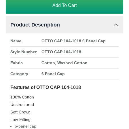
Add To Cart
Product Description
Name
OTTO CAP 104-1018 6 Panel Cap
Style Number
OTTO CAP 104-1018
Fabric
Cotton, Washed Cotton
Category
6 Panel Cap
Features of OTTO CAP 104-1018
100% Cotton
Unstructured
Soft Crown
Low-Fitting
6-panel cap