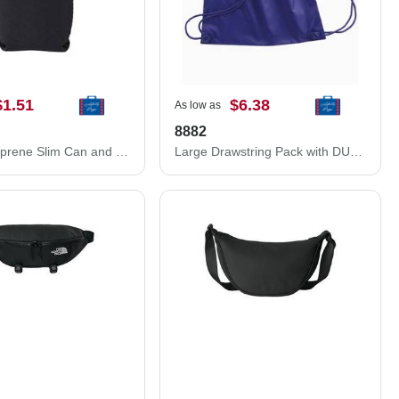
$1.51
$6.38
As low as
C
8882
12 oz. Neoprene Slim Can and Bottle Holder
Large Drawstring Pack with DUROcord