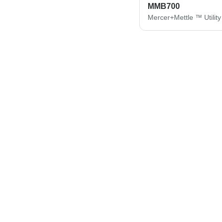
MMB700