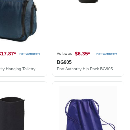
$17.87
*
$6.35
*
As low as
BG905
Port Authority Hanging Toiletry Kit. BG700
Port Authority Hip Pack BG905