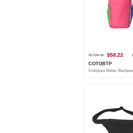
$58.22
As low as
COTOBTP