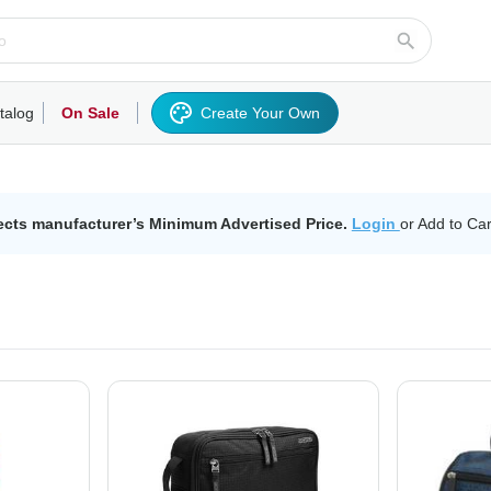
talog
On Sale
Create Your Own
rts/Fleece
Hoodies/Sweatshirts
Activewear
Outerwear
Woven Shirts
Work
ects manufacturer’s Minimum Advertised Price.
Login
or Add to Car