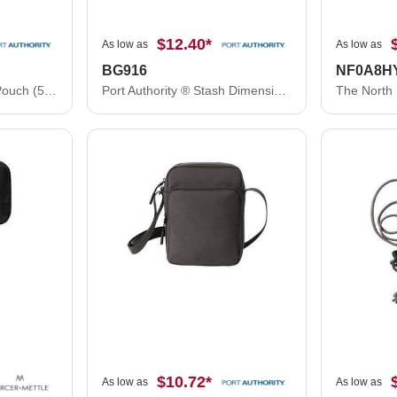
$12.40
*
As low as
As low as
BG916
NF0A8H
Port Authority ® Stash Pouch (5-Pack) BG915
Port Authority ® Stash Dimensional Pouch (5-Pack) BG916
$10.72
*
As low as
As low as