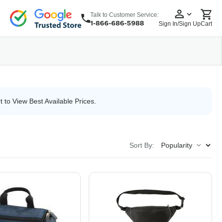
Talk to Customer Service:
Sign In/Sign Up
Cart
wear
Headwear
5 Panel Cap
6 Panel Cap
Baseball Cap
Dad Hats
Snapback
t to View Best Available Prices.
Sort By: