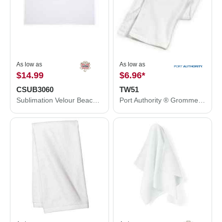
As low as
As low as
$14.99
$6.96
*
CSUB3060
TW51
Sublimation Velour Beach Towel
Port Authority ® Grommeted Golf Towel. TW51