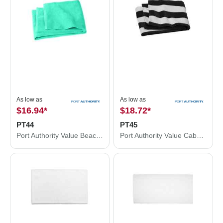
As low as
As low as
$16.94
*
$18.72
*
PT44
PT45
Port Authority Value Beach Towel PT44
Port Authority Value Cabana Stripe Beach Towel PT45