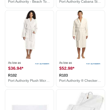
Port Authority - Beach Towel. PT42
Port Authority Cabana Stripe Beach Towel. PT43
As low as
As low as
$36.94
*
$52.98
*
R102
R103
Port Authority Plush Microfleece Shawl Collar Robe. R102
Port Authority ® Checkered Terry Shawl Collar Robe. R103