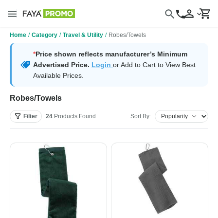
Home
/
Category
/
Travel & Utility
/
Robes/Towels
*
Price shown reflects manufacturer’s Minimum
Advertised Price.
Login
or Add to Cart to View Best
Available Prices.
Robes/Towels
Filter
24
Products
Found
Sort By: