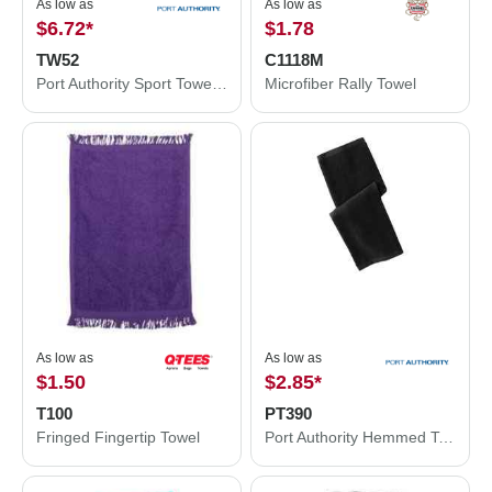
As low as
As low as
$6.72
*
$1.78
TW52
C1118M
Port Authority Sport Towel. TW52
Microfiber Rally Towel
As low as
As low as
$1.50
$2.85
*
T100
PT390
Fringed Fingertip Towel
Port Authority Hemmed Towel PT390