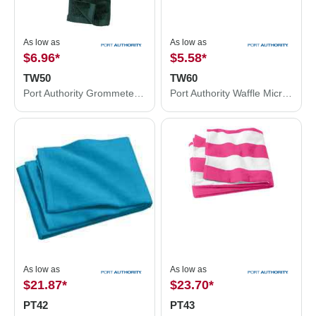
As low as
As low as
$6.96
*
$5.58
*
TW50
TW60
Port Authority Grommeted Tri-Fold Golf Towel. TW50
Port Authority Waffle Microfiber Golf Towel. TW60
As low as
As low as
$21.87
*
$23.70
*
PT42
PT43