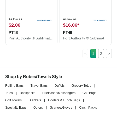
As low as
As low as
$2.06
$16.06
*
PT48
PT49
Port Authority ® Sublimation Rally Towel PT48
Port Authority ® Sublimation Beach Towel PT49
<
1
2
>
Shop by Robes/Towels Style
Rolling Bags
|
Travel Bags
|
Duffels
|
Grocery Totes
|
Totes
|
Backpacks
|
Briefcases/Messengers
|
Golf Bags
|
Golf Towels
|
Blankets
|
Coolers & Lunch Bags
|
Specialty Bags
|
Others
|
Scarves/Gloves
|
Cinch Packs