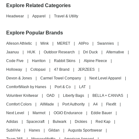
Explore Related Categories
Headwear
|
Apparel
|
Travel & Utility
Explore Popular Brands
Alleson Athletic
|
Wink
|
MERET
|
AllPro
|
Swannies
|
Jaanuu
|
HUK
|
Outdoor Research
|
Dri Duck
|
Alternative
|
Code Five
|
Harriton
|
Rabbit Skins
|
Alpine Fleece
|
Holloway
|
Cotopaxi
|
47 Brand
|
JERZEES
|
Devon & Jones
|
Carmel Towel Company
|
Next Level Apparel
|
ComfortWash by Hanes
|
Port & Co
|
LAT
|
Volunteer Knitwear
|
OAD
|
Liberty Bags
|
BELLA + CANVAS
|
Comfort Colors
|
AllMade
|
Port Authority
|
A4
|
Flexfit
|
Next Level
|
Marmot
|
OGIO Endurance
|
Eddie Bauer
|
Adidas
|
Spacecraft
|
Bulwark
|
Dickies
|
Red Kap
|
SubliVie
|
Hanes
|
Gildan
|
Augusta Sportswear
|