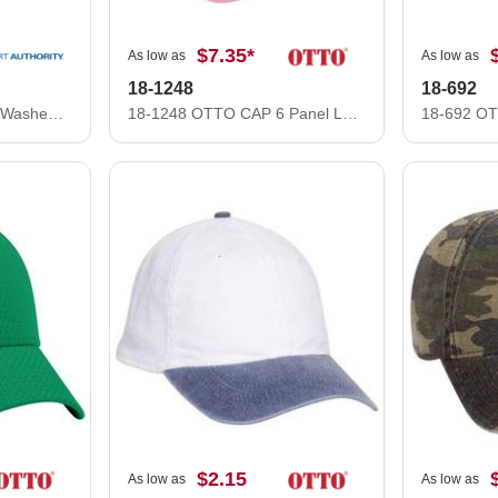
$7.35
*
As low as
As low as
18-1248
18-692
Port Authority Garment-Washed Cap. PWU
18-1248 OTTO CAP 6 Panel Low Profile Dad Hat
$2.15
As low as
As low as