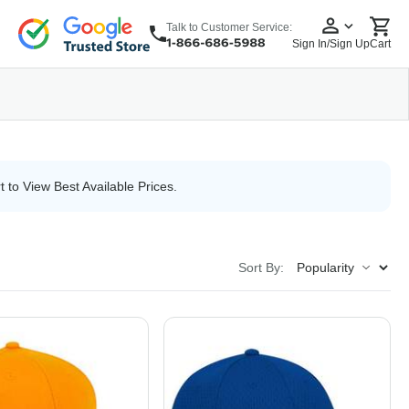
Talk to Customer Service:
Sign In/Sign Up
Cart
wear
Headwear
5 Panel Cap
6 Panel Cap
Baseball Cap
Dad Hats
Snapback
t to View Best Available Prices.
Sort By: