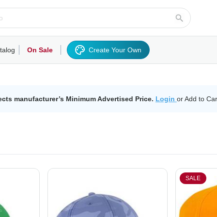
talog
On Sale
Create Your Own
rts/Fleece
Hoodies/Sweatshirts
Activewear
Outerwear
Woven Shirts
Work
ects manufacturer’s Minimum Advertised Price.
Login
or Add to Car
SALE