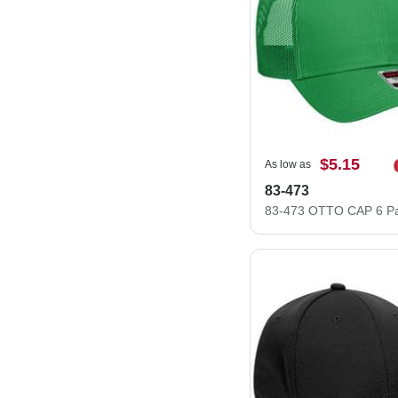
$5.15
As low as
83-473