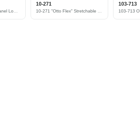
10-271
103-713
19-366 OTTO CAP 6 Panel Low Profile Baseball Cap
10-271 "Otto Flex" Stretchable Washed Pigment Dyed Cotton Twill Low Profile Pro Style Caps (S/M) (L/XL)