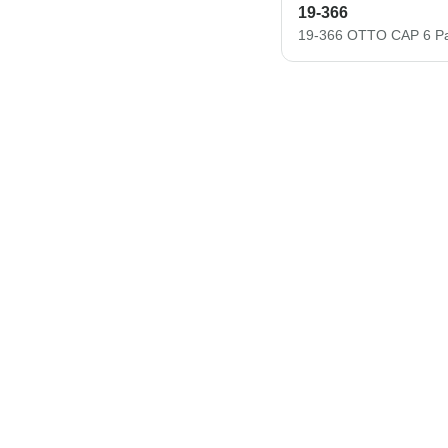
19-366