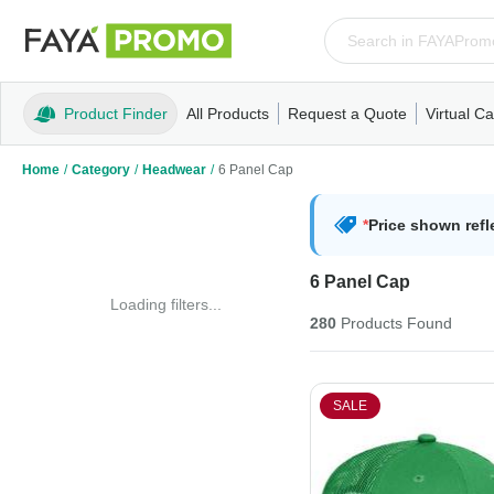
Product Finder
All Products
Request a Quote
Virtual Ca
Apparel
T-Shirts
Tank Tops
Polos/Knits
Sweatshi
Home
/
Category
/
Headwear
/
6 Panel Cap
*
Price shown refl
6 Panel Cap
Loading filters...
280
Products
Found
SALE