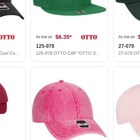
$6.35
*
As low as
As low as
125-978
27-079
11-1162 "OTTO FLEX" Cool Comfort Stretchable Polyester Cool Mesh Low Profile Style Caps (S/M) (L/XL)
125-978 OTTO CAP "OTTO SNAP" 6 Panel Pro Style Snapback Hat