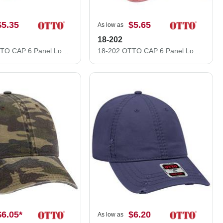
$5.35
$5.65
As low as
18-202
18-692 OTTO CAP 6 Panel Low Profile Dad Hat
18-202 OTTO CAP 6 Panel Low Profile Dad Hat
$6.05
*
$6.20
As low as