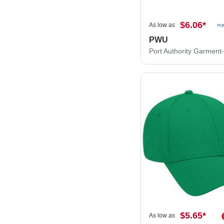
$6.06
*
As low as
PWU
$5.65
*
As low as