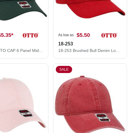
$5.35
*
$5.50
As low as
18-253
27-079 OTTO CAP 6 Panel Mid Profile Baseball Cap
18-253 Brushed Bull Denim Low Profile Pro Style Caps
SALE