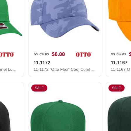
$8.88
As low as
As low as
11-1172
11-1167
83-473 OTTO CAP 6 Panel Low Profile Mesh Back Trucker Hat
11-1172 "Otto Flex" Cool Comfort Stretchable Polyester Ottoman Low Profile Style Caps (S/M) (L/XL)
SALE
SALE