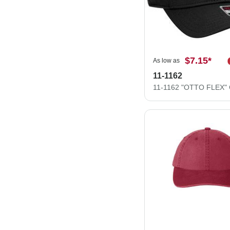
$7.15
*
As low as
11-1162