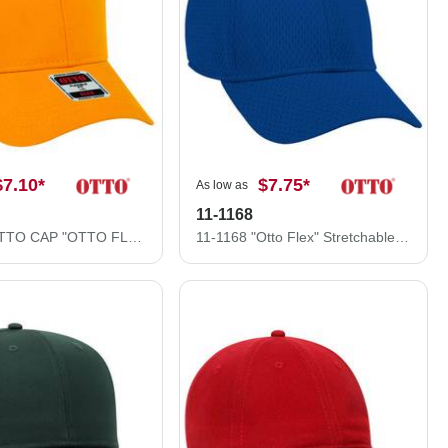
$7.10
*
$7.75
*
As low as
11-1168
11-1167 OTTO CAP "OTTO FLEX" 6 Panel Low Profile Baseball Cap
11-1168 "Otto Flex" Stretchable Polyester Pro Mesh Low Profile Style Caps (S/M) (L/XL)