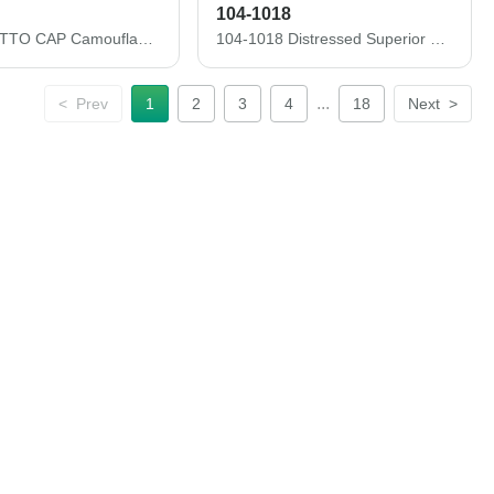
104-1018
103-713 OTTO CAP Camouflage 6 Panel Low Profile Baseball Cap
104-1018 Distressed Superior Garment Washed Cotton Twill Low Profile Pro Style Caps
...
<
Prev
1
2
3
4
18
Next
>