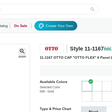
talog
On Sale
Create Your Own
rts/Fleece
Hoodies/Sweatshirts
Activewear
Outerwear
Woven Shirts
Work
Style 11-1167
Add 
11-1167 OTTO CAP "OTTO FLEX" 6 Panel L
Available Colors
Selected Color:
006 - Gold
Type & Price Chart
Blank