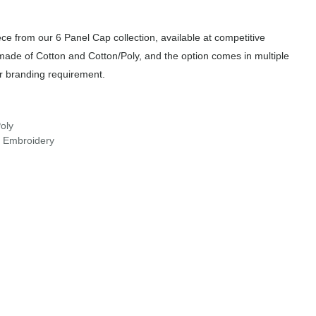
e from our 6 Panel Cap collection, available at competitive
 made of Cotton and Cotton/Poly, and the option comes in multiple
or branding requirement.
oly
r Embroidery