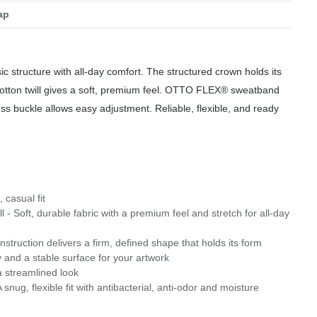
ap
ic structure with all-day comfort. The structured crown holds its
cotton twill gives a soft, premium feel. OTTO FLEX® sweatband
ress buckle allows easy adjustment. Reliable, flexible, and ready
 casual fit
 - Soft, durable fabric with a premium feel and stretch for all-day
struction delivers a firm, defined shape that holds its form
 and a stable surface for your artwork
a streamlined look
g, flexible fit with antibacterial, anti-odor and moisture