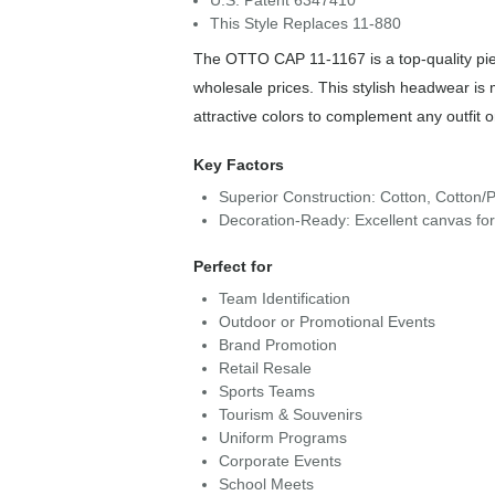
U.S. Patent 6347410
This Style Replaces 11-880
The OTTO CAP 11-1167 is a top-quality piec
wholesale prices. This stylish headwear is
attractive colors to complement any outfit 
Key Factors
Superior Construction: Cotton, Cotton/P
Decoration-Ready: Excellent canvas fo
Perfect for
Team Identification
Outdoor or Promotional Events
Brand Promotion
Retail Resale
Sports Teams
Tourism & Souvenirs
Uniform Programs
Corporate Events
School Meets