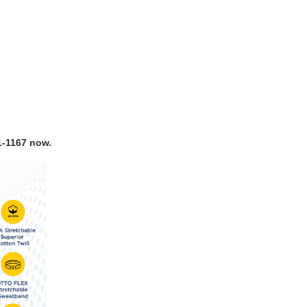
-1167 now.