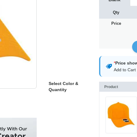
Qty
Price
*
Price sho
Add to Cart 
Select Color &
Product
Quantity