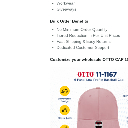
Workwear
Giveaways
Bulk Order Benefits
No Minimum Order Quantity
Tiered Reduction in Per-Unit Prices
Fast Shipping & Easy Returns
Dedicated Customer Support
Customize your wholesale OTTO CAP 11