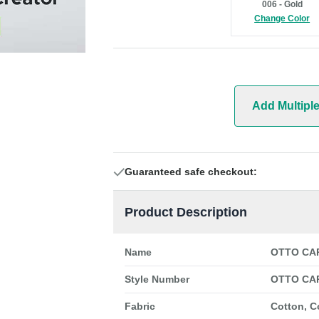
006 - Gold
Change Color
Add Multipl
Guaranteed safe checkout:
Product Description
Name
OTTO CAP
Style Number
OTTO CAP
Fabric
Cotton, C