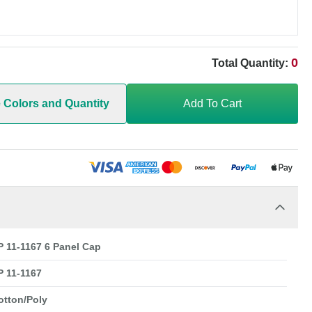
0
Total Quantity:
e Colors and Quantity
Add To Cart
 11-1167 6 Panel Cap
 11-1167
otton/Poly