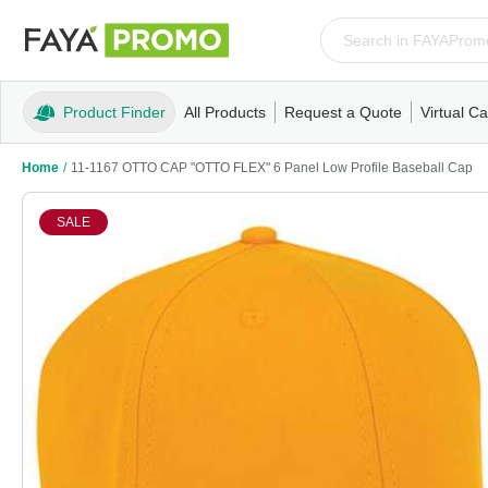
Product Finder
All Products
Request a Quote
Virtual Ca
Apparel
T-Shirts
Tank Tops
Polos/Knits
Sweatshi
Home
/
11-1167 OTTO CAP "OTTO FLEX" 6 Panel Low Profile Baseball Cap
SALE