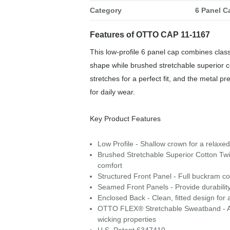
Category
6 Panel C
Features of OTTO CAP 11-1167
This low-profile 6 panel cap combines class
shape while brushed stretchable superior 
stretches for a perfect fit, and the metal p
for daily wear.
Key Product Features
Low Profile - Shallow crown for a relaxed,
Brushed Stretchable Superior Cotton Twill
comfort
Structured Front Panel - Full buckram con
Seamed Front Panels - Provide durability
Enclosed Back - Clean, fitted design for 
OTTO FLEX® Stretchable Sweatband - A snu
wicking properties