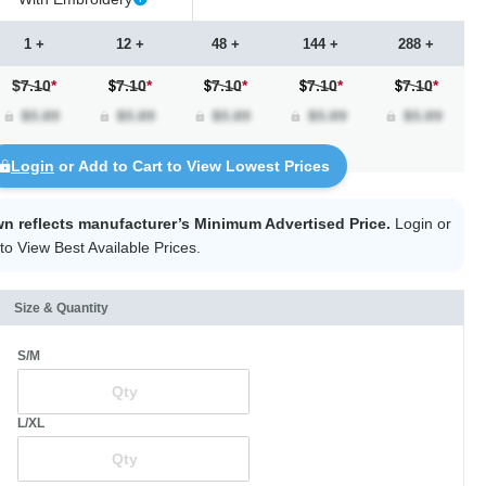
1 +
12 +
48 +
144 +
288 +
$7.10
*
7.10
*
7.10
*
7.10
*
7.10
*
Login
or Add to Cart to View Lowest Prices
wn reflects manufacturer’s Minimum Advertised Price.
Login
or
to View Best Available Prices.
Size & Quantity
S/M
L/XL