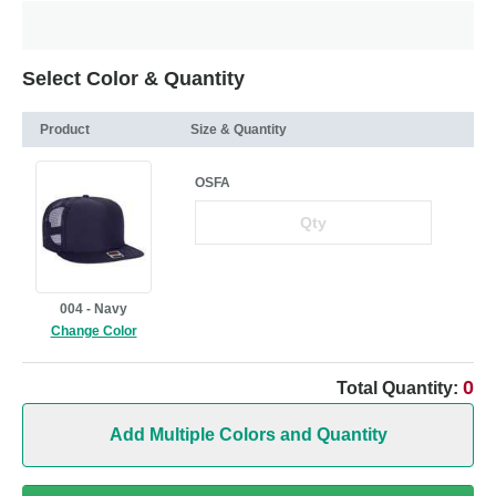
Select Color & Quantity
Product
Size & Quantity
OSFA
004 - Navy
Change Color
0
Total Quantity:
Add Multiple Colors and Quantity