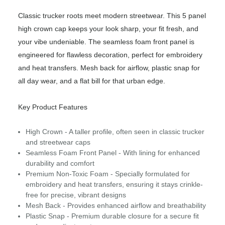
Classic trucker roots meet modern streetwear. This 5 panel
high crown cap keeps your look sharp, your fit fresh, and
your vibe undeniable. The seamless foam front panel is
engineered for flawless decoration, perfect for embroidery
and heat transfers. Mesh back for airflow, plastic snap for
all day wear, and a flat bill for that urban edge.
Key Product Features
High Crown - A taller profile, often seen in classic trucker
and streetwear caps
Seamless Foam Front Panel - With lining for enhanced
durability and comfort
Premium Non-Toxic Foam - Specially formulated for
embroidery and heat transfers, ensuring it stays crinkle-
free for precise, vibrant designs
Mesh Back - Provides enhanced airflow and breathability
Plastic Snap - Premium durable closure for a secure fit