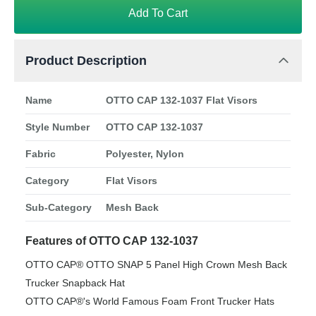
Add To Cart
Product Description
Name
OTTO CAP 132-1037 Flat Visors
Style Number
OTTO CAP 132-1037
Fabric
Polyester, Nylon
Category
Flat Visors
Sub-Category
Mesh Back
Features of OTTO CAP 132-1037
OTTO CAP® OTTO SNAP 5 Panel High Crown Mesh Back
Trucker Snapback Hat
OTTO CAP®'s World Famous Foam Front Trucker Hats