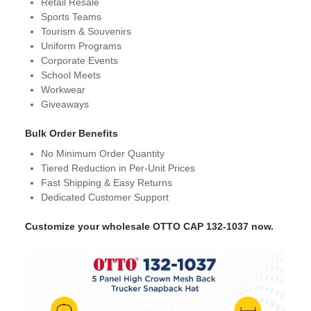
Retail Resale
Sports Teams
Tourism & Souvenirs
Uniform Programs
Corporate Events
School Meets
Workwear
Giveaways
Bulk Order Benefits
No Minimum Order Quantity
Tiered Reduction in Per-Unit Prices
Fast Shipping & Easy Returns
Dedicated Customer Support
Customize your wholesale OTTO CAP 132-1037 now.