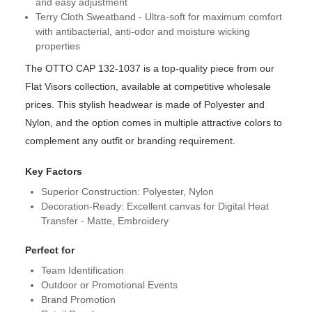
and easy adjustment
Terry Cloth Sweatband - Ultra-soft for maximum comfort
with antibacterial, anti-odor and moisture wicking
properties
The OTTO CAP 132-1037 is a top-quality piece from our
Flat Visors collection, available at competitive wholesale
prices. This stylish headwear is made of Polyester and
Nylon, and the option comes in multiple attractive colors to
complement any outfit or branding requirement.
Key Factors
Superior Construction: Polyester, Nylon
Decoration-Ready: Excellent canvas for Digital Heat
Transfer - Matte, Embroidery
Perfect for
Team Identification
Outdoor or Promotional Events
Brand Promotion