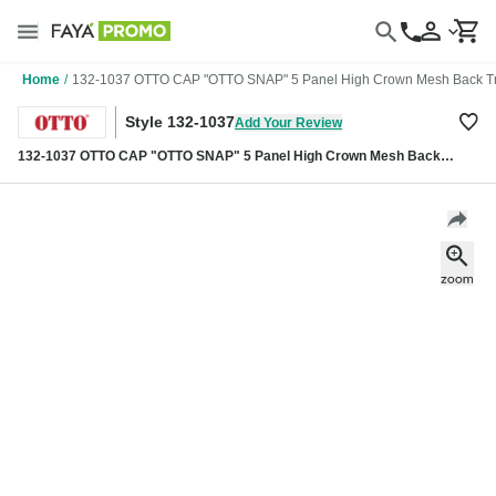
Home
/
132-1037 OTTO CAP "OTTO SNAP" 5 Panel High Crown Mesh Back Tr
Style 132-1037
Add Your Review
132-1037 OTTO CAP "OTTO SNAP" 5 Panel High Crown Mesh Back
Trucker Snapback Hat