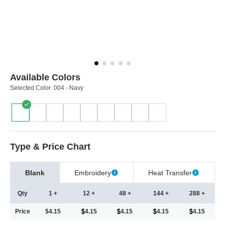
Available Colors
Selected Color:
004 - Navy
Type & Price Chart
Blank
Embroidery
Heat Transfer
Qty
1 +
12 +
48 +
144 +
288 +
Price
$4.15
4.15
4.15
4.15
4.15