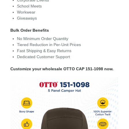
School Meets
Workwear
Giveaways
Bulk Order Benefits
No Minimum Order Quantity
Tiered Reduction in Per-Unit Prices
Fast Shipping & Easy Returns
Dedicated Customer Support
Customize your wholesale OTTO CAP 151-1098 now.