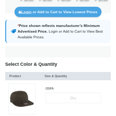
Login
or Add to Cart to View Lowest Prices
*
Price shown reflects manufacturer’s Minimum
Advertised Price.
Login
or Add to Cart to View Best
Available Prices.
Select Color & Quantity
Product
Size & Quantity
OSFA