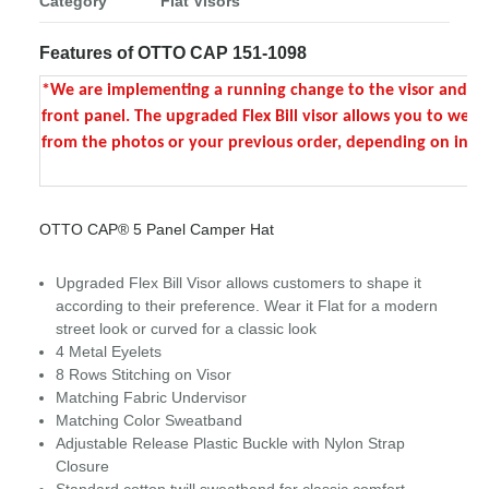
Category
Flat Visors
Features of OTTO CAP 151-1098
*We are implementing a running change to the visor and front 
front panel. The upgraded Flex Bill visor allows you to wear 
from the photos or your previous order, depending on invent
OTTO CAP® 5 Panel Camper Hat
Upgraded Flex Bill Visor allows customers to shape it
according to their preference. Wear it Flat for a modern
street look or curved for a classic look
4 Metal Eyelets
8 Rows Stitching on Visor
Matching Fabric Undervisor
Matching Color Sweatband
Adjustable Release Plastic Buckle with Nylon Strap
Closure
Standard cotton twill sweatband for classic comfort