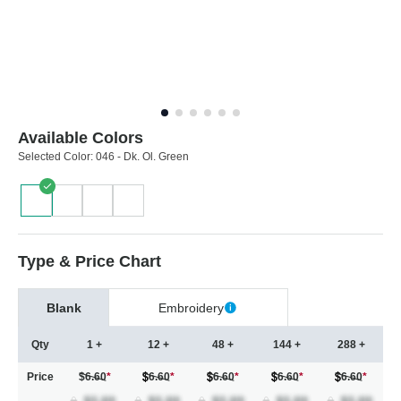
Available Colors
Selected Color:
046 - Dk. Ol. Green
Type & Price Chart
Blank
Embroidery
Qty
1 +
12 +
48 +
144 +
288 +
Price
$6.60
*
6.60
*
6.60
*
6.60
*
6.60
*