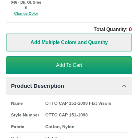
046 - Dk. Ol. Gree
n
Change Color
0
Total Quantity:
Add Multiple Colors and Quantity
Add To Cart
Product Description
Name
OTTO CAP 151-1098 Flat Visors
Style Number
OTTO CAP 151-1098
Fabric
Cotton, Nylon