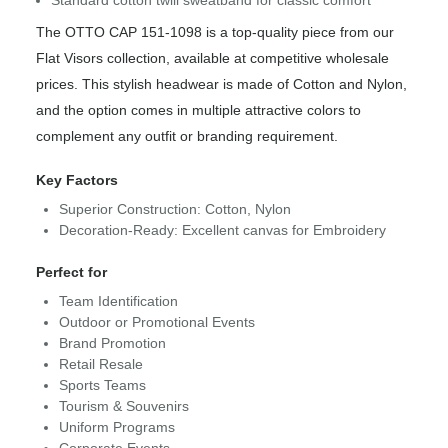
The OTTO CAP 151-1098 is a top-quality piece from our
Flat Visors collection, available at competitive wholesale
prices. This stylish headwear is made of Cotton and Nylon,
and the option comes in multiple attractive colors to
complement any outfit or branding requirement.
Key Factors
Superior Construction: Cotton, Nylon
Decoration-Ready: Excellent canvas for Embroidery
Perfect for
Team Identification
Outdoor or Promotional Events
Brand Promotion
Retail Resale
Sports Teams
Tourism & Souvenirs
Uniform Programs
Corporate Events