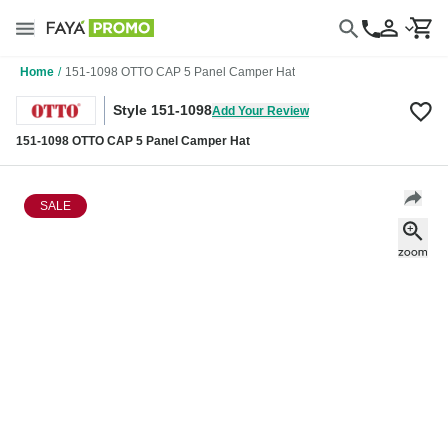
Home
/
151-1098 OTTO CAP 5 Panel Camper Hat
Style 151-1098
Add Your Review
151-1098 OTTO CAP 5 Panel Camper Hat
SALE