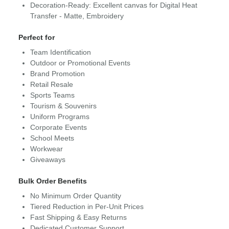
Decoration-Ready: Excellent canvas for Digital Heat
Transfer - Matte, Embroidery
Perfect for
Team Identification
Outdoor or Promotional Events
Brand Promotion
Retail Resale
Sports Teams
Tourism & Souvenirs
Uniform Programs
Corporate Events
School Meets
Workwear
Giveaways
Bulk Order Benefits
No Minimum Order Quantity
Tiered Reduction in Per-Unit Prices
Fast Shipping & Easy Returns
Dedicated Customer Support