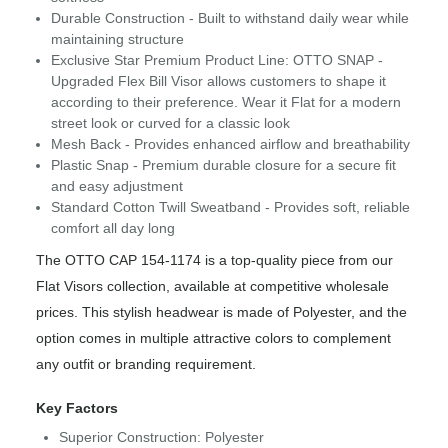
Durable Construction - Built to withstand daily wear while
maintaining structure
Exclusive Star Premium Product Line: OTTO SNAP -
Upgraded Flex Bill Visor allows customers to shape it
according to their preference. Wear it Flat for a modern
street look or curved for a classic look
Mesh Back - Provides enhanced airflow and breathability
Plastic Snap - Premium durable closure for a secure fit
and easy adjustment
Standard Cotton Twill Sweatband - Provides soft, reliable
comfort all day long
The OTTO CAP 154-1174 is a top-quality piece from our
Flat Visors collection, available at competitive wholesale
prices. This stylish headwear is made of Polyester, and the
option comes in multiple attractive colors to complement
any outfit or branding requirement.
Key Factors
Superior Construction: Polyester