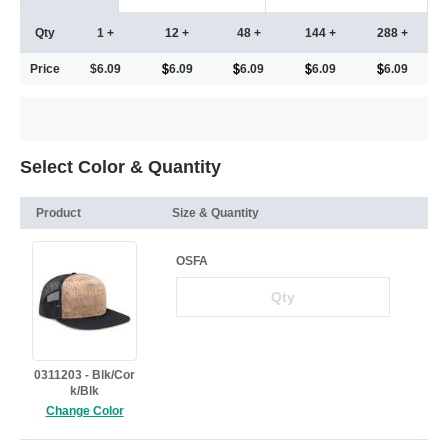
Qty
1 +
12 +
48 +
144 +
288 +
Price
$6.09
6.09
6.09
6.09
6.09
Select Color & Quantity
Product
Size & Quantity
OSFA
0311203 - Blk/Cor
k/Blk
Change Color