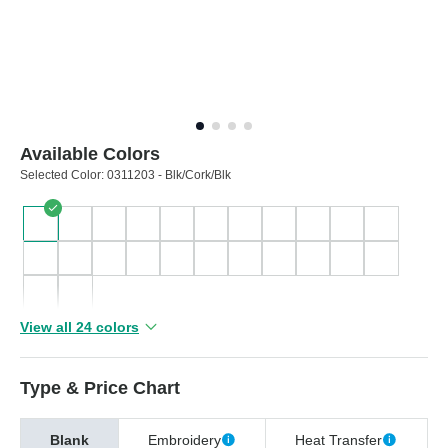
Available Colors
Selected Color:
0311203 - Blk/Cork/Blk
View all 24 colors
Type & Price Chart
Blank
Embroidery
Heat Transfer