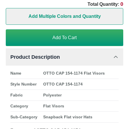
0
Total Quantity:
Add Multiple Colors and Quantity
Add To Cart
Product Description
Name
OTTO CAP 154-1174 Flat Visors
Style Number
OTTO CAP 154-1174
Fabric
Polyester
Category
Flat Visors
Sub-Category
Snapback Flat visor Hats