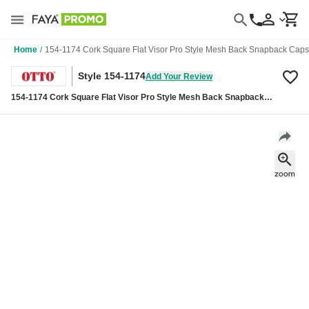
Home
/
154-1174 Cork Square Flat Visor Pro Style Mesh Back Snapback Caps
Style 154-1174
Add Your Review
154-1174 Cork Square Flat Visor Pro Style Mesh Back Snapback
Caps