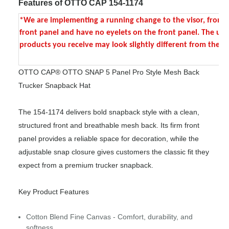
Features of OTTO CAP 154-1174
*We are implementing a running change to the visor, front pane
front panel and have no eyelets on the front panel. The upgra
products you receive may look slightly different from the p
OTTO CAP® OTTO SNAP 5 Panel Pro Style Mesh Back
Trucker Snapback Hat
The 154-1174 delivers bold snapback style with a clean,
structured front and breathable mesh back. Its firm front
panel provides a reliable space for decoration, while the
adjustable snap closure gives customers the classic fit they
expect from a premium trucker snapback.
Key Product Features
Cotton Blend Fine Canvas - Comfort, durability, and
softness