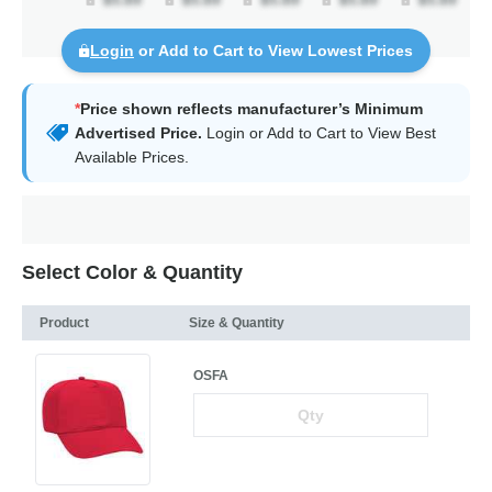
Login
or Add to Cart to View Lowest Prices
*
Price shown reflects manufacturer’s Minimum
Advertised Price.
Login
or Add to Cart to View Best
Available Prices.
Select Color & Quantity
Product
Size & Quantity
OSFA