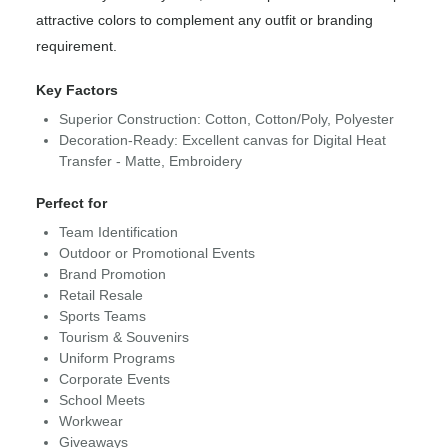
attractive colors to complement any outfit or branding
requirement.
Key Factors
Superior Construction: Cotton, Cotton/Poly, Polyester
Decoration-Ready: Excellent canvas for Digital Heat
Transfer - Matte, Embroidery
Perfect for
Team Identification
Outdoor or Promotional Events
Brand Promotion
Retail Resale
Sports Teams
Tourism & Souvenirs
Uniform Programs
Corporate Events
School Meets
Workwear
Giveaways