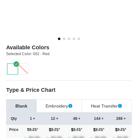
Available Colors
Selected Color:
002 - Red
Type & Price Chart
Blank
Embroidery
Heat Transfer
Qty
1 +
12 +
48 +
144 +
288 +
Price
$2.75
*
2.75
*
2.75
*
2.75
*
2.75
*