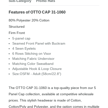
Sub-Category
Promo Hats
Features of OTTO CAP 31-1060
80% Polyester 20% Cotton
Structured
Firm Front
5-panel cap
Seamed Front Panel with Buckram
4 Sewn Eyelets
6 Rows Stitching on Visor
Matching Fabric Undervisor
Matching Color Sweatband
Adjustable Hook & Loop Closure
Size:OSFM - Adult (58cm/22.8")
The OTTO CAP 31-1060 is a top-quality piece from our 5
Panel Cap collection, available at competitive wholesale
prices. This stylish headwear is made of Cotton,
Cotton/Poly and Polyester, and the option comes in multiple