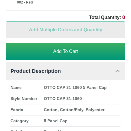
002 - Red
0
Total Quantity:
Add Multiple Colors and Quantity
Add To Cart
Product Description
Name
OTTO CAP 31-1060 5 Panel Cap
Style Number
OTTO CAP 31-1060
Fabric
Cotton, Cotton/Poly, Polyester
Category
5 Panel Cap