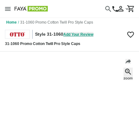
Home
/
31-1060 Promo Cotton Twill Pro Style Caps
Style 31-1060
Add Your Review
31-1060 Promo Cotton Twill Pro Style Caps