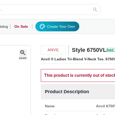
talog
On Sale
Create Your Own
rts/Fleece
Hoodies/Sweatshirts
Activewear
Outerwear
Woven Shirts
Work
Style 6750VL
Add 
Anvil ® Ladies Tri-Blend V-Neck Tee. 6750
This product is currently out of stoc
Product Description
Name
Anvil 6750