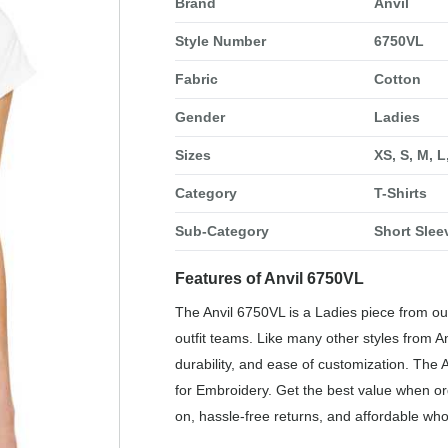
Brand
Anvil
Style Number
6750VL
Fabric
Cotton
Gender
Ladies
Sizes
XS, S, M, L
Category
T-Shirts
Sub-Category
Short Slee
Features of Anvil 6750VL
The Anvil 6750VL is a Ladies piece from our
outfit teams. Like many other styles from An
durability, and ease of customization. The 
for Embroidery. Get the best value when or
on, hassle-free returns, and affordable who