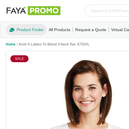
Product Finder
All Products
Request a Quote
Virtual Ca
Apparel
T-Shirts
Tank Tops
Polos/Knits
Sweatshi
Home
/
Anvil ® Ladies Tri-Blend V-Neck Tee. 6750VL
SALE