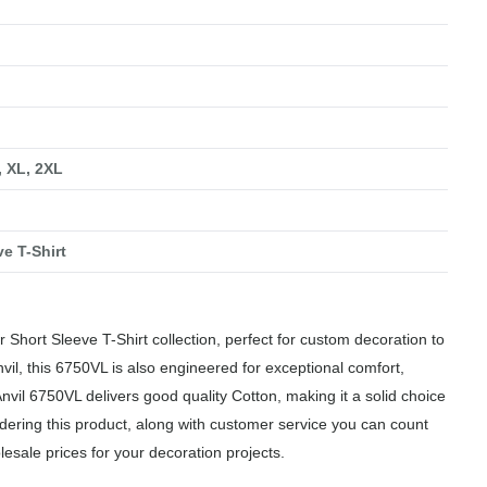
, XL, 2XL
ve T-Shirt
 Short Sleeve T-Shirt collection, perfect for custom decoration to
vil, this 6750VL is also engineered for exceptional comfort,
Anvil 6750VL delivers good quality Cotton, making it a solid choice
dering this product, along with customer service you can count
lesale prices for your decoration projects.