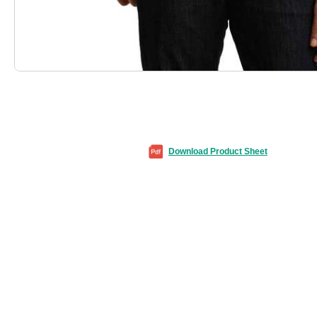
Download Product Sheet