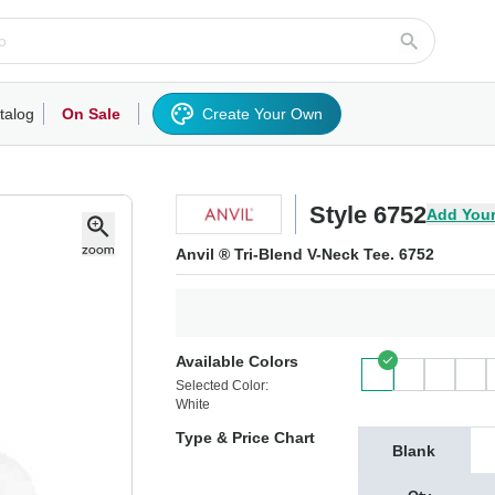
talog
On Sale
Create Your Own
rts/Fleece
Hoodies/Sweatshirts
Activewear
Outerwear
Woven Shirts
Work
Style 6752
Add Your
Anvil ® Tri-Blend V-Neck Tee. 6752
Available Colors
Selected Color:
White
Type & Price Chart
Blank