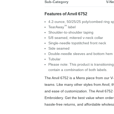
Sub-Category
V-Ne
Features of Anvil 6752
4.2-ounce, 50/25/25 poly/combed ring s
™
TearAway
label
Shoulder-to-shoulder taping
5/8 seamed, mitered v-neck collar
Single-needle topstitched front neck
Side seamed
Double-needle sleeves and bottom hem
Tubular
Please note: This product is transitioning
contain a combination of both labels.
The Anvil 6752 is a Mens piece from our V-Ne
teams. Like many other styles from Anvil, th
and ease of customization. The Anvil 6752 d
Embroidery. Get the best value when orderi
hassle-free returns, and affordable wholesa