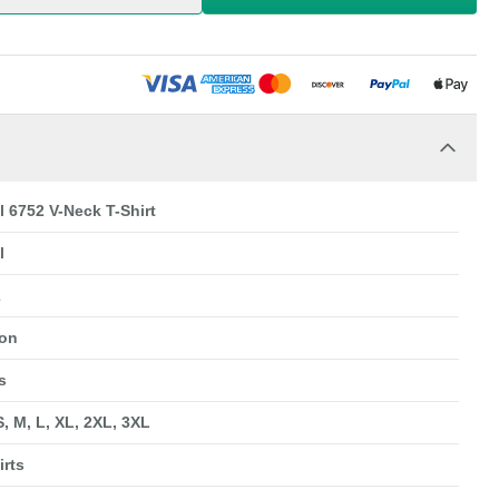
l 6752 V-Neck T-Shirt
l
2
ton
s
S, M, L, XL, 2XL, 3XL
irts