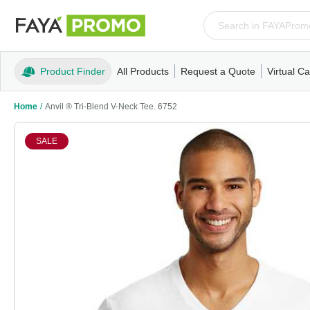
Product Finder
All Products
Request a Quote
Virtual Ca
Apparel
T-Shirts
Tank Tops
Polos/Knits
Sweatshi
Home
/
Anvil ® Tri-Blend V-Neck Tee. 6752
SALE