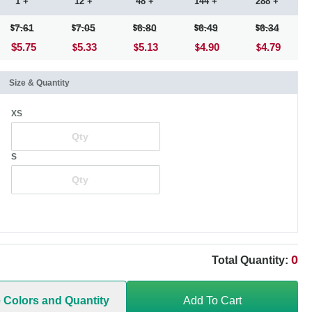
1 +
12 +
48 +
144 +
288 +
7.61
7.05
6.80
6.49
6.34
$5.75
5.33
5.13
4.90
4.79
Size & Quantity
XS
S
0
Total Quantity:
e Colors and Quantity
Add To Cart