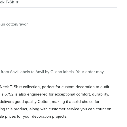
ck T-Shirt
pun cotton/rayon
 from Anvil labels to Anvil by Gildan labels. Your order may
ck T-Shirt collection, perfect for custom decoration to outfit
is 6752 is also engineered for exceptional comfort, durability,
elivers good quality Cotton, making it a solid choice for
ng this product, along with customer service you can count on,
le prices for your decoration projects.