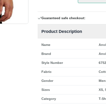
Guaranteed safe checkout:
Product Description
Name
Anvi
Brand
Anvi
Style Number
675
Fabric
Cot
Gender
Men
Sizes
XS, 
Category
T-Sh