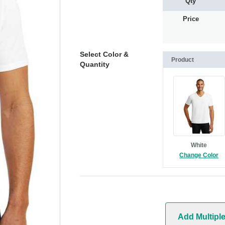
Qty
Price
Select Color &
Product
Quantity
White
Change Color
Add Multipl