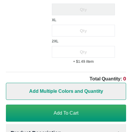
XL
2XL
+ $1.49
/item
0
Total Quantity:
Add Multiple Colors and Quantity
Add To Cart