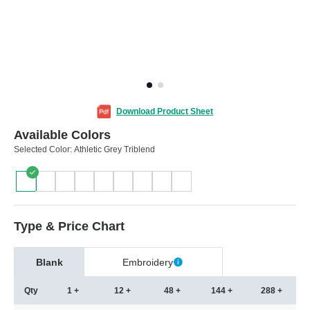
Download Product Sheet
Available Colors
Selected Color:
Athletic Grey Triblend
Type & Price Chart
Blank
Embroidery
Qty
1 +
12 +
48 +
144 +
288 +