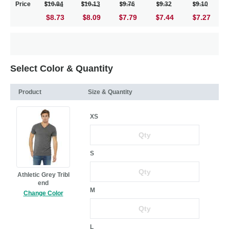
Price
10.94
10.13
9.76
9.32
9.10
$8.73
8.09
7.79
7.44
7.27
Select Color & Quantity
Product
Size & Quantity
XS
S
Athletic Grey Tribl
end
M
Change Color
L