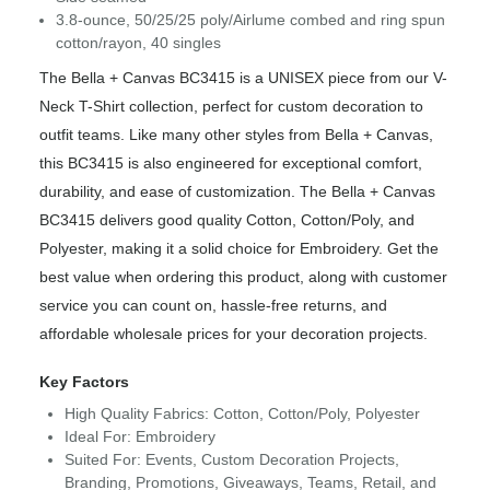
3.8-ounce, 50/25/25 poly/Airlume combed and ring spun
cotton/rayon, 40 singles
The Bella + Canvas BC3415 is a UNISEX piece from our V-
Neck T-Shirt collection, perfect for custom decoration to
outfit teams. Like many other styles from Bella + Canvas,
this BC3415 is also engineered for exceptional comfort,
durability, and ease of customization. The Bella + Canvas
BC3415 delivers good quality Cotton, Cotton/Poly, and
Polyester, making it a solid choice for Embroidery. Get the
best value when ordering this product, along with customer
service you can count on, hassle-free returns, and
affordable wholesale prices for your decoration projects.
Key Factors
High Quality Fabrics: Cotton, Cotton/Poly, Polyester
Ideal For: Embroidery
Suited For: Events, Custom Decoration Projects,
Branding, Promotions, Giveaways, Teams, Retail, and