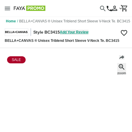
Home
/
BELLA+CANVAS ® Unisex Triblend Short Sleeve V-Neck Te. BC3415
Style BC3415
Add Your Review
BELLA+CANVAS ® Unisex Triblend Short Sleeve V-Neck Te. BC3415
SALE