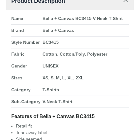
Product Description
Name
Bella + Canvas BC3415 V-Neck T-Shirt
Brand
Bella + Canvas
Style Number
BC3415
Fabric
Cotton, Cotton/Poly, Polyester
Gender
UNISEX
Sizes
XS, S, M, L, XL, 2XL
Category
T-Shirts
Sub-Category
V-Neck T-Shirt
Features of Bella + Canvas BC3415
Retail fit
Tear-away label
Side seamed