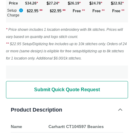
Price
$34.26
*
27.24
*
26.19
*
24.78
*
22.92
*
Setup
22.95
**
22.95
**
Free
**
Free
**
Free
**
Charge
*
Price shown includes 1 location embroidery with 8k stitches. Prices will
vary based on quantity and logo stitch count.
**
$22.95 Setup/Digitizing fee includes up to 10k stitches only. Orders of 24
or more (same design) is eligible for free setup/digitizing up to 8k stitches
for 1 location only. Additional $6.00/1k stitches.
Submit Quick Quote Request
Product Description
Name
Carhartt CT104597 Beanies