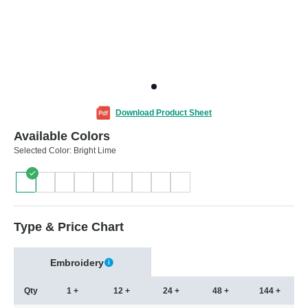
Download Product Sheet
Available Colors
Selected Color:
Bright Lime
Type & Price Chart
Embroidery
Qty
1 +
12 +
24 +
48 +
144 +