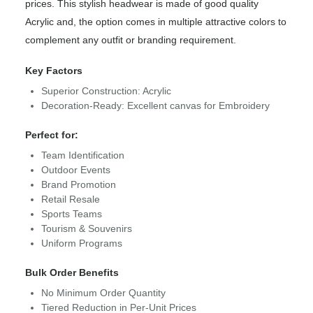
prices. This stylish headwear is made of good quality
Acrylic and, the option comes in multiple attractive colors to
complement any outfit or branding requirement.
Key Factors
Superior Construction: Acrylic
Decoration-Ready: Excellent canvas for Embroidery
Perfect for:
Team Identification
Outdoor Events
Brand Promotion
Retail Resale
Sports Teams
Tourism & Souvenirs
Uniform Programs
Bulk Order Benefits
No Minimum Order Quantity
Tiered Reduction in Per-Unit Prices