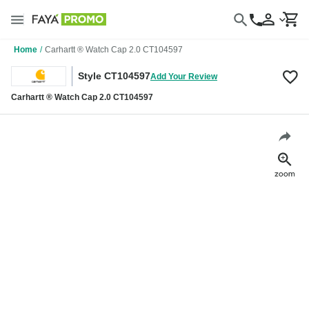
Home
/
Carhartt ® Watch Cap 2.0 CT104597
Style CT104597
Add Your Review
Carhartt ® Watch Cap 2.0 CT104597