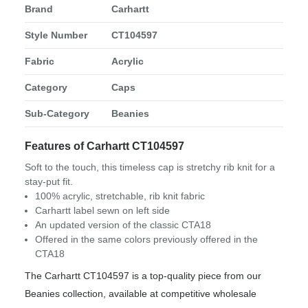
Brand
Carhartt
Style Number
CT104597
Fabric
Acrylic
Category
Caps
Sub-Category
Beanies
Features of Carhartt CT104597
Soft to the touch, this timeless cap is stretchy rib knit for a
stay-put fit.
100% acrylic, stretchable, rib knit fabric
Carhartt label sewn on left side
An updated version of the classic CTA18
Offered in the same colors previously offered in the
CTA18
The Carhartt CT104597 is a top-quality piece from our
Beanies collection, available at competitive wholesale