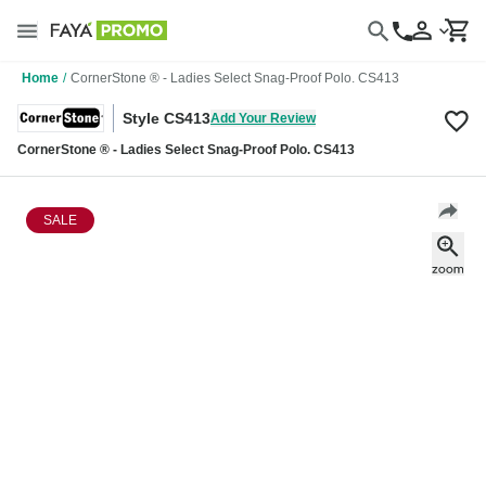
Home
/
CornerStone ® - Ladies Select Snag-Proof Polo. CS413
Style CS413
Add Your Review
CornerStone ® - Ladies Select Snag-Proof Polo. CS413
SALE