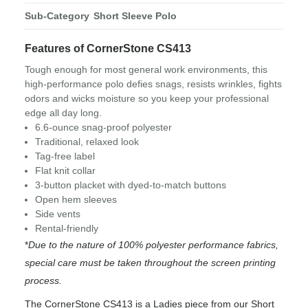
Sub-Category
Short Sleeve Polo
Features of CornerStone CS413
Tough enough for most general work environments, this
high-performance polo defies snags, resists wrinkles, fights
odors and wicks moisture so you keep your professional
edge all day long.
6.6-ounce snag-proof polyester
Traditional, relaxed look
Tag-free label
Flat knit collar
3-button placket with dyed-to-match buttons
Open hem sleeves
Side vents
Rental-friendly
*
Due to the nature of 100% polyester performance fabrics,
special care must be taken throughout the screen printing
process.
The CornerStone CS413 is a Ladies piece from our Short