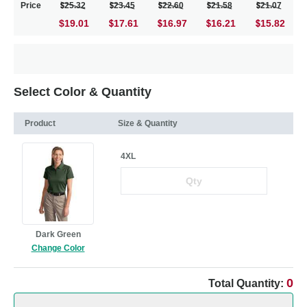
Price
25.32
23.45
22.60
21.58
21.07
$19.01
17.61
16.97
16.21
15.82
Select Color & Quantity
Product
Size & Quantity
4XL
Dark Green
Change Color
0
Total Quantity: