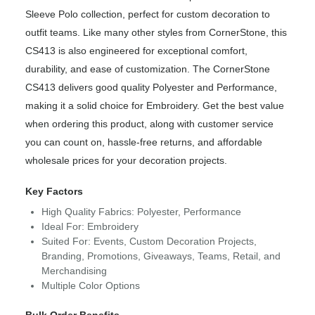
Sleeve Polo collection, perfect for custom decoration to
outfit teams. Like many other styles from CornerStone, this
CS413 is also engineered for exceptional comfort,
durability, and ease of customization. The CornerStone
CS413 delivers good quality Polyester and Performance,
making it a solid choice for Embroidery. Get the best value
when ordering this product, along with customer service
you can count on, hassle-free returns, and affordable
wholesale prices for your decoration projects.
Key Factors
High Quality Fabrics: Polyester, Performance
Ideal For: Embroidery
Suited For: Events, Custom Decoration Projects,
Branding, Promotions, Giveaways, Teams, Retail, and
Merchandising
Multiple Color Options