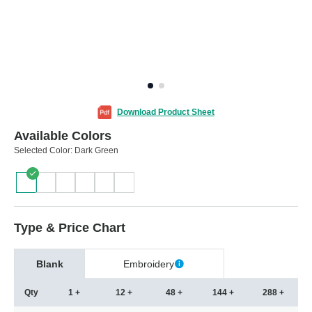
Download Product Sheet
Available Colors
Selected Color:
Dark Green
Type & Price Chart
Blank
Embroidery
Qty
1 +
12 +
48 +
144 +
288 +