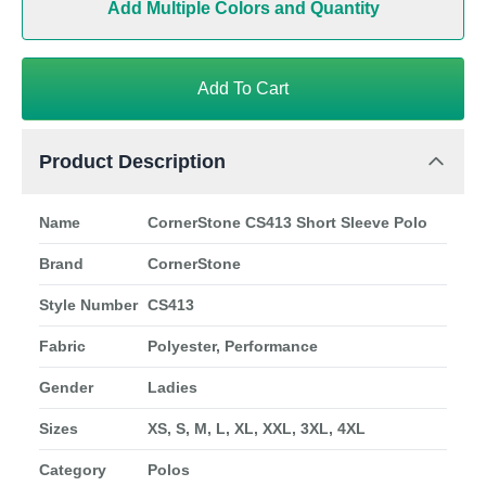
Add Multiple Colors and Quantity
Add To Cart
Product Description
Name
CornerStone CS413 Short Sleeve Polo
Brand
CornerStone
Style Number
CS413
Fabric
Polyester, Performance
Gender
Ladies
Sizes
XS, S, M, L, XL, XXL, 3XL, 4XL
Category
Polos