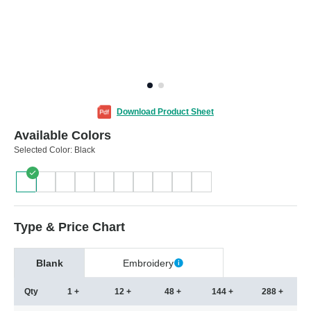
Download Product Sheet
Available Colors
Selected Color:
Black
Type & Price Chart
Blank
Embroidery
Qty
1 +
12 +
48 +
144 +
288 +