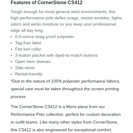
Features of CornerStone CS412
Tough enough for most general work environments, this
high-performance polo defies snags, resists wrinkles, fights
odors and wicks moisture so you keep your professional
edge all day long.
6.6-ounce snag-proof polyester
Tag-free label
Flat knit collar
3-button placket with dyed-to-match buttons
Open hem sleeves
Side vents
Rental-friendly
*
Due to the nature of 100% polyester performance fabrics,
special care must be taken throughout the screen printing
process.
The CornerStone CS412 is a Mens piece from our
Performance Polo collection, perfect for custom decoration
to outfit teams. Like many other styles from CornerStone,
this CS412 is also engineered for exceptional comfort,