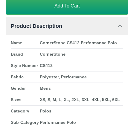
Add To Cart
Product Description
Name
CornerStone CS412 Performance Polo
Brand
CornerStone
Style Number
CS412
Fabric
Polyester, Performance
Gender
Mens
Sizes
XS, S, M, L, XL, 2XL, 3XL, 4XL, 5XL, 6XL
Category
Polos
Sub-Category
Performance Polo