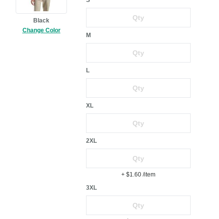
S
Black
Change Color
M
L
XL
2XL
+ $1.60
/item
3XL