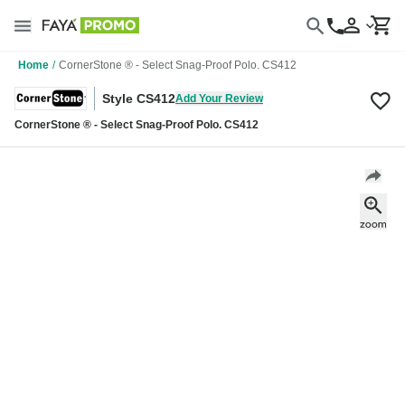
Home
/
CornerStone ® - Select Snag-Proof Polo. CS412
Style CS412
Add Your Review
CornerStone ® - Select Snag-Proof Polo. CS412