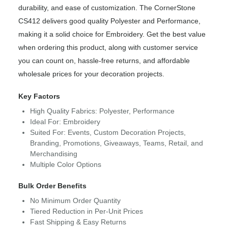
durability, and ease of customization. The CornerStone
CS412 delivers good quality Polyester and Performance,
making it a solid choice for Embroidery. Get the best value
when ordering this product, along with customer service
you can count on, hassle-free returns, and affordable
wholesale prices for your decoration projects.
Key Factors
High Quality Fabrics: Polyester, Performance
Ideal For: Embroidery
Suited For: Events, Custom Decoration Projects,
Branding, Promotions, Giveaways, Teams, Retail, and
Merchandising
Multiple Color Options
Bulk Order Benefits
No Minimum Order Quantity
Tiered Reduction in Per-Unit Prices
Fast Shipping & Easy Returns