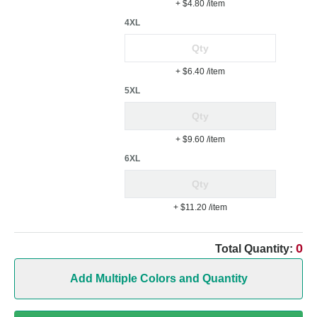
+ $4.80
/item
4XL
+ $6.40
/item
5XL
+ $9.60
/item
6XL
+ $11.20
/item
0
Total Quantity:
Add Multiple Colors and Quantity