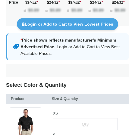
Price
$24.32
*
24.32
*
24.32
*
24.32
*
24.32
*
Login
or Add to Cart to View Lowest Prices
*
Price shown reflects manufacturer’s Minimum
Advertised Price.
Login
or Add to Cart to View Best
Available Prices.
Select Color & Quantity
Product
Size & Quantity
XS