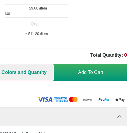
+ $9.60
/item
6XL
+ $11.20
/item
0
Total Quantity:
e Colors and Quantity
Add To Cart