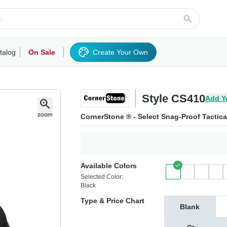
talog
On Sale
Create Your Own
rts/Fleece
Hoodies/Sweatshirts
Activewear
Outerwear
Woven Shirts
Work
Style CS410
Add Y
CornerStone ® - Select Snag-Proof Tactica
Available Colors
Selected Color:
Black
Type & Price Chart
Blank