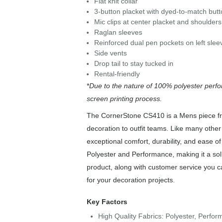
Flat knit collar
3-button placket with dyed-to-match but
Mic clips at center placket and shoulders
Raglan sleeves
Reinforced dual pen pockets on left slee
Side vents
Drop tail to stay tucked in
Rental-friendly
*
Due to the nature of 100% polyester perfo
screen printing process.
The CornerStone CS410 is a Mens piece fro
decoration to outfit teams. Like many other
exceptional comfort, durability, and ease 
Polyester and Performance, making it a sol
product, along with customer service you c
for your decoration projects.
Key Factors
High Quality Fabrics: Polyester, Perfo