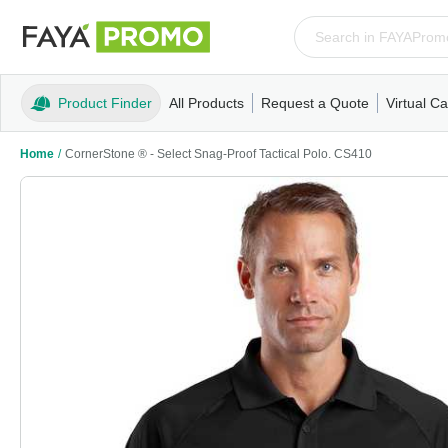
Product Finder
All Products
Request a Quote
Virtual Ca
Apparel
T-Shirts
Tank Tops
Polos/Knits
Sweatshi
Home
/
CornerStone ® - Select Snag-Proof Tactical Polo. CS410