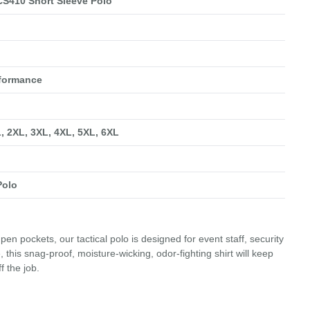
S410 Short Sleeve Polo
rformance
L, 2XL, 3XL, 4XL, 5XL, 6XL
Polo
pen pockets, our tactical polo is designed for event staff, security
this snag-proof, moisture-wicking, odor-fighting shirt will keep
f the job.