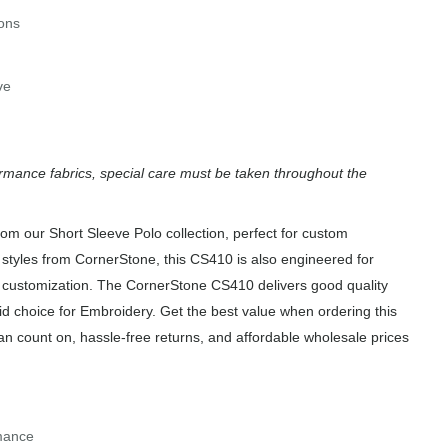
tons
ve
rmance fabrics, special care must be taken throughout the
m our Short Sleeve Polo collection, perfect for custom
 styles from CornerStone, this CS410 is also engineered for
of customization. The CornerStone CS410 delivers good quality
id choice for Embroidery. Get the best value when ordering this
an count on, hassle-free returns, and affordable wholesale prices
rmance