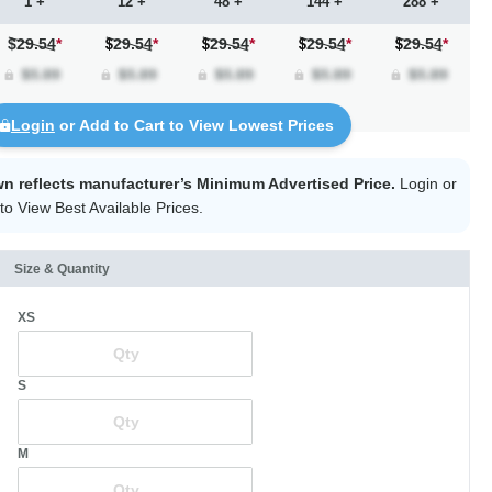
1 +
12 +
48 +
144 +
288 +
$29.54
*
29.54
*
29.54
*
29.54
*
29.54
*
Login
or Add to Cart to View Lowest Prices
wn reflects manufacturer’s Minimum Advertised Price.
Login
or
to View Best Available Prices.
Size & Quantity
XS
S
M