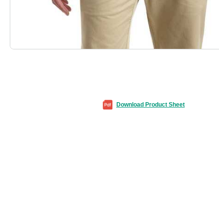
Download Product Sheet