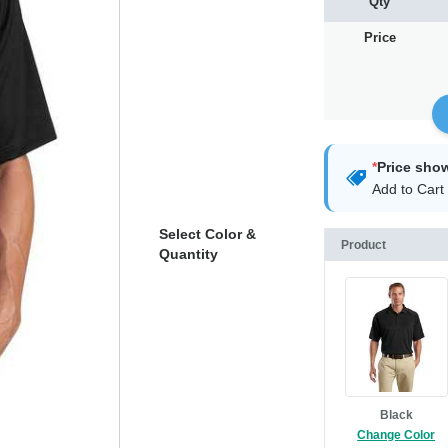
Qty
Price
*
Price sho
Add to Cart 
Select Color &
Product
Quantity
Black
Change Color