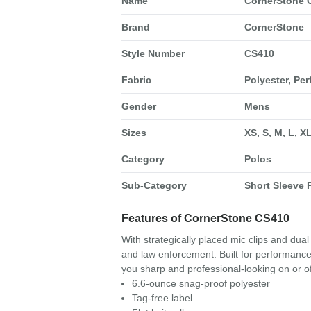
Name
CornerStone C
Brand
CornerStone
Style Number
CS410
Fabric
Polyester, Pe
Gender
Mens
Sizes
XS, S, M, L, X
Category
Polos
Sub-Category
Short Sleeve 
Features of CornerStone CS410
With strategically placed mic clips and dual 
and law enforcement. Built for performance, 
you sharp and professional-looking on or of
6.6-ounce snag-proof polyester
Tag-free label