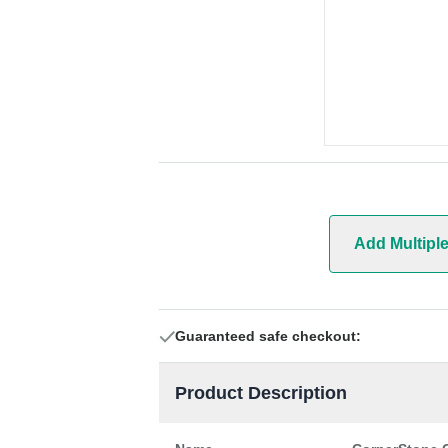
Add Multipl
Guaranteed safe checkout:
Product Description