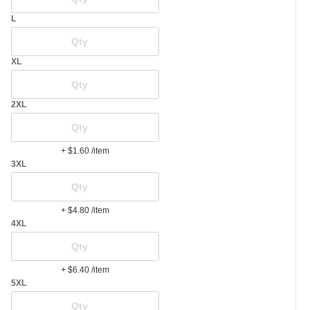
L
XL
2XL
+ $1.60
/item
3XL
+ $4.80
/item
4XL
+ $6.40
/item
5XL