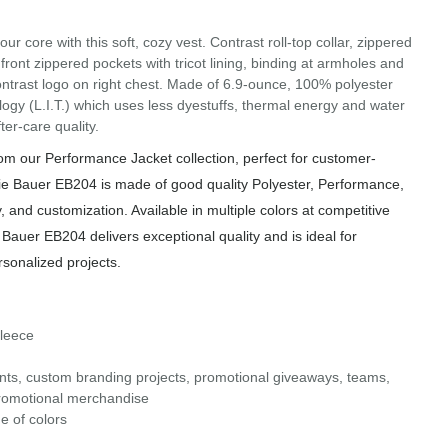
our core with this soft, cozy vest. Contrast roll-top collar, zippered
 front zippered pockets with tricot lining, binding at armholes and
rast logo on right chest. Made of 6.9-ounce, 100% polyester
gy (L.I.T.) which uses less dyestuffs, thermal energy and water
er-care quality.
m our Performance Jacket collection, perfect for customer-
ie Bauer EB204 is made of good quality Polyester, Performance,
, and customization. Available in multiple colors at competitive
 Bauer EB204 delivers exceptional quality and is ideal for
rsonalized projects.
Fleece
ents, custom branding projects, promotional giveaways, teams,
d promotional merchandise
e of colors