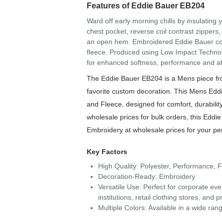
Features of Eddie Bauer EB204
Ward off early morning chills by insulating y
chest pocket, reverse coil contrast zippers,
an open hem. Embroidered Eddie Bauer cont
fleece. Produced using Low Impact Technolo
for enhanced softness, performance and aft
The Eddie Bauer EB204 is a Mens piece fro
favorite custom decoration. This Mens Edd
and Fleece, designed for comfort, durability
wholesale prices for bulk orders, this Eddie
Embroidery at wholesale prices for your pe
Key Factors
High Quality: Polyester, Performance, 
Decoration-Ready: Embroidery
Versatile Use: Perfect for corporate ev
institutions, retail clothing stores, an
Multiple Colors: Available in a wide rang