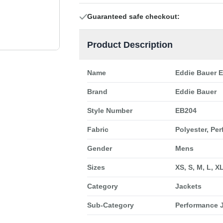
Guaranteed safe checkout:
Product Description
Name
Eddie Bauer 
Brand
Eddie Bauer
Style Number
EB204
Fabric
Polyester, Pe
Gender
Mens
Sizes
XS, S, M, L, X
Category
Jackets
Sub-Category
Performance 