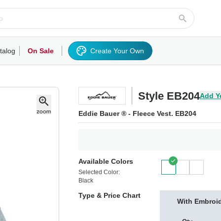
talog
On Sale
Create Your Own
rts/Fleece
Hoodies/Sweatshirts
Activewear
Outerwear
Woven Shirts
Work
Style EB204
Add Y
Eddie Bauer ® - Fleece Vest. EB204
Available Colors
Selected Color:
Black
Type & Price Chart
With Embroi