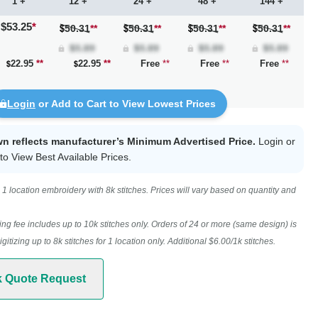
1 +
12 +
24 +
48 +
144 +
$53.25
*
50.31
**
50.31
**
50.31
**
50.31
**
22.95
**
22.95
**
Free
**
Free
**
Free
**
Login
or Add to Cart to View Lowest Prices
wn reflects manufacturer’s Minimum Advertised Price.
Login
or
to View Best Available Prices.
1 location embroidery with 8k stitches. Prices will vary based on quantity and
ing fee includes up to 10k stitches only. Orders of 24 or more (same design) is
digitizing up to 8k stitches for 1 location only. Additional $6.00/1k stitches.
k Quote Request