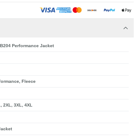
EB204 Performance Jacket
rformance, Fleece
L, 2XL, 3XL, 4XL
Jacket