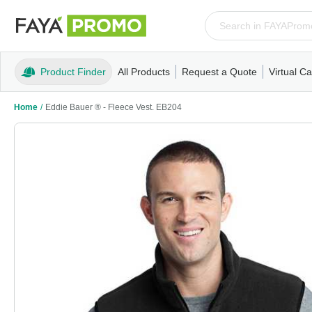
Product Finder
All Products
Request a Quote
Virtual Ca
Apparel
T-Shirts
Tank Tops
Polos/Knits
Sweatshi
Home
/
Eddie Bauer ® - Fleece Vest. EB204