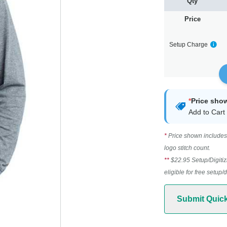
Qty
Price
Setup Charge
*
Price sho
Add to Cart 
*
Price shown includes 
logo stitch count.
**
$22.95 Setup/Digitiz
eligible for free setup/
Submit Quic