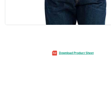
Download Product Sheet