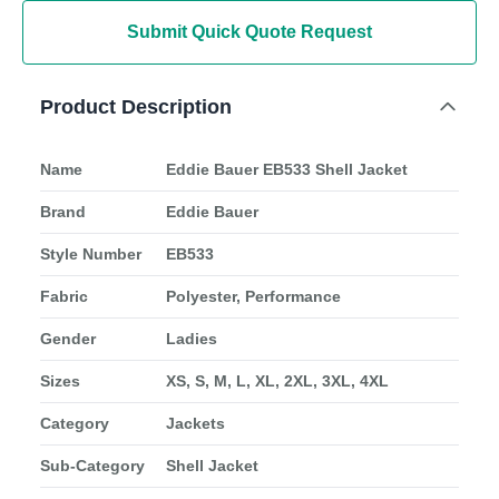
Submit Quick Quote Request
Product Description
Name
Eddie Bauer EB533 Shell Jacket
Brand
Eddie Bauer
Style Number
EB533
Fabric
Polyester, Performance
Gender
Ladies
Sizes
XS, S, M, L, XL, 2XL, 3XL, 4XL
Category
Jackets
Sub-Category
Shell Jacket