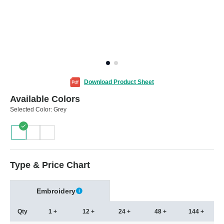
Download Product Sheet
Available Colors
Selected Color:
Grey
Type & Price Chart
Embroidery
Qty
1 +
12 +
24 +
48 +
144 +