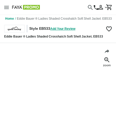
Home
/
Eddie Bauer ® Ladies Shaded Crosshatch Soft Shell Jacket. EB533
Style EB533
Add Your Review
Eddie Bauer ® Ladies Shaded Crosshatch Soft Shell Jacket. EB533