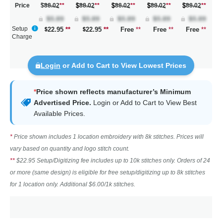
Price
$88.02
**
88.02
**
88.02
**
88.02
**
88.02
**
Setup
22.95
**
22.95
**
Free
**
Free
**
Free
**
Charge
Login
or Add to Cart to View Lowest Prices
*
Price shown reflects manufacturer’s Minimum
Advertised Price.
Login
or Add to Cart to View Best
Available Prices.
*
Price shown includes 1 location embroidery with 8k stitches. Prices will
vary based on quantity and logo stitch count.
**
$22.95 Setup/Digitizing fee includes up to 10k stitches only. Orders of 24
or more (same design) is eligible for free setup/digitizing up to 8k stitches
for 1 location only. Additional $6.00/1k stitches.