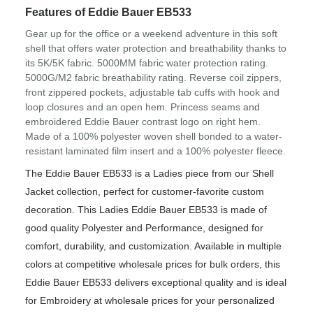
Features of Eddie Bauer EB533
Gear up for the office or a weekend adventure in this soft
shell that offers water protection and breathability thanks to
its 5K/5K fabric. 5000MM fabric water protection rating.
5000G/M2 fabric breathability rating. Reverse coil zippers,
front zippered pockets, adjustable tab cuffs with hook and
loop closures and an open hem. Princess seams and
embroidered Eddie Bauer contrast logo on right hem.
Made of a 100% polyester woven shell bonded to a water-
resistant laminated film insert and a 100% polyester fleece.
The Eddie Bauer EB533 is a Ladies piece from our Shell
Jacket collection, perfect for customer-favorite custom
decoration. This Ladies Eddie Bauer EB533 is made of
good quality Polyester and Performance, designed for
comfort, durability, and customization. Available in multiple
colors at competitive wholesale prices for bulk orders, this
Eddie Bauer EB533 delivers exceptional quality and is ideal
for Embroidery at wholesale prices for your personalized