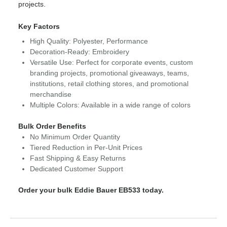
projects.
Key Factors
High Quality: Polyester, Performance
Decoration-Ready: Embroidery
Versatile Use: Perfect for corporate events, custom
branding projects, promotional giveaways, teams,
institutions, retail clothing stores, and promotional
merchandise
Multiple Colors: Available in a wide range of colors
Bulk Order Benefits
No Minimum Order Quantity
Tiered Reduction in Per-Unit Prices
Fast Shipping & Easy Returns
Dedicated Customer Support
Order your bulk Eddie Bauer EB533 today.