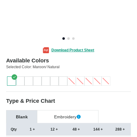
Download Product Sheet
Available Colors
Selected Color:
Maroon/ Natural
Type & Price Chart
Blank
Embroidery
Qty
1 +
12 +
48 +
144 +
288 +