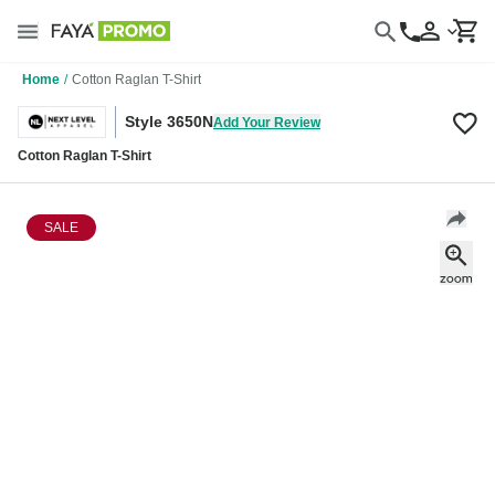
Home
/
Cotton Raglan T-Shirt
Style 3650N
Add Your Review
Cotton Raglan T-Shirt
SALE