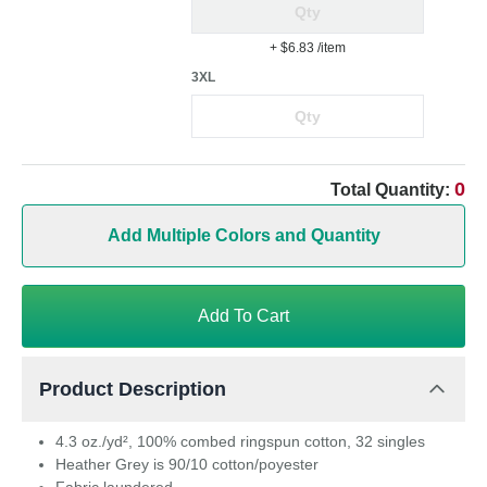
+ $6.83
/item
3XL
0
Total Quantity:
Add Multiple Colors and Quantity
Add To Cart
Product Description
4.3 oz./yd², 100% combed ringspun cotton, 32 singles
Heather Grey is 90/10 cotton/poyester