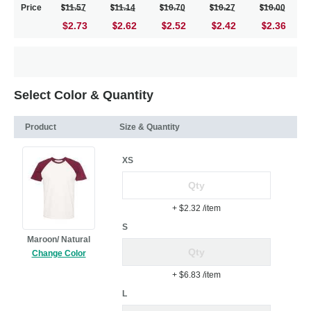
Price
11.57
11.14
10.70
10.27
10.00
$2.73
2.62
2.52
2.42
2.36
Select Color & Quantity
Product
Size & Quantity
XS
+ $2.32
/item
S
Maroon/ Natural
Change Color
+ $6.83
/item
L