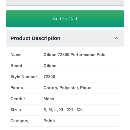
Add To Cart
Product Description
Name
Gildan 72800 Performance Polo
Brand
Gildan
Style Number
72800
Fabric
Cotton, Polyester, Pique
Gender
Mens
Sizes
S, M, L, XL, 2XL, 3XL
Category
Polos