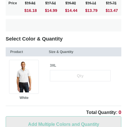
Price
18.94
17.54
16.90
16.14
15.76
$16.18
14.99
14.44
13.79
13.47
Select Color & Quantity
Product
Size & Quantity
3XL
White
0
Total Quantity:
Add Multiple Colors and Quantity