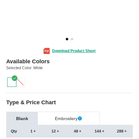
Download Product Sheet
Available Colors
Selected Color:
White
Type & Price Chart
Blank
Embroidery
Qty
1 +
12 +
48 +
144 +
288 +