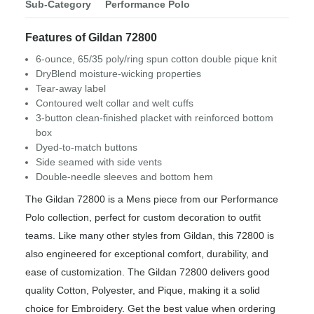
Sub-Category
Performance Polo
Features of Gildan 72800
6-ounce, 65/35 poly/ring spun cotton double pique knit
DryBlend moisture-wicking properties
Tear-away label
Contoured welt collar and welt cuffs
3-button clean-finished placket with reinforced bottom
box
Dyed-to-match buttons
Side seamed with side vents
Double-needle sleeves and bottom hem
The Gildan 72800 is a Mens piece from our Performance
Polo collection, perfect for custom decoration to outfit
teams. Like many other styles from Gildan, this 72800 is
also engineered for exceptional comfort, durability, and
ease of customization. The Gildan 72800 delivers good
quality Cotton, Polyester, and Pique, making it a solid
choice for Embroidery. Get the best value when ordering