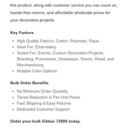
this product, along with customer service you can count on,
hassle-free returns, and affordable wholesale prices for
your decoration projects.
Key Factors
High Quality Fabrics: Cotton, Polyester, Pique
Ideal For: Embroidery
Suited For: Events, Custom Decoration Projects,
Branding, Promotions, Giveaways, Teams, Retail, and
Merchandising
Multiple Color Options
Bulk Order Benefits
No Minimum Order Quantity
Tiered Reduction in Per-Unit Prices
Fast Shipping & Easy Returns
Dedicated Customer Support
Order your bulk Gildan 72800 today.