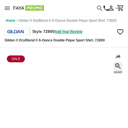
Home
/
Gildan ® DryBlend ® 6-Ounce Double Pique Sport Shirt. 72800
Style 72800
Add Your Review
Gildan ® DryBlend ® 6-Ounce Double Pique Sport Shirt. 72800
SALE