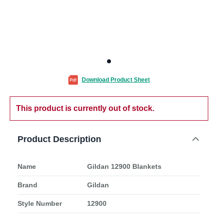
Download Product Sheet
This product is currently out of stock.
Product Description
Name
Gildan 12900 Blankets
Brand
Gildan
Style Number
12900