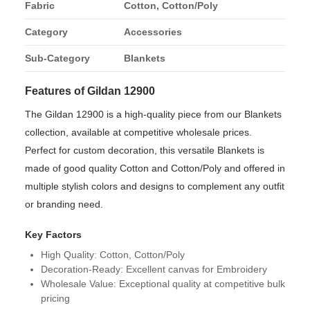
Fabric
Cotton, Cotton/Poly
Category
Accessories
Sub-Category
Blankets
Features of Gildan 12900
The Gildan 12900 is a high-quality piece from our Blankets
collection, available at competitive wholesale prices.
Perfect for custom decoration, this versatile Blankets is
made of good quality Cotton and Cotton/Poly and offered in
multiple stylish colors and designs to complement any outfit
or branding need.
Key Factors
High Quality: Cotton, Cotton/Poly
Decoration-Ready: Excellent canvas for Embroidery
Wholesale Value: Exceptional quality at competitive bulk
pricing