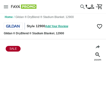
Home
/
Gildan ® DryBlend ® Stadium Blanket. 12900
Style 12900
Add Your Review
Gildan ® DryBlend ® Stadium Blanket. 12900
SALE