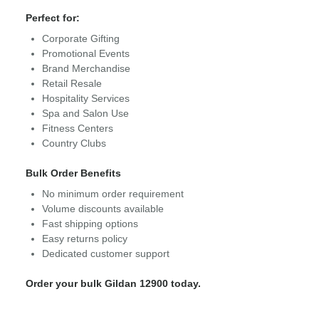
Perfect for:
Corporate Gifting
Promotional Events
Brand Merchandise
Retail Resale
Hospitality Services
Spa and Salon Use
Fitness Centers
Country Clubs
Bulk Order Benefits
No minimum order requirement
Volume discounts available
Fast shipping options
Easy returns policy
Dedicated customer support
Order your bulk Gildan 12900 today.