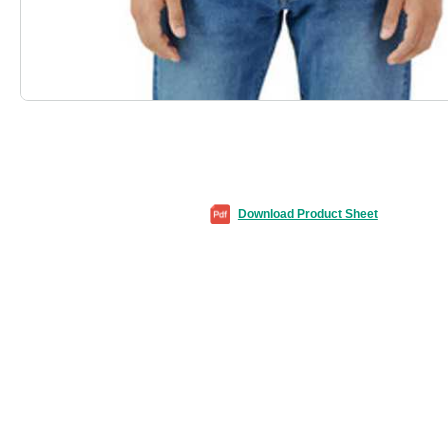
Download Product Sheet