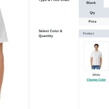
Blank
Qty
Price
Select Color &
Product
Quantity
White
Change Color