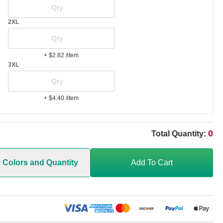
2XL
+ $2.82
/item
3XL
+ $4.40
/item
0
Total Quantity:
e Colors and Quantity
Add To Cart