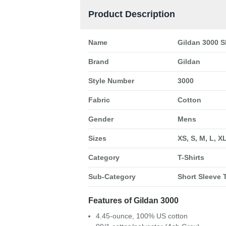
Product Description
Name
Gildan 3000 S
Brand
Gildan
Style Number
3000
Fabric
Cotton
Gender
Mens
Sizes
XS, S, M, L, X
Category
T-Shirts
Sub-Category
Short Sleeve T
Features of Gildan 3000
4.45-ounce, 100% US cotton