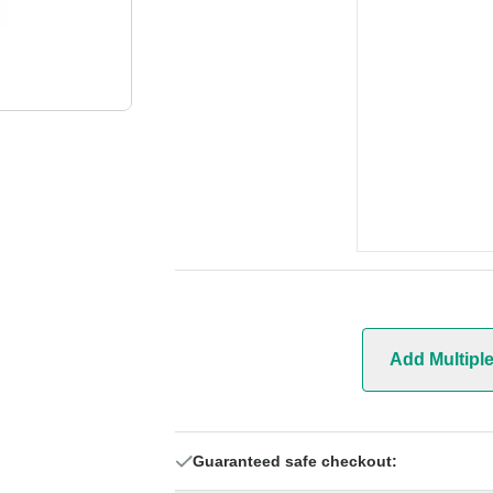
Add Multipl
Guaranteed safe checkout: