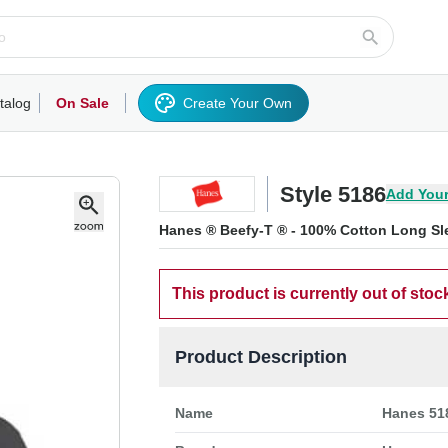
talog
On Sale
Create Your Own
rts/Fleece
Hoodies/Sweatshirts
Activewear
Outerwear
Woven Shirts
Work
Style 5186
Add Your
Hanes ® Beefy-T ® - 100% Cotton Long Sle
This product is currently out of stoc
Product Description
Name
Hanes 518