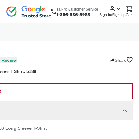
Talk to Customer Service:
Sign In/Sign Up
Cart
wear
Headwear
5 Panel Cap
6 Panel Cap
Baseball Cap
Dad Hats
Snapback
 Review
Share
eve T-Shirt. 5186
k.
6 Long Sleeve T-Shirt