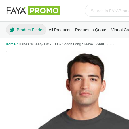
Product Finder
All Products
Request a Quote
Virtual Ca
Apparel
T-Shirts
Tank Tops
Polos/Knits
Sweatshi
Home
/
Hanes ® Beefy-T ® - 100% Cotton Long Sleeve T-Shirt. 5186