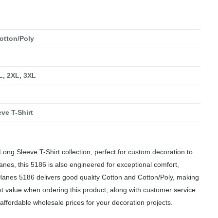
otton/Poly
XL, 2XL, 3XL
ve T-Shirt
ng Sleeve T-Shirt collection, perfect for custom decoration to
anes, this 5186 is also engineered for exceptional comfort,
 Hanes 5186 delivers good quality Cotton and Cotton/Poly, making
est value when ordering this product, along with customer service
affordable wholesale prices for your decoration projects.