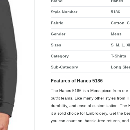
Brand
Hanes
Style Number
5186
Fabric
Cotton, C
Gender
Mens
Sizes
S, M, L, 
Category
T-Shirts
Sub-Category
Long Slee
Features of Hanes 5186
The Hanes 5186 is a Mens piece from our Lo
outfit teams. Like many other styles from H
durability, and ease of customization. The
it a solid choice for Embroidery. Get the b
you can count on, hassle-free returns, and 