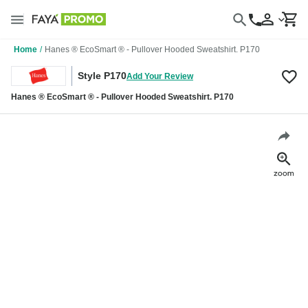
Home
/
Hanes ® EcoSmart ® - Pullover Hooded Sweatshirt. P170
Style P170
Add Your Review
Hanes ® EcoSmart ® - Pullover Hooded Sweatshirt. P170