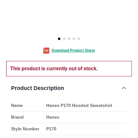
Download Product Sheet
This product is currently out of stock.
Product Description
Name
Hanes P170 Hooded Sweatshirt
Brand
Hanes
Style Number
P170