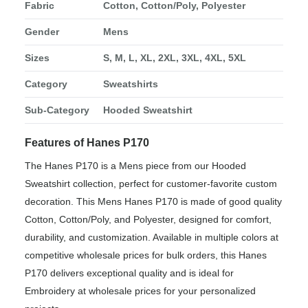
Fabric
Cotton, Cotton/Poly, Polyester
Gender
Mens
Sizes
S, M, L, XL, 2XL, 3XL, 4XL, 5XL
Category
Sweatshirts
Sub-Category
Hooded Sweatshirt
Features of Hanes P170
The Hanes P170 is a Mens piece from our Hooded
Sweatshirt collection, perfect for customer-favorite custom
decoration. This Mens Hanes P170 is made of good quality
Cotton, Cotton/Poly, and Polyester, designed for comfort,
durability, and customization. Available in multiple colors at
competitive wholesale prices for bulk orders, this Hanes
P170 delivers exceptional quality and is ideal for
Embroidery at wholesale prices for your personalized