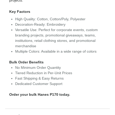
projects.
Key Factors
High Quality: Cotton, Cotton/Poly, Polyester
Decoration-Ready: Embroidery
Versatile Use: Perfect for corporate events, custom
branding projects, promotional giveaways, teams,
institutions, retail clothing stores, and promotional
merchandise
Multiple Colors: Available in a wide range of colors
Bulk Order Benefits
No Minimum Order Quantity
Tiered Reduction in Per-Unit Prices
Fast Shipping & Easy Returns
Dedicated Customer Support
Order your bulk Hanes P170 today.