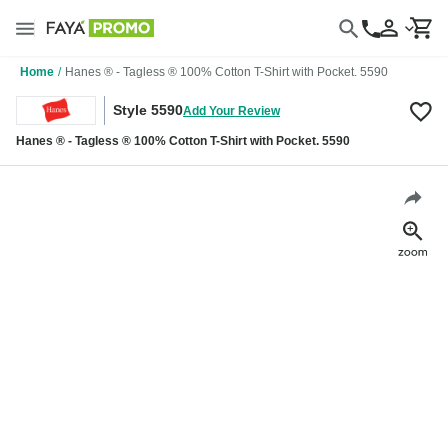
Home
/
Hanes ® - Tagless ® 100% Cotton T-Shirt with Pocket. 5590
Style 5590
Add Your Review
Hanes ® - Tagless ® 100% Cotton T-Shirt with Pocket. 5590