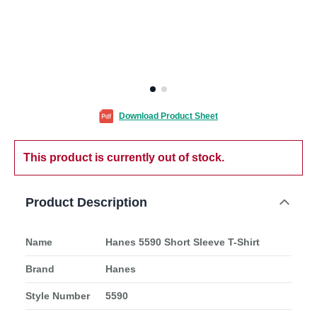
Download Product Sheet
This product is currently out of stock.
Product Description
Name
Hanes 5590 Short Sleeve T-Shirt
Brand
Hanes
Style Number
5590