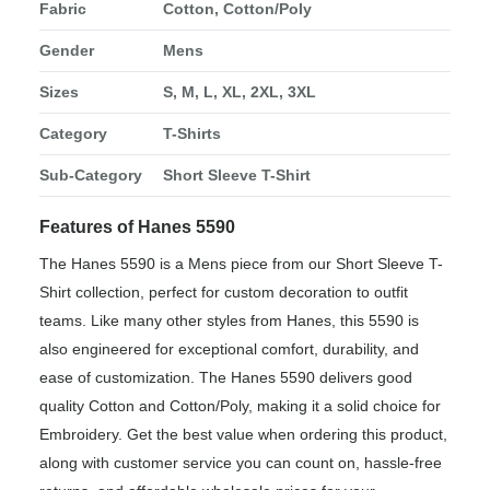
Fabric
Cotton, Cotton/Poly
Gender
Mens
Sizes
S, M, L, XL, 2XL, 3XL
Category
T-Shirts
Sub-Category
Short Sleeve T-Shirt
Features of Hanes 5590
The Hanes 5590 is a Mens piece from our Short Sleeve T-
Shirt collection, perfect for custom decoration to outfit
teams. Like many other styles from Hanes, this 5590 is
also engineered for exceptional comfort, durability, and
ease of customization. The Hanes 5590 delivers good
quality Cotton and Cotton/Poly, making it a solid choice for
Embroidery. Get the best value when ordering this product,
along with customer service you can count on, hassle-free