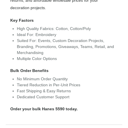
returns, and affordable wholesale prices for your
decoration projects.
Key Factors
High Quality Fabrics: Cotton, Cotton/Poly
Ideal For: Embroidery
Suited For: Events, Custom Decoration Projects,
Branding, Promotions, Giveaways, Teams, Retail, and
Merchandising
Multiple Color Options
Bulk Order Benefits
No Minimum Order Quantity
Tiered Reduction in Per-Unit Prices
Fast Shipping & Easy Returns
Dedicated Customer Support
Order your bulk Hanes 5590 today.