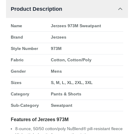
Product Description
Name
Jerzees 973M Sweatpant
Brand
Jerzees
Style Number
973M
Fabric
Cotton, Cotton/Poly
Gender
Mens
Sizes
S, M, L, XL, 2XL, 3XL
Category
Pants & Shorts
Sub-Category
Sweatpant
Features of Jerzees 973M
8-ounce, 50/50 cotton/poly NuBlend® pill-resistant fleece