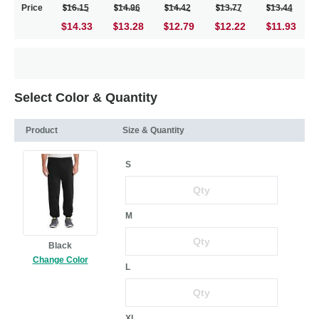
Price
16.15
14.96
14.42
13.77
13.44
$14.33
13.28
12.79
12.22
11.93
Select Color & Quantity
Product
Size & Quantity
S
M
Black
Change Color
L
XL