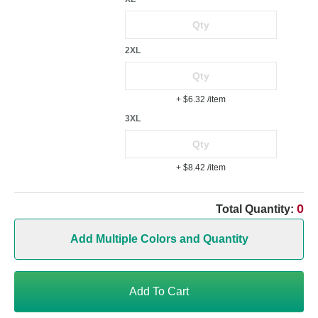
2XL
+ $6.32
/item
3XL
+ $8.42
/item
0
Total Quantity:
Add Multiple Colors and Quantity
Add To Cart