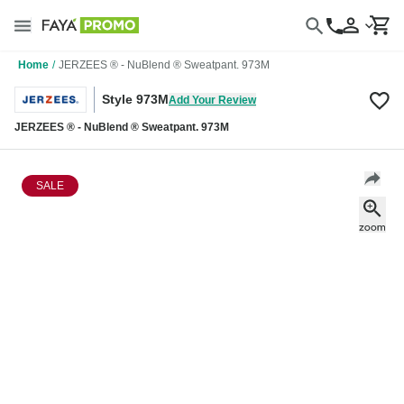
Home
/
JERZEES ® - NuBlend ® Sweatpant. 973M
Style 973M
Add Your Review
JERZEES ® - NuBlend ® Sweatpant. 973M
SALE