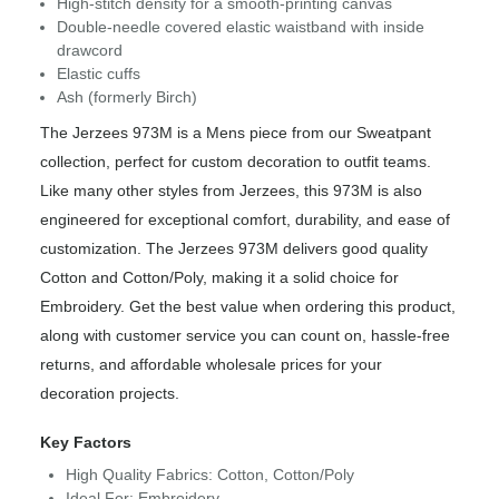
High-stitch density for a smooth-printing canvas
Double-needle covered elastic waistband with inside
drawcord
Elastic cuffs
Ash (formerly Birch)
The Jerzees 973M is a Mens piece from our Sweatpant
collection, perfect for custom decoration to outfit teams.
Like many other styles from Jerzees, this 973M is also
engineered for exceptional comfort, durability, and ease of
customization. The Jerzees 973M delivers good quality
Cotton and Cotton/Poly, making it a solid choice for
Embroidery. Get the best value when ordering this product,
along with customer service you can count on, hassle-free
returns, and affordable wholesale prices for your
decoration projects.
Key Factors
High Quality Fabrics: Cotton, Cotton/Poly
Ideal For: Embroidery