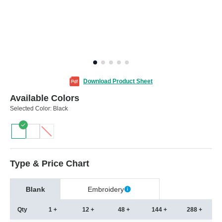
Download Product Sheet
Available Colors
Selected Color:
Black
Type & Price Chart
Blank
Embroidery
Qty
1 +
12 +
48 +
144 +
288 +