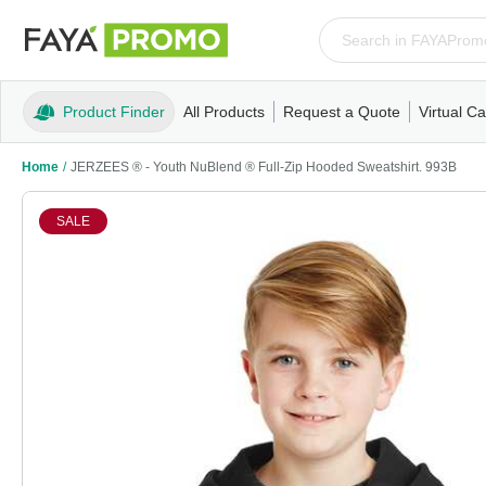
Product Finder
All Products
Request a Quote
Virtual Ca
Apparel
T-Shirts
Tank Tops
Polos/Knits
Sweatshi
Home
/
JERZEES ® - Youth NuBlend ® Full-Zip Hooded Sweatshirt. 993B
SALE