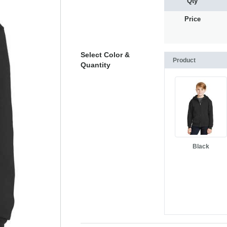
Qty
Price
Select Color &
Product
Quantity
Black