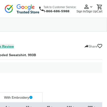
Talk to Customer Service:
Sign In/Sign Up
Cart
wear
Headwear
5 Panel Cap
6 Panel Cap
Baseball Cap
Dad Hats
Snapback
r Review
Share
oded Sweatshirt. 993B
With Embroidery