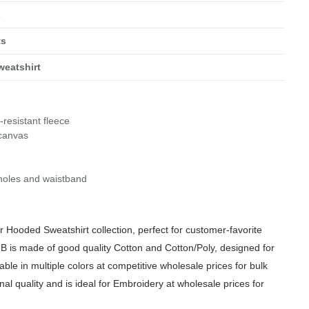
L
ts
eatshirt
-resistant fleece
 canvas
holes and waistband
 Hooded Sweatshirt collection, perfect for customer-favorite
B is made of good quality Cotton and Cotton/Poly, designed for
able in multiple colors at competitive wholesale prices for bulk
al quality and is ideal for Embroidery at wholesale prices for