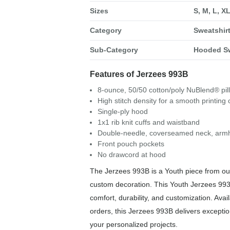
Sizes
S, M, L, X
Category
Sweatshir
Sub-Category
Hooded Sw
Features of Jerzees 993B
8-ounce, 50/50 cotton/poly NuBlend® pill
High stitch density for a smooth printing
Single-ply hood
1x1 rib knit cuffs and waistband
Double-needle, coverseamed neck, arm
Front pouch pockets
No drawcord at hood
The Jerzees 993B is a Youth piece from our
custom decoration. This Youth Jerzees 993
comfort, durability, and customization. Avail
orders, this Jerzees 993B delivers exception
your personalized projects.