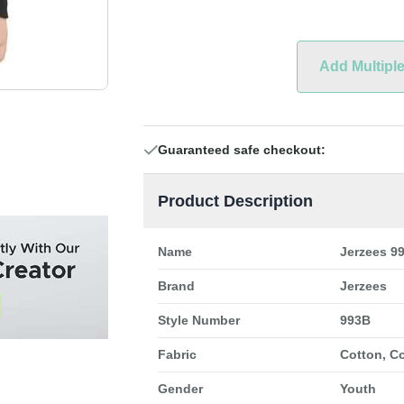
Add Multipl
Guaranteed safe checkout:
Product Description
Name
Jerzees 9
Brand
Jerzees
Style Number
993B
Fabric
Cotton, C
Gender
Youth