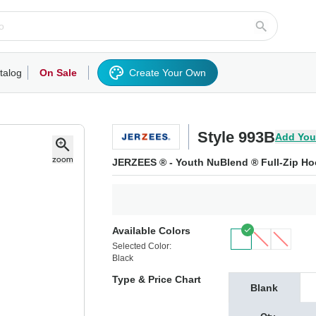
talog
On Sale
Create Your Own
rts/Fleece
Hoodies/Sweatshirts
Activewear
Outerwear
Woven Shirts
Work
Style 993B
Add You
JERZEES ® - Youth NuBlend ® Full-Zip Ho
Available Colors
Selected Color:
Black
Type & Price Chart
Blank