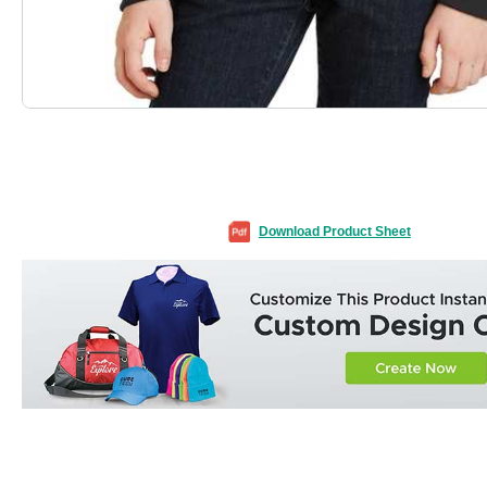
Download Product Sheet