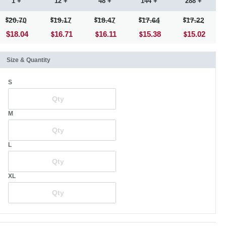
1 +
12 +
48 +
144 +
288 +
20.70
19.17
18.47
17.64
17.22
$18.04
16.71
16.11
15.38
15.02
Size & Quantity
S
M
L
XL