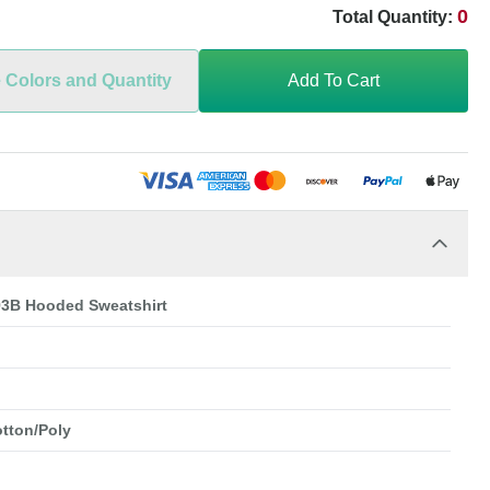
0
Total Quantity:
e Colors and Quantity
Add To Cart
93B Hooded Sweatshirt
otton/Poly