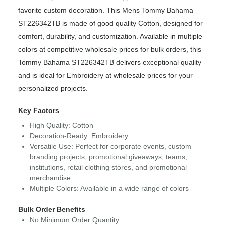
favorite custom decoration. This Mens Tommy Bahama
ST226342TB is made of good quality Cotton, designed for
comfort, durability, and customization. Available in multiple
colors at competitive wholesale prices for bulk orders, this
Tommy Bahama ST226342TB delivers exceptional quality
and is ideal for Embroidery at wholesale prices for your
personalized projects.
Key Factors
High Quality: Cotton
Decoration-Ready: Embroidery
Versatile Use: Perfect for corporate events, custom
branding projects, promotional giveaways, teams,
institutions, retail clothing stores, and promotional
merchandise
Multiple Colors: Available in a wide range of colors
Bulk Order Benefits
No Minimum Order Quantity