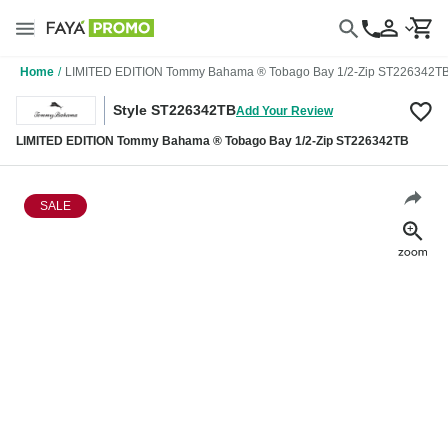
Home
/
LIMITED EDITION Tommy Bahama ® Tobago Bay 1/2-Zip ST226342T
Style ST226342TB
Add Your Review
LIMITED EDITION Tommy Bahama ® Tobago Bay 1/2-Zip ST226342TB
SALE