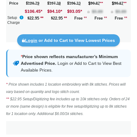
Price
120.79
107.38
106.33
90.87
**
90.87
**
$106.45
*
94.10
*
93.05
*
Setup
22.95
**
22.95
**
Free
**
Free
**
Free
**
Charge
Login
or Add to Cart to View Lowest Prices
*
Price shown reflects manufacturer’s Minimum
Advertised Price.
Login
or Add to Cart to View Best
Available Prices.
*
Price shown includes 1 location embroidery with 8k stitches. Prices will
vary based on quantity and logo stitch count.
**
$22.95 Setup/Digitizing fee includes up to 10k stitches only. Orders of 24
or more (same design) is eligible for free setup/digitizing up to 8k stitches
for 1 location only. Additional $6.00/1k stitches.