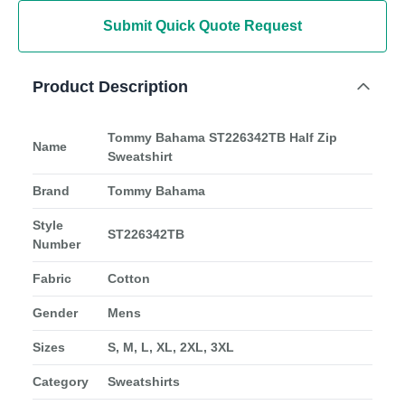
Submit Quick Quote Request
Product Description
Tommy Bahama ST226342TB Half Zip
Name
Sweatshirt
Brand
Tommy Bahama
Style
ST226342TB
Number
Fabric
Cotton
Gender
Mens
Sizes
S, M, L, XL, 2XL, 3XL
Category
Sweatshirts