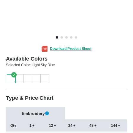
Download Product Sheet
Available Colors
Selected Color:
Light Sky Blue
Type & Price Chart
Embroidery
Qty
1 +
12 +
24 +
48 +
144 +