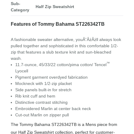
Sub-
Half Zip Sweatshirt
Category
Features of Tommy Bahama ST226342TB
A fashionable sweater alternative, youĂ˘ÂżÂżll always look
pulled together and sophisticated in this comfortable 1/2-
zip that features a slub texture knit and sun-bleached
wash.
™
11.7-ounce, 45/33/22 cotton/pima cotton/ Tencel
Lyocell
Pigment garment overdyed fabrication
Mockneck with 1/2-zip placket
Side panels built-in for stretch
Rib knit cuff and hem
Distinctive contrast stitching
Embroidered Marlin at center back neck
Cut-out Marlin on zipper pull
The Tommy Bahama ST226342TB is a Mens piece from
our Half Zip Sweatshirt collection, perfect for customer-