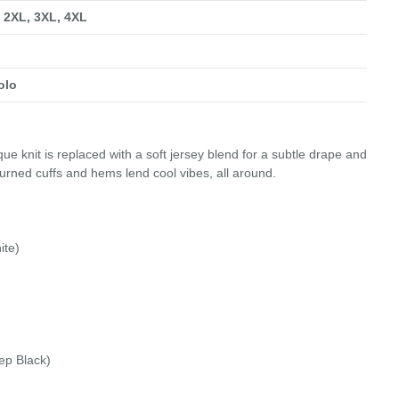
, 2XL, 3XL, 4XL
olo
ue knit is replaced with a soft jersey blend for a subtle drape and
urned cuffs and hems lend cool vibes, all around.
ite)
ep Black)