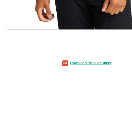
Download Product Sheet