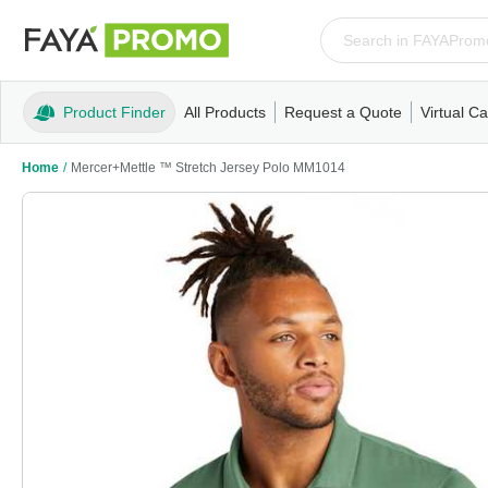
Product Finder
All Products
Request a Quote
Virtual Ca
Apparel
T-Shirts
Tank Tops
Polos/Knits
Sweatshi
Home
/
Mercer+Mettle ™ Stretch Jersey Polo MM1014