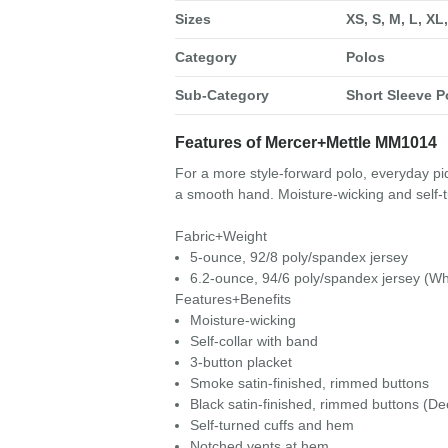
Sizes
XS, S, M, L, XL
Category
Polos
Sub-Category
Short Sleeve P
Features of Mercer+Mettle MM1014
For a more style-forward polo, everyday piq
a smooth hand. Moisture-wicking and self-t
Fabric+Weight
5-ounce, 92/8 poly/spandex jersey
6.2-ounce, 94/6 poly/spandex jersey (Wh
Features+Benefits
Moisture-wicking
Self-collar with band
3-button placket
Smoke satin-finished, rimmed buttons
Black satin-finished, rimmed buttons (De
Self-turned cuffs and hem
Notched vents at hem