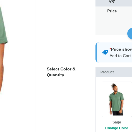
Qty
Price
*
Price sho
Add to Cart 
Select Color &
Product
Quantity
Sage
Change Color