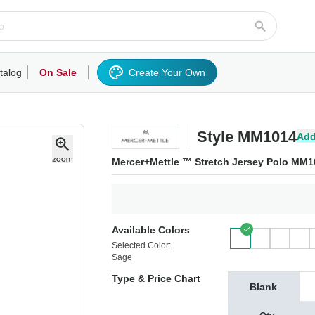
talog
On Sale
Create Your Own
rts/Fleece
Hoodies/Sweatshirts
Activewear
Outerwear
Woven Shirts
Work
Style MM1014
Add
Mercer+Mettle ™ Stretch Jersey Polo MM1
Available Colors
Selected Color:
Sage
Type & Price Chart
Blank