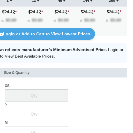
1 +
12 +
48 +
144 +
288 +
$24.12
*
24.12
*
24.12
*
24.12
*
24.12
*
Login
or Add to Cart to View Lowest Prices
wn reflects manufacturer’s Minimum Advertised Price.
Login
or
to View Best Available Prices.
Size & Quantity
XS
S
M