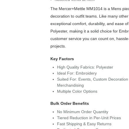
The Mercer+Mettle MM1014 is a Mens piece 
decoration to outfit teams. Like many othe
exceptional comfort, durability, and ease 
Polyester, making it a solid choice for Emb
customer service you can count on, hassle-
projects.
Key Factors
High Quality Fabrics: Polyester
Ideal For: Embroidery
Suited For: Events, Custom Decoration 
Merchandising
Multiple Color Options
Bulk Order Benefits
No Minimum Order Quantity
Tiered Reduction in Per-Unit Prices
Fast Shipping & Easy Returns