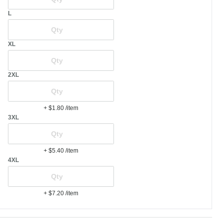
L
XL
2XL
+ $1.80
/item
3XL
+ $5.40
/item
4XL
+ $7.20
/item