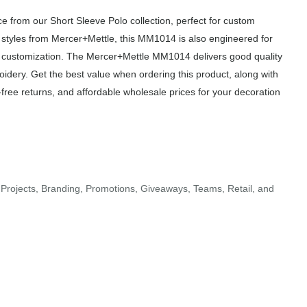
from our Short Sleeve Polo collection, perfect for custom
r styles from Mercer+Mettle, this MM1014 is also engineered for
of customization. The Mercer+Mettle MM1014 delivers good quality
roidery. Get the best value when ordering this product, along with
free returns, and affordable wholesale prices for your decoration
Projects, Branding, Promotions, Giveaways, Teams, Retail, and