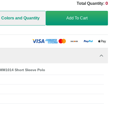
0
Total Quantity:
e Colors and Quantity
Add To Cart
 MM1014 Short Sleeve Polo