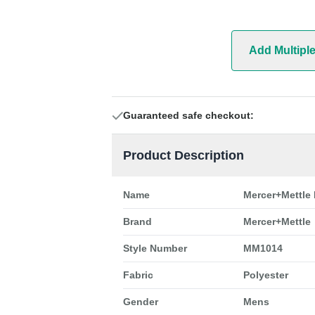
Add Multipl
Guaranteed safe checkout:
Product Description
Name
Mercer+Mettle
Brand
Mercer+Mettle
Style Number
MM1014
Fabric
Polyester
Gender
Mens