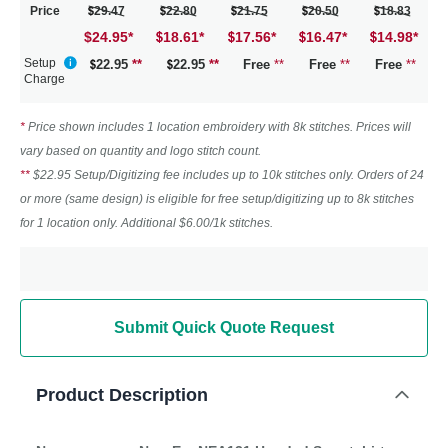
Price
29.47
22.80
21.75
20.50
18.83
$24.95
*
18.61
*
17.56
*
16.47
*
14.98
*
Setup
22.95
**
22.95
**
Free
**
Free
**
Free
**
Charge
*
Price shown includes 1 location embroidery with 8k stitches. Prices will
vary based on quantity and logo stitch count.
**
$22.95 Setup/Digitizing fee includes up to 10k stitches only. Orders of 24
or more (same design) is eligible for free setup/digitizing up to 8k stitches
for 1 location only. Additional $6.00/1k stitches.
Submit Quick Quote Request
Product Description