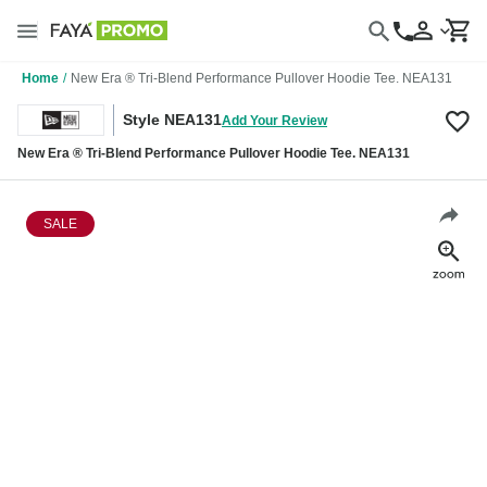
Home
/
New Era ® Tri-Blend Performance Pullover Hoodie Tee. NEA131
Style NEA131
Add Your Review
New Era ® Tri-Blend Performance Pullover Hoodie Tee. NEA131
SALE