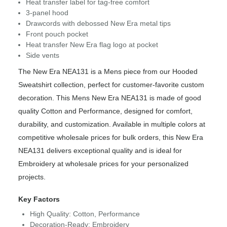
Heat transfer label for tag-free comfort
3-panel hood
Drawcords with debossed New Era metal tips
Front pouch pocket
Heat transfer New Era flag logo at pocket
Side vents
The New Era NEA131 is a Mens piece from our Hooded
Sweatshirt collection, perfect for customer-favorite custom
decoration. This Mens New Era NEA131 is made of good
quality Cotton and Performance, designed for comfort,
durability, and customization. Available in multiple colors at
competitive wholesale prices for bulk orders, this New Era
NEA131 delivers exceptional quality and is ideal for
Embroidery at wholesale prices for your personalized
projects.
Key Factors
High Quality: Cotton, Performance
Decoration-Ready: Embroidery