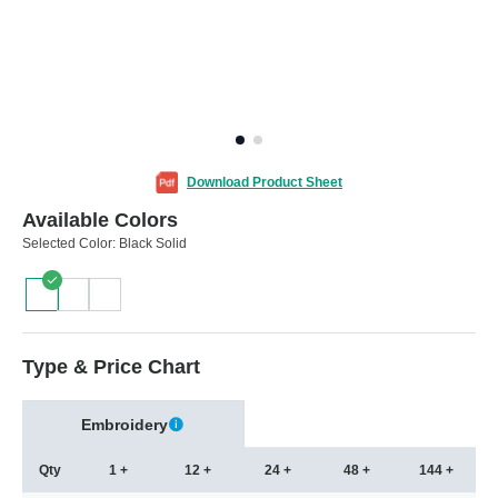
Download Product Sheet
Available Colors
Selected Color:
Black Solid
Type & Price Chart
Embroidery
Qty
1 +
12 +
24 +
48 +
144 +