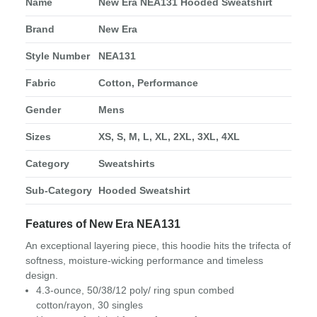
Name
New Era NEA131 Hooded Sweatshirt
Brand
New Era
Style Number
NEA131
Fabric
Cotton, Performance
Gender
Mens
Sizes
XS, S, M, L, XL, 2XL, 3XL, 4XL
Category
Sweatshirts
Sub-Category
Hooded Sweatshirt
Features of New Era NEA131
An exceptional layering piece, this hoodie hits the trifecta of
softness, moisture-wicking performance and timeless
design.
4.3-ounce, 50/38/12 poly/ ring spun combed
cotton/rayon, 30 singles