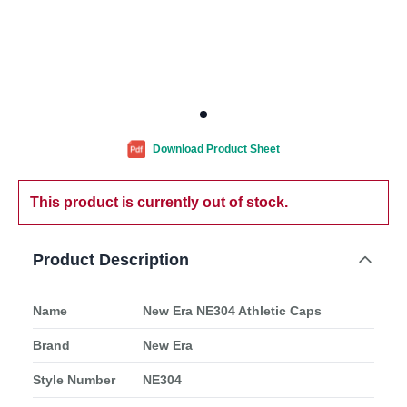
Download Product Sheet
This product is currently out of stock.
Product Description
Name
New Era NE304 Athletic Caps
Brand
New Era
Style Number
NE304