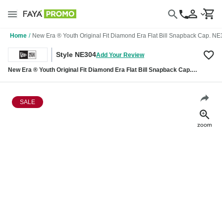
Home
/
New Era ® Youth Original Fit Diamond Era Flat Bill Snapback Cap. N
Style NE304
Add Your Review
New Era ® Youth Original Fit Diamond Era Flat Bill Snapback Cap.
NE304
SALE