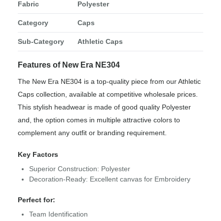
Fabric
Polyester
Category
Caps
Sub-Category
Athletic Caps
Features of New Era NE304
The New Era NE304 is a top-quality piece from our Athletic
Caps collection, available at competitive wholesale prices.
This stylish headwear is made of good quality Polyester
and, the option comes in multiple attractive colors to
complement any outfit or branding requirement.
Key Factors
Superior Construction: Polyester
Decoration-Ready: Excellent canvas for Embroidery
Perfect for:
Team Identification