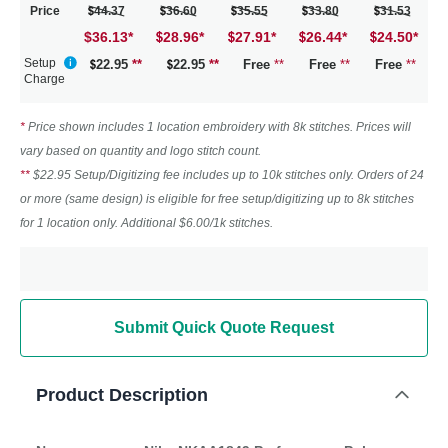
Price
44.37
36.60
35.55
33.80
31.53
$36.13
*
28.96
*
27.91
*
26.44
*
24.50
*
Setup
22.95
**
22.95
**
Free
**
Free
**
Free
**
Charge
*
Price shown includes 1 location embroidery with 8k stitches. Prices will
vary based on quantity and logo stitch count.
**
$22.95 Setup/Digitizing fee includes up to 10k stitches only. Orders of 24
or more (same design) is eligible for free setup/digitizing up to 8k stitches
for 1 location only. Additional $6.00/1k stitches.
Submit Quick Quote Request
Product Description