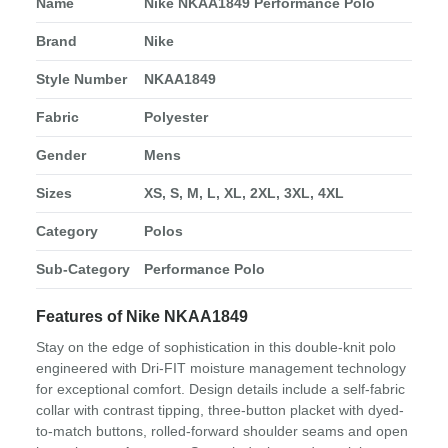
Name
Nike NKAA1849 Performance Polo
Brand
Nike
Style Number
NKAA1849
Fabric
Polyester
Gender
Mens
Sizes
XS, S, M, L, XL, 2XL, 3XL, 4XL
Category
Polos
Sub-Category
Performance Polo
Features of Nike NKAA1849
Stay on the edge of sophistication in this double-knit polo
engineered with Dri-FIT moisture management technology
for exceptional comfort. Design details include a self-fabric
collar with contrast tipping, three-button placket with dyed-
to-match buttons, rolled-forward shoulder seams and open