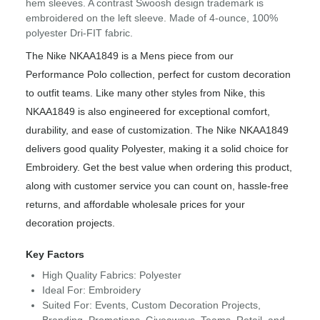
hem sleeves. A contrast Swoosh design trademark is
embroidered on the left sleeve. Made of 4-ounce, 100%
polyester Dri-FIT fabric.
The Nike NKAA1849 is a Mens piece from our
Performance Polo collection, perfect for custom decoration
to outfit teams. Like many other styles from Nike, this
NKAA1849 is also engineered for exceptional comfort,
durability, and ease of customization. The Nike NKAA1849
delivers good quality Polyester, making it a solid choice for
Embroidery. Get the best value when ordering this product,
along with customer service you can count on, hassle-free
returns, and affordable wholesale prices for your
decoration projects.
Key Factors
High Quality Fabrics: Polyester
Ideal For: Embroidery
Suited For: Events, Custom Decoration Projects,