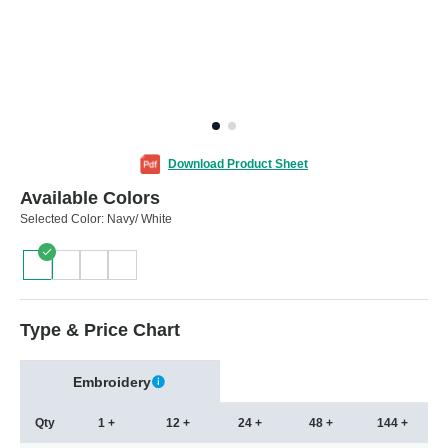
Download Product Sheet
Available Colors
Selected Color:
Navy/ White
Type & Price Chart
Embroidery
Qty
1 +
12 +
24 +
48 +
144 +