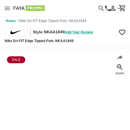
Home
/
Nike Dri-FIT Edge Tipped Polo. NKAA1849
Style NKAA1849
Add Your Review
Nike Dri-FIT Edge Tipped Polo. NKAA1849
SALE