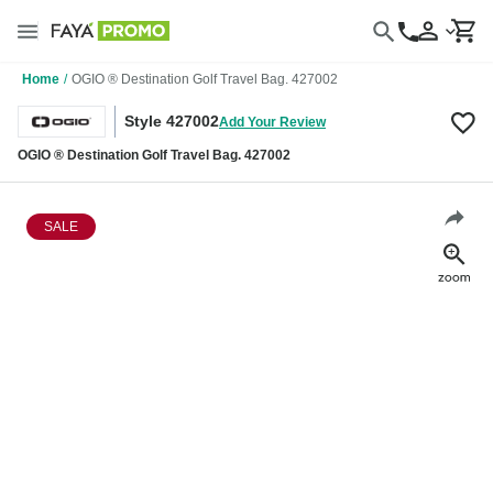
Home
/
OGIO ® Destination Golf Travel Bag. 427002
Style 427002
Add Your Review
OGIO ® Destination Golf Travel Bag. 427002
SALE