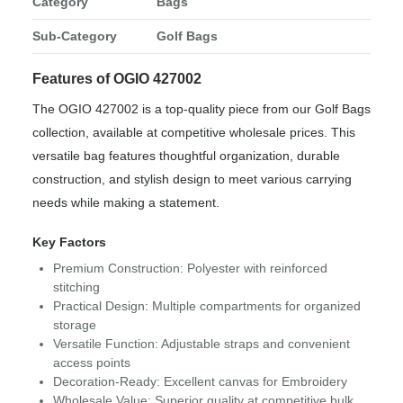
Category
Bags
Sub-Category
Golf Bags
Features of OGIO 427002
The OGIO 427002 is a top-quality piece from our Golf Bags
collection, available at competitive wholesale prices. This
versatile bag features thoughtful organization, durable
construction, and stylish design to meet various carrying
needs while making a statement.
Key Factors
Premium Construction: Polyester with reinforced
stitching
Practical Design: Multiple compartments for organized
storage
Versatile Function: Adjustable straps and convenient
access points
Decoration-Ready: Excellent canvas for Embroidery
Wholesale Value: Superior quality at competitive bulk