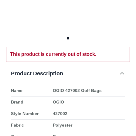
This product is currently out of stock.
Product Description
Name
OGIO 427002 Golf Bags
Brand
OGIO
Style Number
427002
Fabric
Polyester