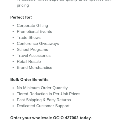
pricing
Perfect for:
Corporate Gifting
Promotional Events
Trade Shows
Conference Giveaways
School Programs
Travel Accessories
Retail Resale
Brand Merchandise
Bulk Order Benefits
No Minimum Order Quantity
Tiered Reduction in Per-Unit Prices
Fast Shipping & Easy Returns
Dedicated Customer Support
Order your wholesale OGIO 427002 today.