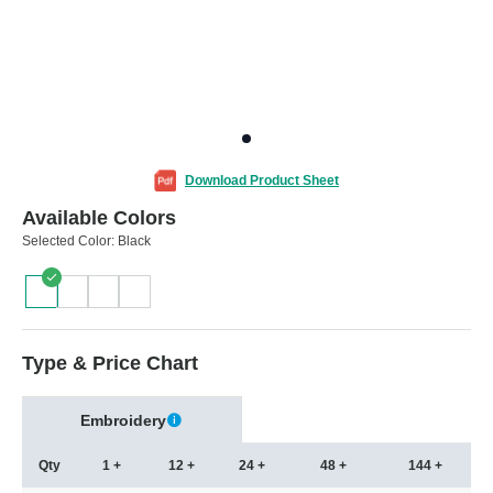
Download Product Sheet
Available Colors
Selected Color:
Black
Type & Price Chart
Embroidery
Qty
1 +
12 +
24 +
48 +
144 +