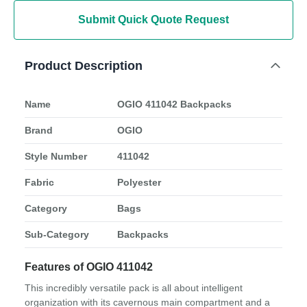
Submit Quick Quote Request
Product Description
Name
OGIO 411042 Backpacks
Brand
OGIO
Style Number
411042
Fabric
Polyester
Category
Bags
Sub-Category
Backpacks
Features of OGIO 411042
This incredibly versatile pack is all about intelligent
organization with its cavernous main compartment and a