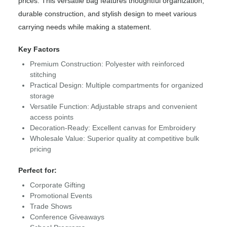
prices. This versatile bag features thoughtful organization,
durable construction, and stylish design to meet various
carrying needs while making a statement.
Key Factors
Premium Construction: Polyester with reinforced
stitching
Practical Design: Multiple compartments for organized
storage
Versatile Function: Adjustable straps and convenient
access points
Decoration-Ready: Excellent canvas for Embroidery
Wholesale Value: Superior quality at competitive bulk
pricing
Perfect for:
Corporate Gifting
Promotional Events
Trade Shows
Conference Giveaways