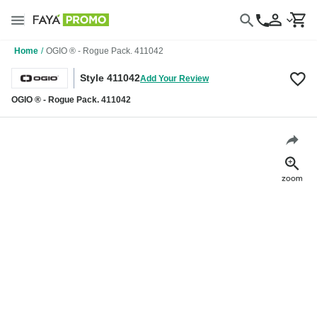
Home
/
OGIO ® - Rogue Pack. 411042
Style 411042
Add Your Review
OGIO ® - Rogue Pack. 411042