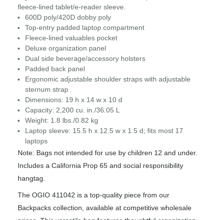
fleece-lined tablet/e-reader sleeve.
600D poly/420D dobby poly
Top-entry padded laptop compartment
Fleece-lined valuables pocket
Deluxe organization panel
Dual side beverage/accessory holsters
Padded back panel
Ergonomic adjustable shoulder straps with adjustable
sternum strap
Dimensions: 19 h x 14 w x 10 d
Capacity: 2,200 cu. in./36.05 L
Weight: 1.8 lbs./0.82 kg
Laptop sleeve: 15.5 h x 12.5 w x 1.5 d; fits most 17
laptops
Note: Bags not intended for use by children 12 and under.
Includes a California Prop 65 and social responsibility
hangtag.
The OGIO 411042 is a top-quality piece from our
Backpacks collection, available at competitive wholesale