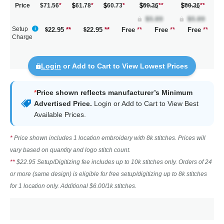
Price
$71.56
*
61.78
*
60.73
*
60.36
**
60.36
**
Setup
22.95
**
22.95
**
Free
**
Free
**
Free
**
Charge
Login
or Add to Cart to View Lowest Prices
*
Price shown reflects manufacturer’s Minimum
Advertised Price.
Login
or Add to Cart to View Best
Available Prices.
*
Price shown includes 1 location embroidery with 8k stitches. Prices will
vary based on quantity and logo stitch count.
**
$22.95 Setup/Digitizing fee includes up to 10k stitches only. Orders of 24
or more (same design) is eligible for free setup/digitizing up to 8k stitches
for 1 location only. Additional $6.00/1k stitches.