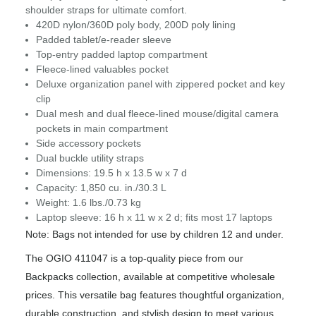
shoulder straps for ultimate comfort.
420D nylon/360D poly body, 200D poly lining
Padded tablet/e-reader sleeve
Top-entry padded laptop compartment
Fleece-lined valuables pocket
Deluxe organization panel with zippered pocket and key
clip
Dual mesh and dual fleece-lined mouse/digital camera
pockets in main compartment
Side accessory pockets
Dual buckle utility straps
Dimensions: 19.5 h x 13.5 w x 7 d
Capacity: 1,850 cu. in./30.3 L
Weight: 1.6 lbs./0.73 kg
Laptop sleeve: 16 h x 11 w x 2 d; fits most 17 laptops
Note: Bags not intended for use by children 12 and under.
The OGIO 411047 is a top-quality piece from our
Backpacks collection, available at competitive wholesale
prices. This versatile bag features thoughtful organization,
durable construction, and stylish design to meet various