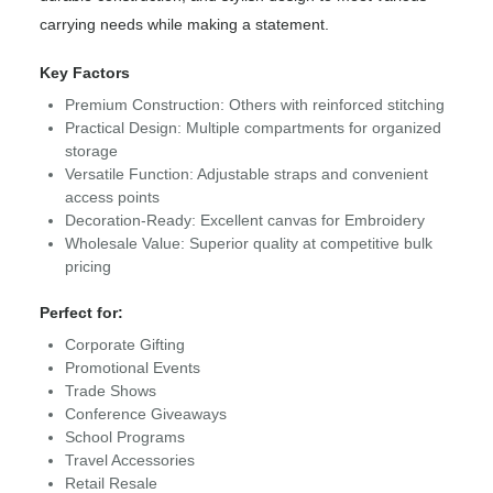
carrying needs while making a statement.
Key Factors
Premium Construction: Others with reinforced stitching
Practical Design: Multiple compartments for organized
storage
Versatile Function: Adjustable straps and convenient
access points
Decoration-Ready: Excellent canvas for Embroidery
Wholesale Value: Superior quality at competitive bulk
pricing
Perfect for:
Corporate Gifting
Promotional Events
Trade Shows
Conference Giveaways
School Programs
Travel Accessories
Retail Resale