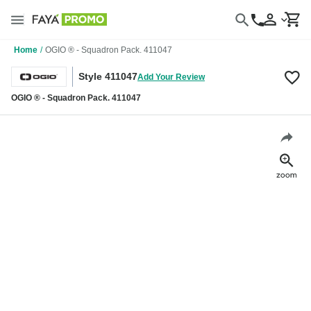
Home
/
OGIO ® - Squadron Pack. 411047
Style 411047
Add Your Review
OGIO ® - Squadron Pack. 411047