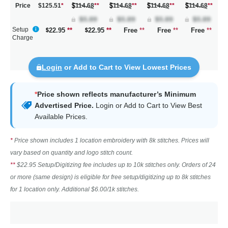
Price
$125.51
*
114.68
**
114.68
**
114.68
**
114.68
**
Setup
22.95
**
22.95
**
Free
**
Free
**
Free
**
Charge
Login
or Add to Cart to View Lowest Prices
*
Price shown reflects manufacturer’s Minimum
Advertised Price.
Login
or Add to Cart to View Best
Available Prices.
*
Price shown includes 1 location embroidery with 8k stitches. Prices will
vary based on quantity and logo stitch count.
**
$22.95 Setup/Digitizing fee includes up to 10k stitches only. Orders of 24
or more (same design) is eligible for free setup/digitizing up to 8k stitches
for 1 location only. Additional $6.00/1k stitches.