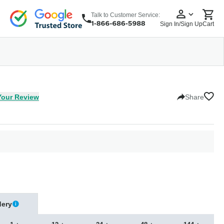
Talk to Customer Service:
Sign In/Sign Up
Cart
wear
Headwear
5 Panel Cap
6 Panel Cap
Baseball Cap
Dad Hats
Snapback
Your Review
Share
dery