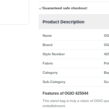
Guaranteed safe checkout:
Product Description
Name
OG
Brand
OG
Style Number
42
Fabric
Po
Category
Ba
Sub-Category
Go
Features of OGIO 425044
This stand bag is truly a vision of OGIO qu
embellishment.