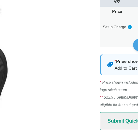
Qty
Price
Setup Charge
*
Price sho
Add to Cart 
*
Price shown includes 
logo stitch count.
**
$22.95 Setup/Digitiz
eligible for free setup/
Submit Quic