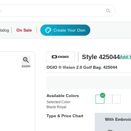
talog
On Sale
Create Your Own
rts/Fleece
Hoodies/Sweatshirts
Activewear
Outerwear
Woven Shirts
Work
Style 425044
Add 
OGIO ® Vision 2.0 Golf Bag. 425044
Available Colors
Selected Color:
Black/ Royal
Type & Price Chart
With Embroi